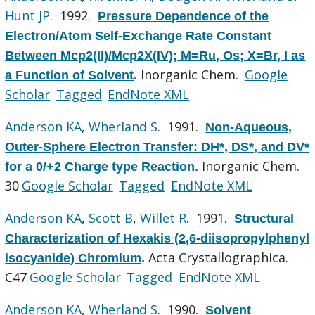
Hunt JP
. 1992.
Pressure Dependence of the
Electron/Atom Self-Exchange Rate Constant
Between Mcp2(II)/Mcp2X(IV); M=Ru, Os; X=Br, I as
Inorganic Chem.
Google
a Function of Solvent
.
Scholar
Tagged
EndNote XML
Anderson KA
,
Wherland S
. 1991.
Non-Aqueous,
Outer-Sphere Electron Transfer: DH*, DS*, and DV*
Inorganic Chem.
for a 0/+2 Charge type Reaction
.
30
Google Scholar
Tagged
EndNote XML
Anderson KA
,
Scott B
,
Willet R
. 1991.
Structural
Characterization of Hexakis (2,6-diisopropylphenyl
Acta Crystallographica.
isocyanide) Chromium
.
C47
Google Scholar
Tagged
EndNote XML
Anderson KA
,
Wherland S
. 1990.
Solvent