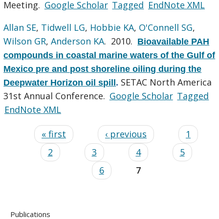
Meeting.
Google Scholar
Tagged
EndNote XML
Allan SE
,
Tidwell LG
,
Hobbie KA
,
O'Connell SG
,
Wilson GR
,
Anderson KA
. 2010.
Bioavailable PAH
compounds in coastal marine waters of the Gulf of
Mexico pre and post shoreline oiling during the
SETAC North America
Deepwater Horizon oil spill
.
31st Annual Conference.
Google Scholar
Tagged
EndNote XML
« first
‹ previous
1
2
3
4
5
6
7
Publications