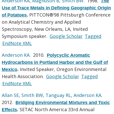
Anderson KA
,
Magnuson B
,
Smith BW
. 1998.
The
Use of Trace Metals in Defining Geographic Origin
PITTCON®‘98 Pittsburgh Conference
of Potatoes
.
on Analytical Chemistry and Applied
Spectroscopy, New Orleans, LA, Invited
Symposium speaker.
Google Scholar
Tagged
EndNote XML
Anderson KA
. 2010.
Polycyclic Aromatic
Hydrocarbons in Portland Harbor and the Gulf of
Invited Speaker, Oregon Environmental
Mexico
.
Health Association.
Google Scholar
Tagged
EndNote XML
Allan SE
,
Smith BW
,
Tanguay RL
,
Anderson KA
.
2012.
Bridging Environmental Mixtures and Toxic
SETAC North America 33rd Annual
Effects
.