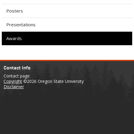
Posters
Presentations
Awards
Contact Info
Contact page
Copyright
©2026 Oregon State University
Disclaimer