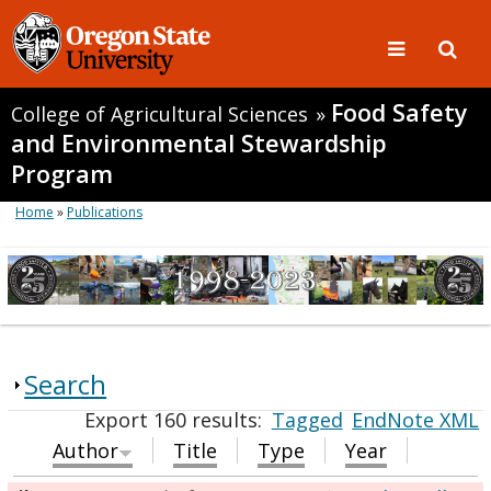
Food Safety
College of Agricultural Sciences
»
and Environmental Stewardship
Program
Home
»
Publications
Search
Export 160 results:
Tagged
EndNote XML
Author
Title
Type
Year