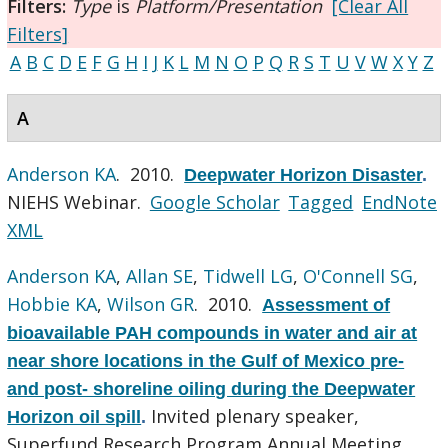
Filters:
Type
is
Platform/Presentation
[Clear All
Filters]
A
B
C
D
E
F
G
H
I
J
K
L
M
N
O
P
Q
R
S
T
U
V
W
X
Y
Z
A
Anderson KA
. 2010.
Deepwater Horizon Disaster
.
NIEHS Webinar.
Google Scholar
Tagged
EndNote
XML
Anderson KA
,
Allan SE
,
Tidwell LG
,
O'Connell SG
,
Hobbie KA
,
Wilson GR
. 2010.
Assessment of
bioavailable PAH compounds in water and air at
near shore locations in the Gulf of Mexico pre-
and post- shoreline oiling during the Deepwater
Invited plenary speaker,
Horizon oil spill
.
Superfund Research Program Annual Meeting.