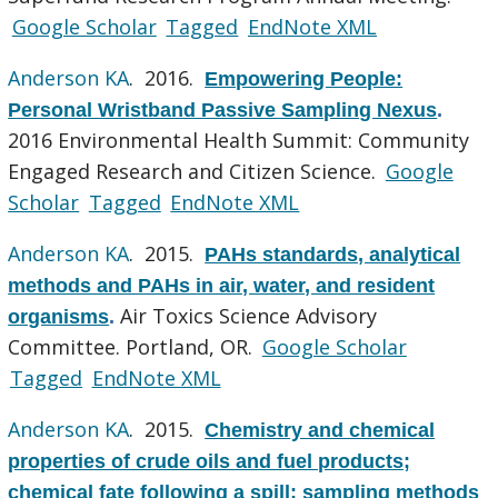
Google Scholar
Tagged
EndNote XML
Anderson KA
. 2016.
Empowering People:
Personal Wristband Passive Sampling Nexus
.
2016 Environmental Health Summit: Community
Engaged Research and Citizen Science.
Google
Scholar
Tagged
EndNote XML
Anderson KA
. 2015.
PAHs standards, analytical
methods and PAHs in air, water, and resident
Air Toxics Science Advisory
organisms
.
Committee. Portland, OR.
Google Scholar
Tagged
EndNote XML
Anderson KA
. 2015.
Chemistry and chemical
properties of crude oils and fuel products;
chemical fate following a spill; sampling methods