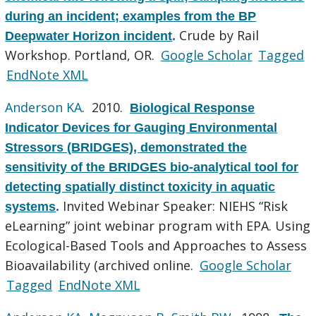
during an incident; examples from the BP
Crude by Rail
Deepwater Horizon incident
.
Workshop. Portland, OR.
Google Scholar
Tagged
EndNote XML
Anderson KA
. 2010.
Biological Response
Indicator Devices for Gauging Environmental
Stressors (BRIDGES), demonstrated the
sensitivity of the BRIDGES bio-analytical tool for
detecting spatially distinct toxicity in aquatic
Invited Webinar Speaker: NIEHS “Risk
systems
.
eLearning” joint webinar program with EPA. Using
Ecological-Based Tools and Approaches to Assess
Bioavailability (archived online.
Google Scholar
Tagged
EndNote XML