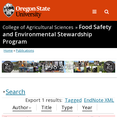
Food Safety
College of Agricultural Sciences
»
and Environmental Stewardship
Program
Home
»
Publications
Search
Export 1 results:
Tagged
EndNote XML
Author
Title
Type
Year