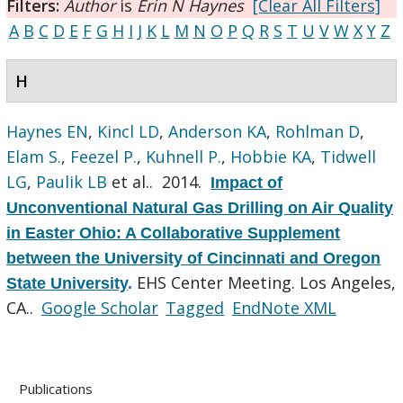
Filters:
Author
is
Erin N Haynes
[Clear All Filters]
A
B
C
D
E
F
G
H
I
J
K
L
M
N
O
P
Q
R
S
T
U
V
W
X
Y
Z
H
Haynes EN
,
Kincl LD
,
Anderson KA
,
Rohlman D
,
Elam S.
,
Feezel P.
,
Kuhnell P.
,
Hobbie KA
,
Tidwell
LG
,
Paulik LB
et al.
. 2014.
Impact of
Unconventional Natural Gas Drilling on Air Quality
in Easter Ohio: A Collaborative Supplement
between the University of Cincinnati and Oregon
EHS Center Meeting. Los Angeles,
State University
.
CA..
Google Scholar
Tagged
EndNote XML
Publications