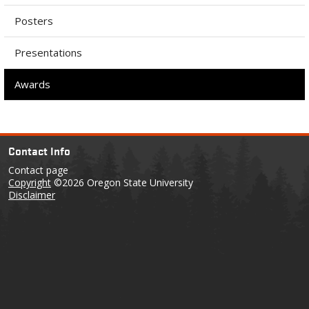
Posters
Presentations
Awards
Contact Info
Contact page
Copyright
©2026 Oregon State University
Disclaimer