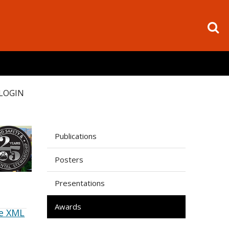
LOGIN
Publications
Posters
Presentations
Awards
e XML