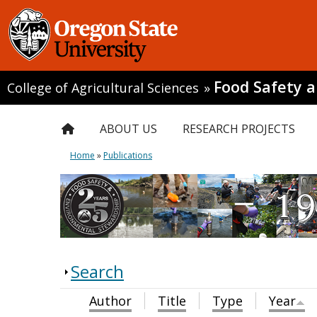
Food Safety 
College of Agricultural Sciences
»
ABOUT US
RESEARCH PROJECTS
Home
»
Publications
Search
Author
Title
Type
Year