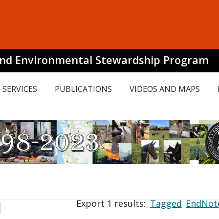
and Environmental Stewardship Program
SERVICES
PUBLICATIONS
VIDEOS AND MAPS
Export 1 results:
Tagged
EndNot