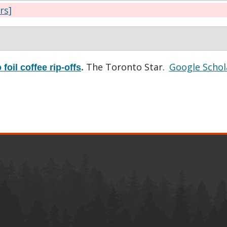
ers]
The Toronto Star.
Google Schol
foil coffee rip-offs
.