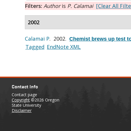
Filters:
Author
is
P. Calamai
[Clear All Filt
2002
Calamai P
. 2002.
Chemist brews up test to 
Tagged
EndNote XML
Contact Info
Contact page
Copyright
©2026 Oregon
State University
Disclaimer