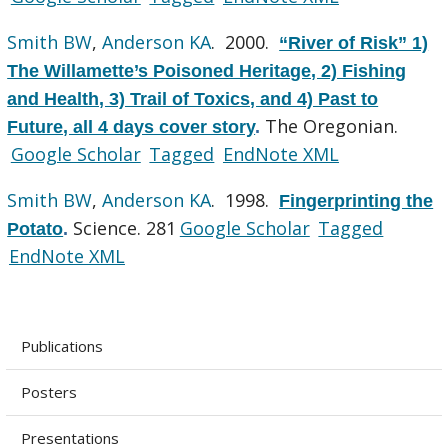
Smith BW
,
Anderson KA
. 2000.
“River of Risk” 1)
The Willamette’s Poisoned Heritage, 2) Fishing
and Health, 3) Trail of Toxics, and 4) Past to
The Oregonian.
Future, all 4 days cover story
.
Google Scholar
Tagged
EndNote XML
Smith BW
,
Anderson KA
. 1998.
Fingerprinting the
Science. 281
Google Scholar
Tagged
Potato
.
EndNote XML
Publications
Posters
Presentations