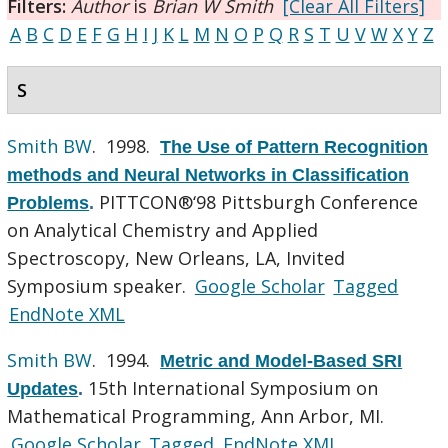
Filters:
Author
is
Brian W Smith
[Clear All Filters]
A
B
C
D
E
F
G
H
I
J
K
L
M
N
O
P
Q
R
S
T
U
V
W
X
Y
Z
S
Smith BW
. 1998.
The Use of Pattern Recognition
methods and Neural Networks in Classification
PITTCON®‘98 Pittsburgh Conference
Problems
.
on Analytical Chemistry and Applied
Spectroscopy, New Orleans, LA, Invited
Symposium speaker.
Google Scholar
Tagged
EndNote XML
Smith BW
. 1994.
Metric and Model-Based SRI
15th International Symposium on
Updates
.
Mathematical Programming, Ann Arbor, MI.
Google Scholar
Tagged
EndNote XML