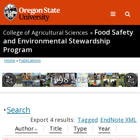
Food Safety
College of Agricultural Sciences
»
and Environmental Stewardship
Program
Home
»
Publications
Search
Export 4 results:
Tagged
EndNote XML
Author
Title
Type
Year