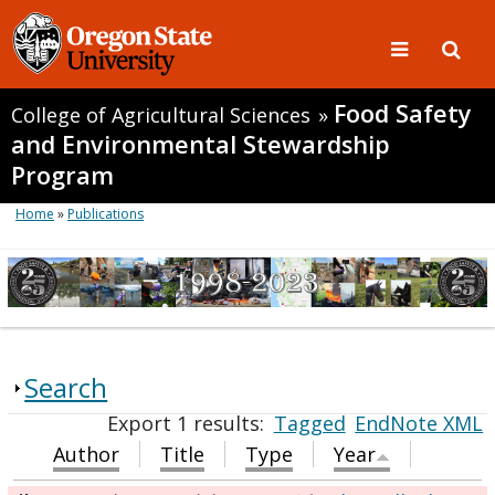
Food Safety
College of Agricultural Sciences
»
and Environmental Stewardship
Program
Home
»
Publications
Search
Export 1 results:
Tagged
EndNote XML
Author
Title
Type
Year