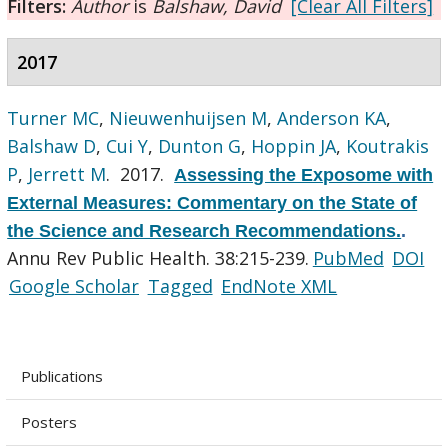
Filters:
Author
is
Balshaw, David
[Clear All Filters]
2017
Turner MC
,
Nieuwenhuijsen M
,
Anderson KA
,
Balshaw D
,
Cui Y
,
Dunton G
,
Hoppin JA
,
Koutrakis
P
,
Jerrett M
. 2017.
Assessing the Exposome with
External Measures: Commentary on the State of
the Science and Research Recommendations.
.
Annu Rev Public Health. 38:215-239.
PubMed
DOI
Google Scholar
Tagged
EndNote XML
Publications
Posters