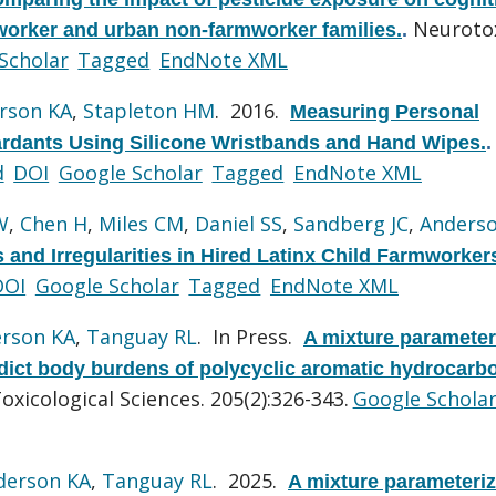
Neurotox
rmworker and urban non-farmworker families.
.
Scholar
Tagged
EndNote XML
rson KA
,
Stapleton HM
. 2016.
Measuring Personal
rdants Using Silicone Wristbands and Hand Wipes.
.
d
DOI
Google Scholar
Tagged
EndNote XML
W
,
Chen H
,
Miles CM
,
Daniel SS
,
Sandberg JC
,
Anders
 and Irregularities in Hired Latinx Child Farmworker
DOI
Google Scholar
Tagged
EndNote XML
rson KA
,
Tanguay RL
. In Press.
A mixture parameter
dict body burdens of polycyclic aromatic hydrocarb
oxicological Sciences. 205(2):326-343.
Google Schola
derson KA
,
Tanguay RL
. 2025.
A mixture parameteri