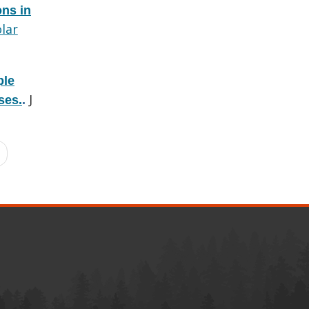
ons in
lar
ple
J
ses.
.