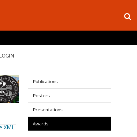
LOGIN
Publications
Posters
Presentations
Awards
e XML