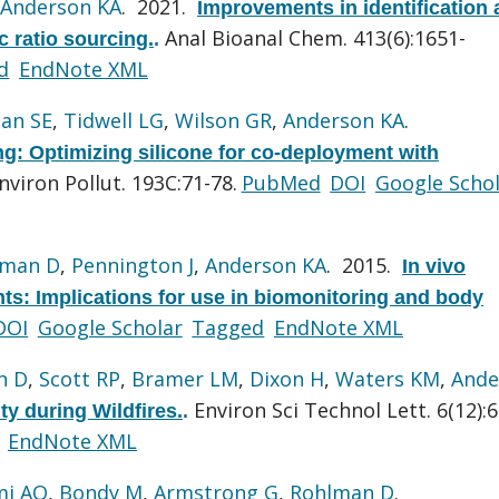
Anderson KA
. 2021.
Improvements in identification
Anal Bioanal Chem. 413(6):1651-
c ratio sourcing.
.
d
EndNote XML
lan SE
,
Tidwell LG
,
Wilson GR
,
Anderson KA
.
g: Optimizing silicone for co-deployment with
nviron Pollut. 193C:71-78.
PubMed
DOI
Google Scho
lman D
,
Pennington J
,
Anderson KA
. 2015.
In vivo
nts: Implications for use in biomonitoring and body
DOI
Google Scholar
Tagged
EndNote XML
n D
,
Scott RP
,
Bramer LM
,
Dixon H
,
Waters KM
,
Ande
Environ Sci Technol Lett. 6(12):
ty during Wildfires.
.
EndNote XML
mi AO
,
Bondy M
,
Armstrong G
,
Rohlman D
.