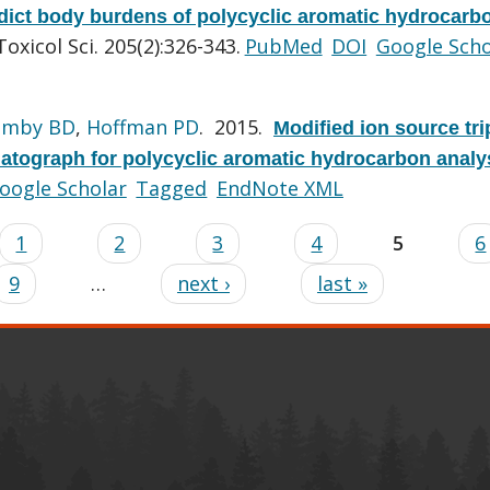
dict body burdens of polycyclic aromatic hydrocarb
Toxicol Sci. 205(2):326-343.
PubMed
DOI
Google Scho
imby BD
,
Hoffman PD
. 2015.
Modified ion source tri
tograph for polycyclic aromatic hydrocarbon analy
oogle Scholar
Tagged
EndNote XML
1
2
3
4
5
6
9
…
next ›
last »