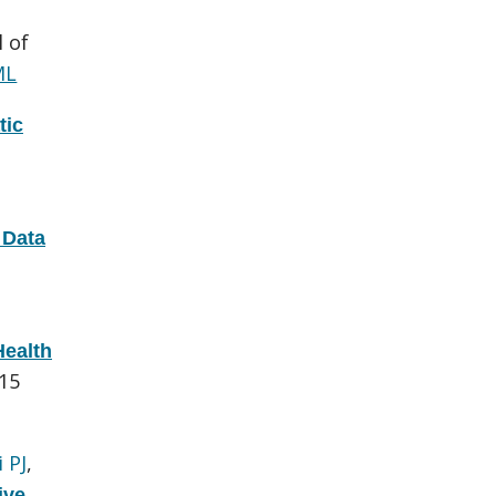
l of
ML
tic
 Data
Health
015
 PJ
,
ive