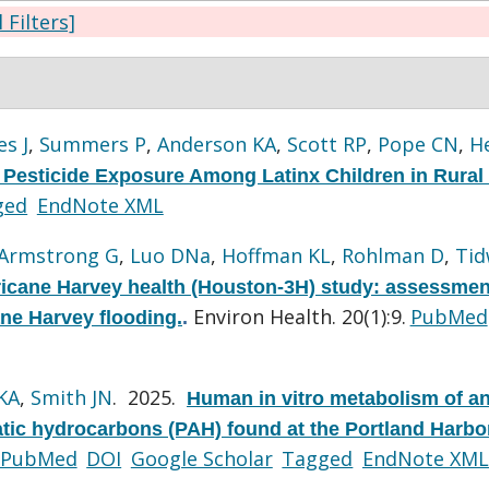
l Filters]
s J
,
Summers P
,
Anderson KA
,
Scott RP
,
Pope CN
,
H
Pesticide Exposure Among Latinx Children in Rural
ged
EndNote XML
Armstrong G
,
Luo DNa
,
Hoffman KL
,
Rohlman D
,
Tid
icane Harvey health (Houston-3H) study: assessmen
Environ Health. 20(1):9.
PubMed
ane Harvey flooding.
.
KA
,
Smith JN
. 2025.
Human in vitro metabolism of a
atic hydrocarbons (PAH) found at the Portland Harbo
PubMed
DOI
Google Scholar
Tagged
EndNote XML