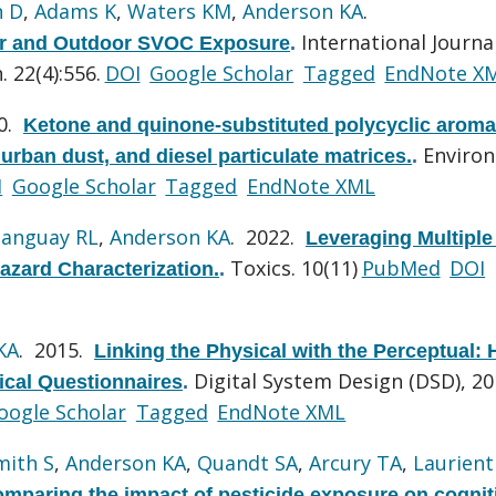
n D
,
Adams K
,
Waters KM
,
Anderson KA
.
International Journa
oor and Outdoor SVOC Exposure
.
 22(4):556.
DOI
Google Scholar
Tagged
EndNote X
10.
Ketone and quinone-substituted polycyclic aroma
Environ
urban dust, and diesel particulate matrices.
.
I
Google Scholar
Tagged
EndNote XML
anguay RL
,
Anderson KA
. 2022.
Leveraging Multiple
Toxics. 10(11)
PubMed
DOI
Hazard Characterization.
.
KA
. 2015.
Linking the Physical with the Perceptual: 
Digital System Design (DSD), 2
ical Questionnaires
.
oogle Scholar
Tagged
EndNote XML
mith S
,
Anderson KA
,
Quandt SA
,
Arcury TA
,
Laurienti
omparing the impact of pesticide exposure on cognit