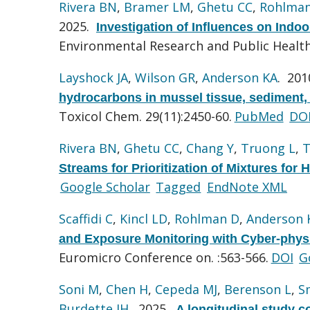
Rivera BN
,
Bramer LM
,
Ghetu CC
,
Rohlma
2025.
Investigation of Influences on Ind
Environmental Research and Public Health.
Layshock JA
,
Wilson GR
,
Anderson KA
. 20
hydrocarbons in mussel tissue, sediment, 
Toxicol Chem. 29(11):2450-60.
PubMed
DO
Rivera BN
,
Ghetu CC
,
Chang Y
,
Truong L
,
T
Streams for Prioritization of Mixtures for 
Google Scholar
Tagged
EndNote XML
Scaffidi C
,
Kincl LD
,
Rohlman D
,
Anderson 
and Exposure Monitoring with Cyber-phys
Euromicro Conference on. :563-566.
DOI
G
Soni M
,
Chen H
,
Cepeda MJ
,
Berenson L
,
S
Burdette JH
. 2025.
A longitudinal study c