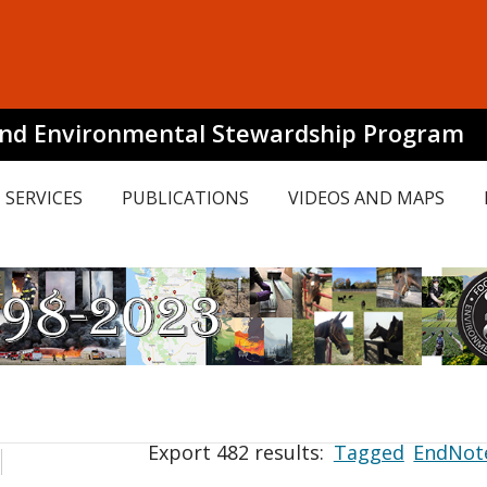
and Environmental Stewardship Program
SERVICES
PUBLICATIONS
VIDEOS AND MAPS
Export 482 results:
Tagged
EndNot