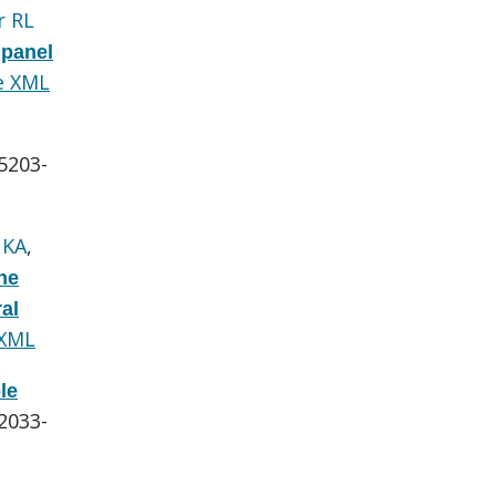
r RL
 panel
e XML
:5203-
 KA
,
he
al
 XML
le
:2033-