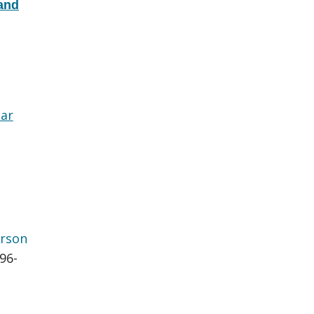
 and
lar
rson
696-