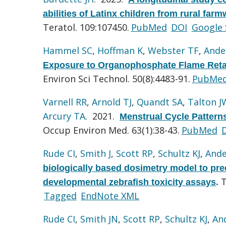
abilities of Latinx children from rural fa
Teratol. 109:107450.
PubMed
DOI
Google 
Hammel SC
,
Hoffman K
,
Webster TF
,
Ande
Exposure to Organophosphate Flame Reta
Environ Sci Technol. 50(8):4483-91.
PubMe
Varnell RR
,
Arnold TJ
,
Quandt SA
,
Talton J
Arcury TA
. 2021.
Menstrual Cycle Patterns
Occup Environ Med. 63(1):38-43.
PubMed
Rude CI
,
Smith J
,
Scott RP
,
Schultz KJ
,
Ande
biologically based dosimetry model to pre
T
developmental zebrafish toxicity assays
.
Tagged
EndNote XML
Rude CI
,
Smith JN
,
Scott RP
,
Schultz KJ
,
An