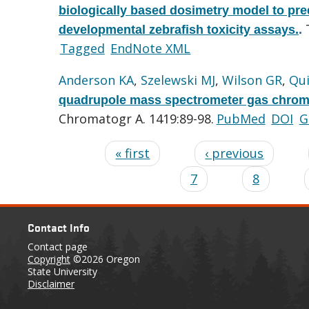
biologically based dosimetry model to pre
developmental zebrafish toxicity assays.
.
Tagged
EndNote XML
Anderson KA
,
Szelewski MJ
,
Wilson GR
,
Qu
quadrupole mass spectrometer gas chroma
Chromatogr A. 1419:89-98.
PubMed
DOI
G
« first
‹ previous
7
8
Contact Info
Contact page
Copyright
©2026 Oregon
State University
Disclaimer