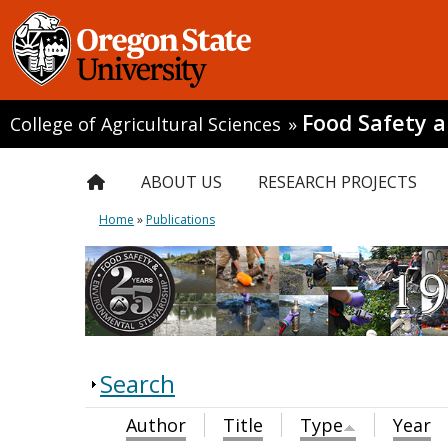
Food Safety 
College of Agricultural Sciences
»
ABOUT US
RESEARCH PROJECTS
Home
»
Publications
Search
Author
Title
Type
Year