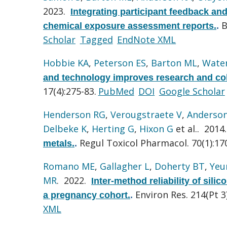
2023.
Integrating participant feedback an
B
chemical exposure assessment reports.
.
Scholar
Tagged
EndNote XML
Hobbie KA
,
Peterson ES
,
Barton ML
,
Wate
and technology improves research and coll
17(4):275-83.
PubMed
DOI
Google Scholar
Henderson RG
,
Verougstraete V
,
Anderso
Delbeke K
,
Herting G
,
Hixon G
et al.
. 2014
Regul Toxicol Pharmacol. 70(1):17
metals.
.
Romano ME
,
Gallagher L
,
Doherty BT
,
Yeu
MR
. 2022.
Inter-method reliability of si
Environ Res. 214(Pt 3
a pregnancy cohort.
.
XML