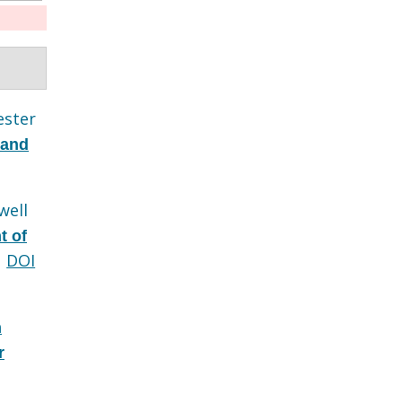
ester
 and
well
t of
DOI
n
r