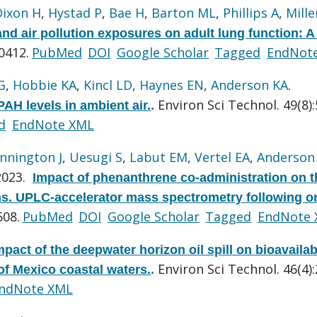
Dixon H
,
Hystad P
,
Bae H
,
Barton ML
,
Phillips A
,
Mille
nd air pollution exposures on adult lung function: A
0412.
PubMed
DOI
Google Scholar
Tagged
EndNot
G
,
Hobbie KA
,
Kincl LD
,
Haynes EN
,
Anderson KA
.
Environ Sci Technol. 49(8)
PAH levels in ambient air.
.
d
EndNote XML
nnington J
,
Uesugi S
,
Labut EM
,
Vertel EA
,
Anderson
2023.
Impact of phenanthrene co-administration on t
ns. UPLC-accelerator mass spectrometry following or
608.
PubMed
DOI
Google Scholar
Tagged
EndNote
mpact of the deepwater horizon oil spill on bioavailab
Environ Sci Technol. 46(4)
of Mexico coastal waters.
.
ndNote XML