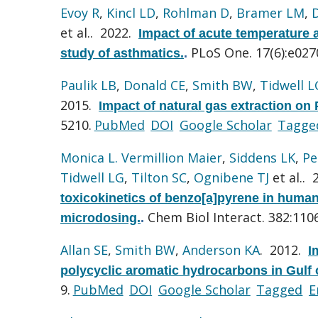
Evoy R
,
Kincl LD
,
Rohlman D
,
Bramer LM
,
et al.
. 2022.
Impact of acute temperature a
PLoS One. 17(6):e027
study of asthmatics.
.
Paulik LB
,
Donald CE
,
Smith BW
,
Tidwell L
2015.
Impact of natural gas extraction on 
5210.
PubMed
DOI
Google Scholar
Tagge
Monica L. Vermillion Maier
,
Siddens LK
,
Pe
Tidwell LG
,
Tilton SC
,
Ognibene TJ
et al.
. 
toxicokinetics of benzo[a]pyrene in huma
Chem Biol Interact. 382:110
microdosing.
.
Allan SE
,
Smith BW
,
Anderson KA
. 2012.
I
polycyclic aromatic hydrocarbons in Gulf 
9.
PubMed
DOI
Google Scholar
Tagged
E