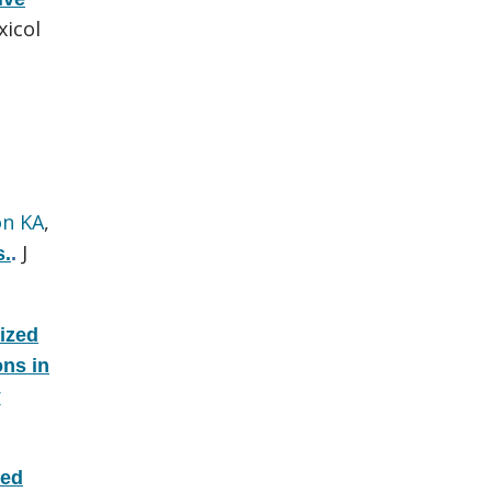
icol
on KA
,
J
s.
.
ized
ons in
r
zed