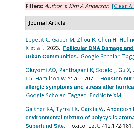
Filters:
Author
is
Kim A Anderson
[Clear Al
Journal Article
Lepetit C
,
Gaber M
,
Zhou K
,
Chen H
,
Holme
K
et al.
. 2023.
Follicular DNA Damage and 
Google Scholar
Tag
Urban Communities
.
Oluyomi AO
,
Panthagani K
,
Sotelo J
,
Gu X
,
LG
,
Hamilton W
et al.
. 2021.
Houston hurr
allergic symptoms and stress after hurric
Google Scholar
Tagged
EndNote XML
Gaither KA
,
Tyrrell K
,
Garcia W
,
Anderson 
environmental mixture of polycyclic arom
Toxicol Lett. 412:172-181.
Superfund Site.
.