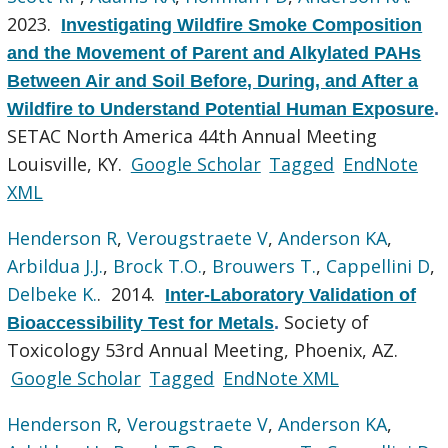
2023.
Investigating Wildfire Smoke Composition
and the Movement of Parent and Alkylated PAHs
Between Air and Soil Before, During, and After a
Wildfire to Understand Potential Human Exposure
.
SETAC North America 44th Annual Meeting
Louisville, KY.
Google Scholar
Tagged
EndNote
XML
Henderson R
,
Verougstraete V
,
Anderson KA
,
Arbildua J.J.
,
Brock T.O.
,
Brouwers T.
,
Cappellini D
,
Delbeke K.
. 2014.
Inter-Laboratory Validation of
Society of
Bioaccessibility Test for Metals
.
Toxicology 53rd Annual Meeting, Phoenix, AZ.
Google Scholar
Tagged
EndNote XML
Henderson R
,
Verougstraete V
,
Anderson KA
,