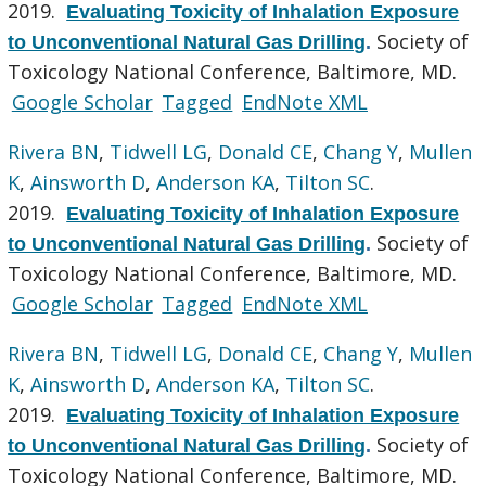
2019.
Evaluating Toxicity of Inhalation Exposure
Society of
to Unconventional Natural Gas Drilling
.
Toxicology National Conference, Baltimore, MD.
Google Scholar
Tagged
EndNote XML
Rivera BN
,
Tidwell LG
,
Donald CE
,
Chang Y
,
Mullen
K
,
Ainsworth D
,
Anderson KA
,
Tilton SC
.
2019.
Evaluating Toxicity of Inhalation Exposure
Society of
to Unconventional Natural Gas Drilling
.
Toxicology National Conference, Baltimore, MD.
Google Scholar
Tagged
EndNote XML
Rivera BN
,
Tidwell LG
,
Donald CE
,
Chang Y
,
Mullen
K
,
Ainsworth D
,
Anderson KA
,
Tilton SC
.
2019.
Evaluating Toxicity of Inhalation Exposure
Society of
to Unconventional Natural Gas Drilling
.
Toxicology National Conference, Baltimore, MD.