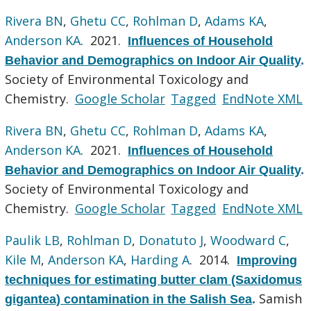
Rivera BN
,
Ghetu CC
,
Rohlman D
,
Adams KA
,
Anderson KA
. 2021.
Influences of Household
Behavior and Demographics on Indoor Air Quality
.
Society of Environmental Toxicology and
Chemistry.
Google Scholar
Tagged
EndNote XML
Rivera BN
,
Ghetu CC
,
Rohlman D
,
Adams KA
,
Anderson KA
. 2021.
Influences of Household
Behavior and Demographics on Indoor Air Quality
.
Society of Environmental Toxicology and
Chemistry.
Google Scholar
Tagged
EndNote XML
Paulik LB
,
Rohlman D
,
Donatuto J
,
Woodward C
,
Kile M
,
Anderson KA
,
Harding A
. 2014.
Improving
techniques for estimating butter clam (Saxidomus
Samish
gigantea) contamination in the Salish Sea
.