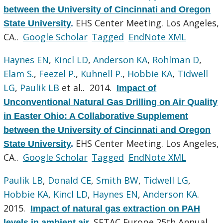
between the University of Cincinnati and Oregon
EHS Center Meeting. Los Angeles,
State University
.
CA..
Google Scholar
Tagged
EndNote XML
Haynes EN
,
Kincl LD
,
Anderson KA
,
Rohlman D
,
Elam S.
,
Feezel P.
,
Kuhnell P.
,
Hobbie KA
,
Tidwell
LG
,
Paulik LB
et al.
. 2014.
Impact of
Unconventional Natural Gas Drilling on Air Quality
in Easter Ohio: A Collaborative Supplement
between the University of Cincinnati and Oregon
EHS Center Meeting. Los Angeles,
State University
.
CA..
Google Scholar
Tagged
EndNote XML
Paulik LB
,
Donald CE
,
Smith BW
,
Tidwell LG
,
Hobbie KA
,
Kincl LD
,
Haynes EN
,
Anderson KA
.
2015.
Impact of natural gas extraction on PAH
SETAC Europe 25th Annual
levels in ambient air
.