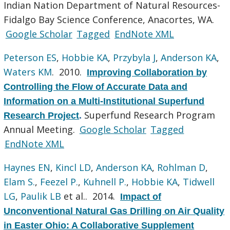
Indian Nation Department of Natural Resources-
Fidalgo Bay Science Conference, Anacortes, WA.
Google Scholar
Tagged
EndNote XML
Peterson ES
,
Hobbie KA
,
Przybyla J
,
Anderson KA
,
Waters KM
. 2010.
Improving Collaboration by
Controlling the Flow of Accurate Data and
Information on a Multi-Institutional Superfund
Superfund Research Program
Research Project
.
Annual Meeting.
Google Scholar
Tagged
EndNote XML
Haynes EN
,
Kincl LD
,
Anderson KA
,
Rohlman D
,
Elam S.
,
Feezel P.
,
Kuhnell P.
,
Hobbie KA
,
Tidwell
LG
,
Paulik LB
et al.
. 2014.
Impact of
Unconventional Natural Gas Drilling on Air Quality
in Easter Ohio: A Collaborative Supplement