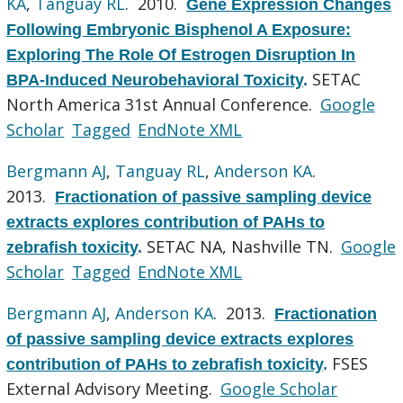
KA
,
Tanguay RL
. 2010.
Gene Expression Changes
Following Embryonic Bisphenol A Exposure:
Exploring The Role Of Estrogen Disruption In
SETAC
BPA-Induced Neurobehavioral Toxicity
.
North America 31st Annual Conference.
Google
Scholar
Tagged
EndNote XML
Bergmann AJ
,
Tanguay RL
,
Anderson KA
.
2013.
Fractionation of passive sampling device
extracts explores contribution of PAHs to
SETAC NA, Nashville TN.
Google
zebrafish toxicity
.
Scholar
Tagged
EndNote XML
Bergmann AJ
,
Anderson KA
. 2013.
Fractionation
of passive sampling device extracts explores
FSES
contribution of PAHs to zebrafish toxicity
.
External Advisory Meeting.
Google Scholar