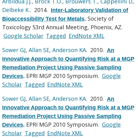
Arbildua J.J.
,
Brock T.O.
,
Brouwers T.
,
Cappellini D
,
Delbeke K.
. 2014.
Inter-Laboratory Validation of
Society of
Bioaccessibility Test for Metals
.
Toxicology 53rd Annual Meeting, Phoenix, AZ.
Google Scholar
Tagged
EndNote XML
Sower GJ
,
Allan SE
,
Anderson KA
. 2010.
An
Innovative Approach to Quantifying Risk at a MGP
Remediation Project Using Passive Sampling
EPRI MGP 2010 Symposium.
Google
Devices
.
Scholar
Tagged
EndNote XML
Sower GJ
,
Allan SE
,
Anderson KA
. 2010.
An
Innovative Approach to Quantifying Risk at a MGP
Remediation Project Using Passive Sampling
EPRI MGP 2010 Symposium.
Google
Devices
.
Scholar
Tagged
EndNote XML