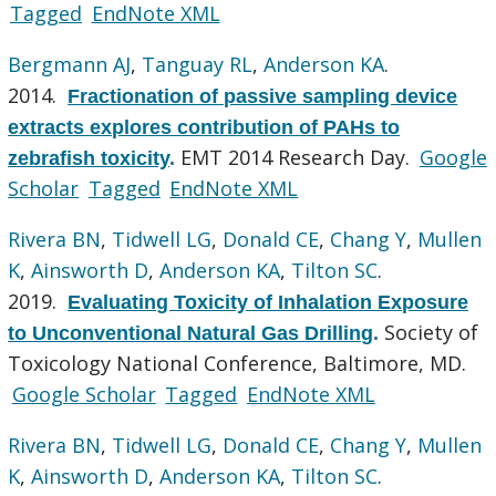
Tagged
EndNote XML
Bergmann AJ
,
Tanguay RL
,
Anderson KA
.
2014.
Fractionation of passive sampling device
extracts explores contribution of PAHs to
EMT 2014 Research Day.
Google
zebrafish toxicity
.
Scholar
Tagged
EndNote XML
Rivera BN
,
Tidwell LG
,
Donald CE
,
Chang Y
,
Mullen
K
,
Ainsworth D
,
Anderson KA
,
Tilton SC
.
2019.
Evaluating Toxicity of Inhalation Exposure
Society of
to Unconventional Natural Gas Drilling
.
Toxicology National Conference, Baltimore, MD.
Google Scholar
Tagged
EndNote XML
Rivera BN
,
Tidwell LG
,
Donald CE
,
Chang Y
,
Mullen
K
,
Ainsworth D
,
Anderson KA
,
Tilton SC
.