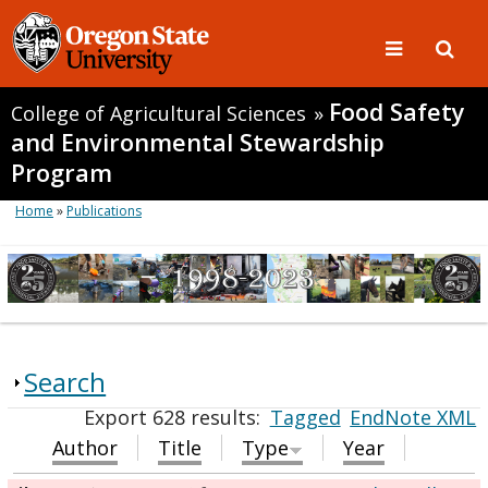
Food Safety
College of Agricultural Sciences
»
and Environmental Stewardship
Program
Home
»
Publications
Search
Export 628 results:
Tagged
EndNote XML
Author
Title
Type
Year