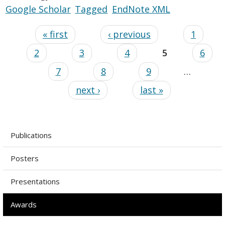
Google Scholar
Tagged
EndNote XML
« first
‹ previous
1
2
3
4
5
6
7
8
9
…
next ›
last »
Publications
Posters
Presentations
Awards