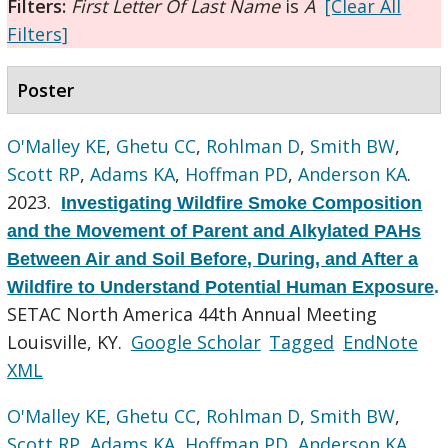
Filters:
First Letter Of Last Name
is
A
[Clear All
Filters]
Poster
O'Malley KE
,
Ghetu CC
,
Rohlman D
,
Smith BW
,
Scott RP
,
Adams KA
,
Hoffman PD
,
Anderson KA
.
2023.
Investigating Wildfire Smoke Composition
and the Movement of Parent and Alkylated PAHs
Between Air and Soil Before, During, and After a
Wildfire to Understand Potential Human Exposure
.
SETAC North America 44th Annual Meeting
Louisville, KY.
Google Scholar
Tagged
EndNote
XML
O'Malley KE
,
Ghetu CC
,
Rohlman D
,
Smith BW
,
Scott RP
,
Adams KA
,
Hoffman PD
,
Anderson KA
.