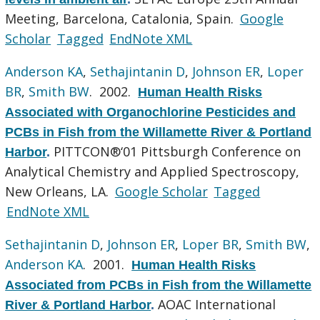
Meeting, Barcelona, Catalonia, Spain.
Google
Scholar
Tagged
EndNote XML
Anderson KA
,
Sethajintanin D
,
Johnson ER
,
Loper
BR
,
Smith BW
. 2002.
Human Health Risks
Associated with Organochlorine Pesticides and
PCBs in Fish from the Willamette River & Portland
PITTCON®‘01 Pittsburgh Conference on
Harbor
.
Analytical Chemistry and Applied Spectroscopy,
New Orleans, LA.
Google Scholar
Tagged
EndNote XML
Sethajintanin D
,
Johnson ER
,
Loper BR
,
Smith BW
,
Anderson KA
. 2001.
Human Health Risks
Associated from PCBs in Fish from the Willamette
AOAC International
River & Portland Harbor
.