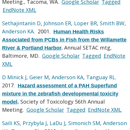
Meeting., Tacoma, WA.
Google Scholar
Tagged
EndNote XML
Sethajintanin D
,
Johnson ER
,
Loper BR
,
Smith BW
,
Anderson KA
. 2001.
Human Health Risks
Associated from PCBs in Fish from the Willamette
Annual SETAC mtg,
River & Portland Harbor
.
Baltimore, MD.
Google Scholar
Tagged
EndNote
XML
D Minick J
,
Geier M
,
Anderson KA
,
Tanguay RL
.
2017.
Hazard assessment of a PAH Superfund
mixture in the zebrafish developmental toxicity
Society of Toxicology 56th Annual
model
.
Meeting.
Google Scholar
Tagged
EndNote XML
Saili KS
,
Przybyla J
,
LaDu J
,
Simonich SM
,
Anderson