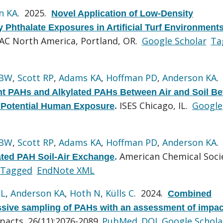
n KA
. 2025.
Novel Application of Low-Density
 Phthalate Exposures in Artificial Turf Environment
AC North America, Portland, OR.
Google Scholar
Ta
 BW
,
Scott RP
,
Adams KA
,
Hoffman PD
,
Anderson KA
.
nt PAHs and Alkylated PAHs Between Air and Soil Be
ISES Chicago, IL.
Google
d Potential Human Exposure
.
 BW
,
Scott RP
,
Adams KA
,
Hoffman PD
,
Anderson KA
.
American Chemical Soci
lated PAH Soil-Air Exchange
.
Tagged
EndNote XML
 L
,
Anderson KA
,
Hoth N
,
Külls C
. 2024.
Combined
assive sampling of PAHs with an assessment of impac
pacts. 26(11):2076-2089.
PubMed
DOI
Google Schola