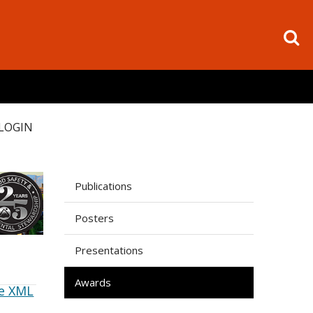
LOGIN
Publications
Posters
Presentations
Awards
e XML