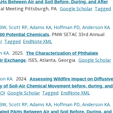
s Between Air and Soil Before, During, and After
al Meeting Pittsburgh, PA.
Google Scholar
Tagged
 BW
,
Scott RP
,
Adams KA
,
Hoffman PD
,
Anderson KA
.
PNW SETAC 33rd Annual
500 Potential Chemicals
.
r
Tagged
EndNote XML
n KA
. 2025.
The Characterization of Phthalate
ISES, Atlanta, Georgia.
Google Scholar
-Air Exchange
.
on KA
. 2024.
Assessing Wildfire Impact on Diffusive
y of Soil-Air Chemical Movement before, during, and 
OI
Google Scholar
Tagged
EndNote XML
 BW
,
Scott RP
,
Adams KA
,
Hoffman PD
,
Anderson KA
.
ted PAHs Between Air and Soil Before, During, and 