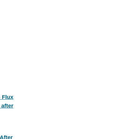
 Flux
after
After