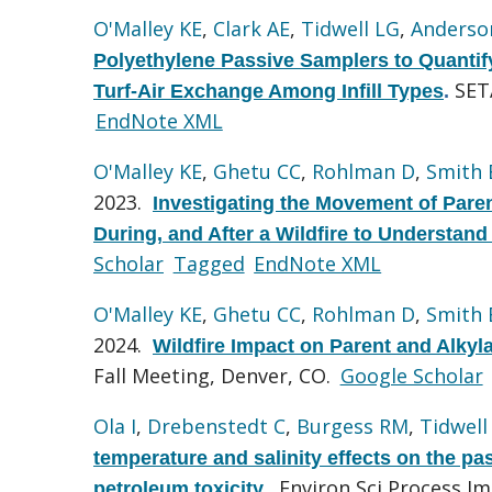
O'Malley KE
,
Clark AE
,
Tidwell LG
,
Anderso
Polyethylene Passive Samplers to Quantify
SET
Turf-Air Exchange Among Infill Types
.
EndNote XML
O'Malley KE
,
Ghetu CC
,
Rohlman D
,
Smith
2023.
Investigating the Movement of Pare
During, and After a Wildfire to Understan
Scholar
Tagged
EndNote XML
O'Malley KE
,
Ghetu CC
,
Rohlman D
,
Smith
2024.
Wildfire Impact on Parent and Alky
Fall Meeting, Denver, CO.
Google Scholar
Ola I
,
Drebenstedt C
,
Burgess RM
,
Tidwell
temperature and salinity effects on the p
Environ Sci Process Im
petroleum toxicity.
.