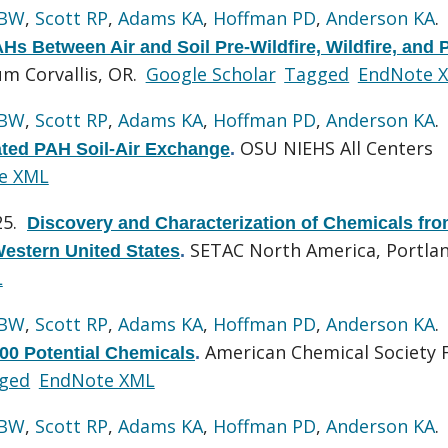
 BW
,
Scott RP
,
Adams KA
,
Hoffman PD
,
Anderson KA
.
 Between Air and Soil Pre-Wildfire, Wildfire, and 
 Corvallis, OR.
Google Scholar
Tagged
EndNote 
 BW
,
Scott RP
,
Adams KA
,
Hoffman PD
,
Anderson KA
.
OSU NIEHS All Centers
lated PAH Soil-Air Exchange
.
e XML
25.
Discovery and Characterization of Chemicals fr
SETAC North America, Portlan
Western United States
.
L
 BW
,
Scott RP
,
Adams KA
,
Hoffman PD
,
Anderson KA
.
American Chemical Society F
500 Potential Chemicals
.
ged
EndNote XML
 BW
,
Scott RP
,
Adams KA
,
Hoffman PD
,
Anderson KA
.