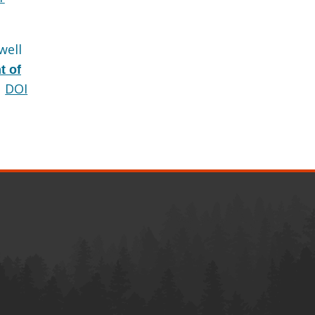
well
t of
DOI