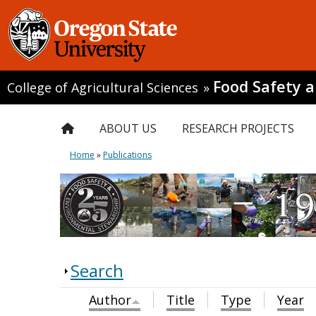
Food Safety 
College of Agricultural Sciences
»
ABOUT US
RESEARCH PROJECTS
Home
»
Publications
Search
Author
Title
Type
Year