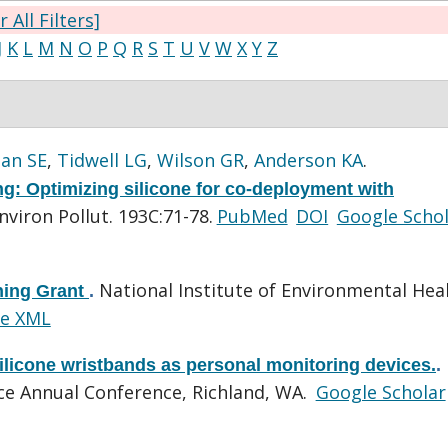
r All Filters]
J
K
L
M
N
O
P
Q
R
S
T
U
V
W
X
Y
Z
lan SE
,
Tidwell LG
,
Wilson GR
,
Anderson KA
.
g: Optimizing silicone for co-deployment with
nviron Pollut. 193C:71-78.
PubMed
DOI
Google Scho
National Institute of Environmental Hea
ning Grant
.
e XML
ilicone wristbands as personal monitoring devices.
.
e Annual Conference, Richland, WA.
Google Scholar