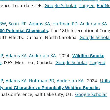
ence Troutdale, OR.
Google Scholar
Tagged
EndNo
 BW
,
Scott RP
,
Adams KA
,
Hoffman PD
,
Anderson KA
.
The 18th International Con
500 Potential Chemicals
.
lth Effects, Durham, North Carolina.
Google Schola
RP
,
Adams KA
,
Anderson KA
. 2024.
Wildfire Smoke
ISES, Montreal, Canada.
Google Scholar
Tagged
s
.
RP
,
Adams KA
,
Hoffman PD
,
Anderson KA
. 2024.
Utili
 and Characterize Potentially Wildfire-Specific
ual Conference, Salt Lake City, UT.
Google Scholar