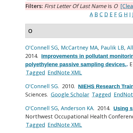
Filters:
First Letter Of Last Name
is
O
[Clea
A
B
C
D
E
F
G
H
I
O
O'Connell SG
,
McCartney MA
,
Paulik LB
,
Al
2014.
Improvements in pollutant monitorin
E
polyethylene passive sampling devices.
.
Tagged
EndNote XML
O'Connell SG
. 2010.
NIEHS Research Trai
Sciences.
Google Scholar
Tagged
EndNot
O'Connell SG
,
Anderson KA
. 2014.
Using s
Northwest Occupational Health Conferenc
Tagged
EndNote XML