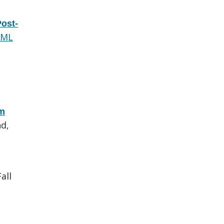
Post-
XML
om
d,
all