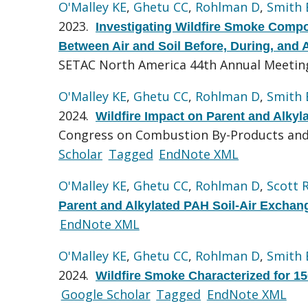
O'Malley KE
,
Ghetu CC
,
Rohlman D
,
Smith
2023.
Investigating Wildfire Smoke Compo
Between Air and Soil Before, During, and 
SETAC North America 44th Annual Meeting 
O'Malley KE
,
Ghetu CC
,
Rohlman D
,
Smith
2024.
Wildfire Impact on Parent and Alky
Congress on Combustion By-Products and 
Scholar
Tagged
EndNote XML
O'Malley KE
,
Ghetu CC
,
Rohlman D
,
Scott 
Parent and Alkylated PAH Soil-Air Exchan
EndNote XML
O'Malley KE
,
Ghetu CC
,
Rohlman D
,
Smith
2024.
Wildfire Smoke Characterized for 1
Google Scholar
Tagged
EndNote XML