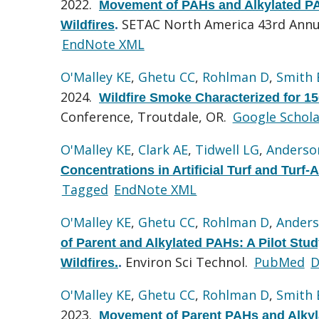
2022.
Movement of PAHs and Alkylated PAH
SETAC North America 43rd Annu
Wildfires
.
EndNote XML
O'Malley KE
,
Ghetu CC
,
Rohlman D
,
Smith
2024.
Wildfire Smoke Characterized for 1
Conference, Troutdale, OR.
Google Schola
O'Malley KE
,
Clark AE
,
Tidwell LG
,
Anderso
Concentrations in Artificial Turf and Turf
Tagged
EndNote XML
O'Malley KE
,
Ghetu CC
,
Rohlman D
,
Anders
of Parent and Alkylated PAHs: A Pilot Stud
Environ Sci Technol.
PubMed
D
Wildfires.
.
O'Malley KE
,
Ghetu CC
,
Rohlman D
,
Smith
2023.
Movement of Parent PAHs and Alkyla