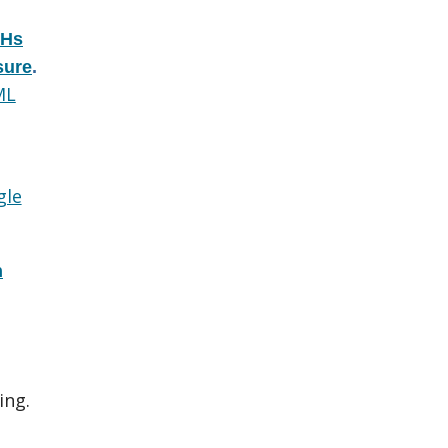
AHs
sure
.
ML
gle
n
ing.