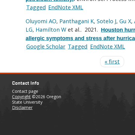
Tagged
EndNote XML
Oluyomi AO
,
Panthagani K
,
Sotelo J
,
Gu X
,
LG
,
Hamilton W
et al.
. 2021.
Houston hurr
allergic symptoms and stress after hurric
Google Scholar
Tagged
EndNote XML
« first
Contact Info
Contact page
Copyright
©2026 Oregon
State University
Disclaimer