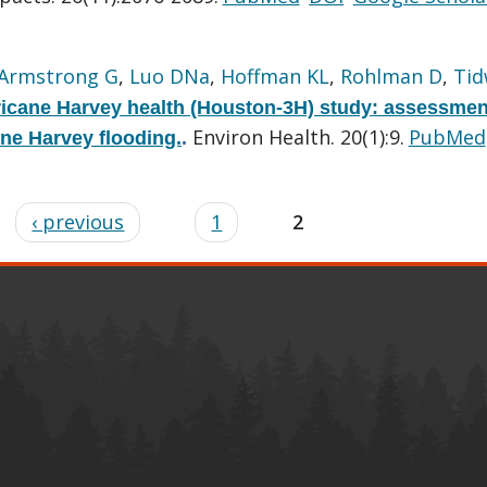
Armstrong G
,
Luo DNa
,
Hoffman KL
,
Rohlman D
,
Tid
icane Harvey health (Houston-3H) study: assessmen
Environ Health. 20(1):9.
PubMed
ane Harvey flooding.
.
‹ previous
1
2