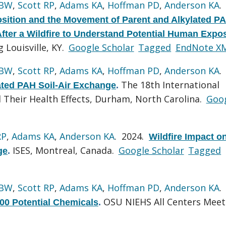
 BW
,
Scott RP
,
Adams KA
,
Hoffman PD
,
Anderson KA
.
sition and the Movement of Parent and Alkylated P
After a Wildfire to Understand Potential Human Expo
Louisville, KY.
Google Scholar
Tagged
EndNote X
 BW
,
Scott RP
,
Adams KA
,
Hoffman PD
,
Anderson KA
.
The 18th International
lated PAH Soil-Air Exchange
.
Their Health Effects, Durham, North Carolina.
Goo
RP
,
Adams KA
,
Anderson KA
. 2024.
Wildfire Impact o
ISES, Montreal, Canada.
Google Scholar
Tagged
ge
.
 BW
,
Scott RP
,
Adams KA
,
Hoffman PD
,
Anderson KA
.
OSU NIEHS All Centers Meet
500 Potential Chemicals
.