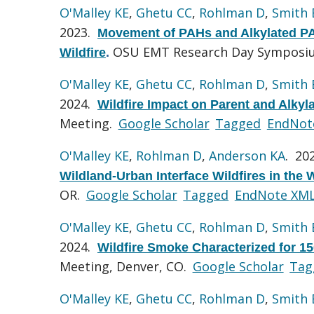
O'Malley KE
,
Ghetu CC
,
Rohlman D
,
Smith
2023.
Movement of PAHs and Alkylated PAHs
OSU EMT Research Day Symposium
Wildfire
.
O'Malley KE
,
Ghetu CC
,
Rohlman D
,
Smith
2024.
Wildfire Impact on Parent and Alky
Meeting.
Google Scholar
Tagged
EndNot
O'Malley KE
,
Rohlman D
,
Anderson KA
. 20
Wildland-Urban Interface Wildfires in the 
OR.
Google Scholar
Tagged
EndNote XM
O'Malley KE
,
Ghetu CC
,
Rohlman D
,
Smith
2024.
Wildfire Smoke Characterized for 1
Meeting, Denver, CO.
Google Scholar
Tag
O'Malley KE
,
Ghetu CC
,
Rohlman D
,
Smith