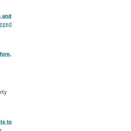
s and
gged
fore,
ety
ts to
r