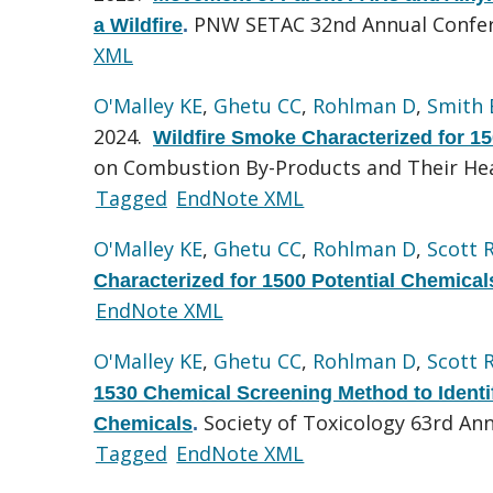
PNW SETAC 32nd Annual Confer
a Wildfire
.
XML
O'Malley KE
,
Ghetu CC
,
Rohlman D
,
Smith
2024.
Wildfire Smoke Characterized for 1
on Combustion By-Products and Their Hea
Tagged
EndNote XML
O'Malley KE
,
Ghetu CC
,
Rohlman D
,
Scott 
Characterized for 1500 Potential Chemical
EndNote XML
O'Malley KE
,
Ghetu CC
,
Rohlman D
,
Scott 
1530 Chemical Screening Method to Identify
Society of Toxicology 63rd Ann
Chemicals
.
Tagged
EndNote XML