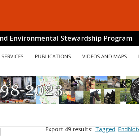
and Environmental Stewardship Program
SERVICES
PUBLICATIONS
VIDEOS AND MAPS
Export 49 results:
Tagged
EndNot