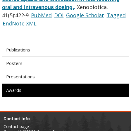
Xenobiotica.
oral and intravenous dosing.
.
41(5):422-9.
PubMed
DOI
Google Scholar
Tagged
EndNote XML
Publications
Posters
Presentations
Awards
Contact Info
Contact page