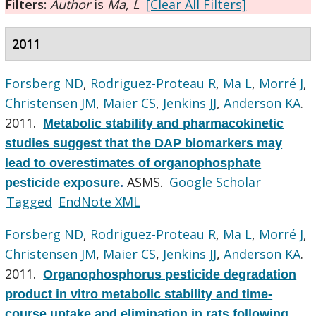
Filters:
Author
is
Ma, L
[Clear All Filters]
2011
Forsberg ND
,
Rodriguez-Proteau R
,
Ma L
,
Morré J
,
Christensen JM
,
Maier CS
,
Jenkins JJ
,
Anderson KA
.
2011.
Metabolic stability and pharmacokinetic
studies suggest that the DAP biomarkers may
lead to overestimates of organophosphate
ASMS.
Google Scholar
pesticide exposure
.
Tagged
EndNote XML
Forsberg ND
,
Rodriguez-Proteau R
,
Ma L
,
Morré J
,
Christensen JM
,
Maier CS
,
Jenkins JJ
,
Anderson KA
.
2011.
Organophosphorus pesticide degradation
product in vitro metabolic stability and time-
course uptake and elimination in rats following