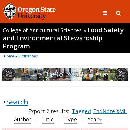
Food Safety
College of Agricultural Sciences
»
and Environmental Stewardship
Program
Home
»
Publications
Search
Export 2 results:
Tagged
EndNote XML
Author
Title
Type
Year