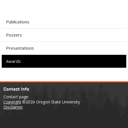
Publications
Posters
Presentations
Awards
Contact Info
Contact page
Copyright
©2026 Oregon State University
Disclaimer