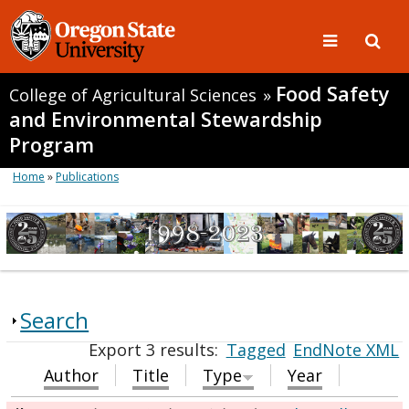
Food Safety
College of Agricultural Sciences
»
and Environmental Stewardship
Program
Home
»
Publications
Search
Export 3 results:
Tagged
EndNote XML
Author
Title
Type
Year