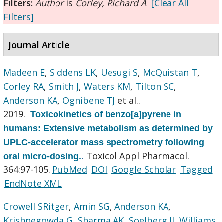
Filters:
Author
is
Corley, Richard A
[Clear All
Filters]
Journal Article
Madeen E
,
Siddens LK
,
Uesugi S
,
McQuistan T
,
Corley RA
,
Smith J
,
Waters KM
,
Tilton SC
,
Anderson KA
,
Ognibene TJ
et al.
.
2019.
Toxicokinetics of benzo[a]pyrene in
humans: Extensive metabolism as determined by
UPLC-accelerator mass spectrometry following
Toxicol Appl Pharmacol.
oral micro-dosing.
.
364:97-105.
PubMed
DOI
Google Scholar
Tagged
EndNote XML
Crowell SRitger
,
Amin SG
,
Anderson KA
,
Krishnegowda G
,
Sharma AK
,
Soelberg JJ
,
Williams