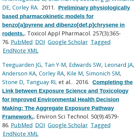
DE
,
Corley RA
. 2011.
Preliminary physiologically
based pharmacokinetic models for
benzo[a]pyrene and dibenzo[def,p]chrysene in
Toxicol Appl Pharmacol. 257(3):365-
rodents.
.
76.
PubMed
DOI
Google Scholar
Tagged
EndNote XML
Teeguarden JG
,
Tan Y-M
,
Edwards SW
,
Leonard JA
,
Anderson KA
,
Corley RA
,
Kile M
,
Simonich SM
,
Stone D
,
Tanguay RL
et al.
. 2016.
Completing the
Link between Exposure Science and Toxicology
for Improved Environmental Health Decision
Making: The Aggregate Exposure Pathway
Environ Sci Technol. 50(9):4579-
Framework.
.
86.
PubMed
DOI
Google Scholar
Tagged
EndNote XML