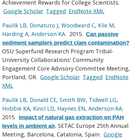
Achievement Rewards for College Scientists.
Google Scholar
Tagged
EndNote XML
Paulik LB
,
Donatuto J
,
Woodward C
,
Kile M
,
Harding A
,
Anderson KA
. 2015.
Can passive
sediment samplers predict clam contamination?
OSU Superfund Research Program Tribal-
University Collaborations' Community
Engagement Core Advisory Committee Meeting,
Portland, OR.
Google Scholar
Tagged
EndNote
XML
Paulik LB
,
Donald CE
,
Smith BW
,
Tidwell LG
,
Hobbie KA
,
Kincl LD
,
Haynes EN
,
Anderson KA
.
2015.
Impact of natural gas extraction on PAH
SETAC Europe 25th Annual
levels in ambient air
.
Meeting, Barcelona, Catalonia, Spain.
Google