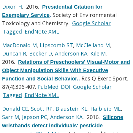
Dixon H
. 2016.
Presidential Citation for
Society of Environmental
Exemplary Service
.
Toxicology and Chemistry.
Google Scholar
Tagged
EndNote XML
MacDonald M
,
Lipscomb ST
,
McClelland M
,
Duncan R
,
Becker D
,
Anderson KA
,
Kile M
.
2016.
Relations of Preschoolers' Visual-Motor and
Object Manipulation Skills With Executive
Res Q Exerc Sport.
Function and Social Behavior.
.
87(4):396-407.
PubMed
DOI
Google Scholar
Tagged
EndNote XML
Donald CE
,
Scott RP
,
Blaustein KL
,
Halbleib ML
,
Sarr M
,
Jepson PC
,
Anderson KA
. 2016.
Silicone
wristbands detect individuals' pesticide