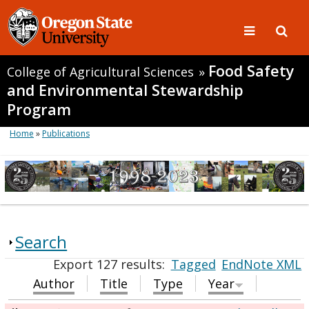
Food Safety
College of Agricultural Sciences
»
and Environmental Stewardship
Program
Home
»
Publications
Search
Export 127 results:
Tagged
EndNote XML
Author
Title
Type
Year