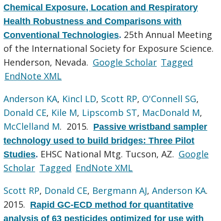
Chemical Exposure, Location and Respiratory
Health Robustness and Comparisons with
25th Annual Meeting
Conventional Technologies
.
of the International Society for Exposure Science.
Henderson, Nevada.
Google Scholar
Tagged
EndNote XML
Anderson KA
,
Kincl LD
,
Scott RP
,
O'Connell SG
,
Donald CE
,
Kile M
,
Lipscomb ST
,
MacDonald M
,
McClelland M
. 2015.
Passive wristband sampler
technology used to build bridges: Three Pilot
EHSC National Mtg. Tucson, AZ.
Google
Studies
.
Scholar
Tagged
EndNote XML
Scott RP
,
Donald CE
,
Bergmann AJ
,
Anderson KA
.
2015.
Rapid GC-ECD method for quantitative
analysis of 63 pesticides optimized for use with