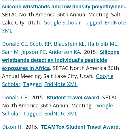
silicone wristbands and low density polyethylene.
.
SETAC North America 36th Annual Meeting. Salt
Lake City, Utah.
Google Scholar
Tagged
EndNote
XML
Donald CE
,
Scott RP
,
Blaustein KL
,
Halbleib ML
,
Sarr M
,
Jepson PC
,
Anderson KA
. 2015.
Silicone
wristbands detect an individual's pesticide
SETAC North America 36th
exposures in Africa
.
Annual Meeting. Salt Lake City, Utah.
Google
Scholar
Tagged
EndNote XML
Donald CE
. 2015.
SETAC
Student Travel Award
.
North America 36th Annual Meeting.
Google
Scholar
Tagged
EndNote XML
Dixon H
. 2015.
TEAMTox Student Travel Award
.