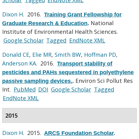
Dixon H
. 2016.
Training Grant Fellowship for
National
Graduate Research & Education
.
Institute of Environmental Health Sciences.
Google Scholar
Tagged
EndNote XML
Donald CE
,
Elie MR
,
Smith BW
,
Hoffman PD
,
Anderson KA
. 2016.
Transport stability of
pesticides and PAHs sequestered in polyethylene
Environ Sci Pollut Res
passive sampling devices.
.
Int.
PubMed
DOI
Google Scholar
Tagged
EndNote XML
2015
Dixon H
. 2015.
ARCS Foundation Scholar
.