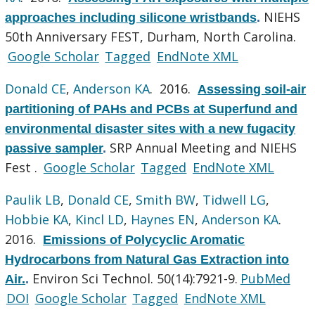
NIEHS
approaches including silicone wristbands
.
50th Anniversary FEST, Durham, North Carolina.
Google Scholar
Tagged
EndNote XML
Donald CE
,
Anderson KA
. 2016.
Assessing soil-air
partitioning of PAHs and PCBs at Superfund and
environmental disaster sites with a new fugacity
SRP Annual Meeting and NIEHS
passive sampler
.
Fest .
Google Scholar
Tagged
EndNote XML
Paulik LB
,
Donald CE
,
Smith BW
,
Tidwell LG
,
Hobbie KA
,
Kincl LD
,
Haynes EN
,
Anderson KA
.
2016.
Emissions of Polycyclic Aromatic
Hydrocarbons from Natural Gas Extraction into
Environ Sci Technol. 50(14):7921-9.
PubMed
Air.
.
DOI
Google Scholar
Tagged
EndNote XML