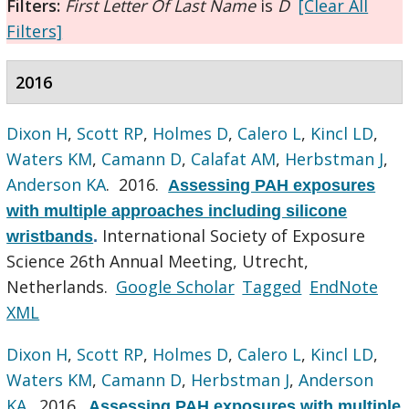
Filters:
First Letter Of Last Name
is
D
[Clear All
Filters]
2016
Dixon H
,
Scott RP
,
Holmes D
,
Calero L
,
Kincl LD
,
Waters KM
,
Camann D
,
Calafat AM
,
Herbstman J
,
Anderson KA
. 2016.
Assessing PAH exposures
with multiple approaches including silicone
International Society of Exposure
wristbands
.
Science 26th Annual Meeting, Utrecht,
Netherlands.
Google Scholar
Tagged
EndNote
XML
Dixon H
,
Scott RP
,
Holmes D
,
Calero L
,
Kincl LD
,
Waters KM
,
Camann D
,
Herbstman J
,
Anderson
KA
. 2016.
Assessing PAH exposures with multiple