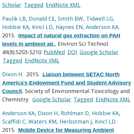
Scholar
Tagged
EndNote XML
Paulik LB
,
Donald CE
,
Smith BW
,
Tidwell LG
,
Hobbie KA
,
Kincl LD
,
Haynes EN
,
Anderson KA
.
2015.
Impact of natural gas extraction on PAH
Environ Sci Technol.
levels in ambient air.
.
49(8):5203-5210.
PubMed
DOI
Google Scholar
Tagged
EndNote XML
Dixon H
. 2015.
Liaison between SETAC North
America's Endowment Fund and Student Advisory
Society of Environmental Toxicology and
Council
.
Chemistry.
Google Scholar
Tagged
EndNote XML
Anderson KA
,
Dixon H
,
Rohlman D
,
Hobbie KA
,
Scaffidi C
,
Waters KM
,
Herbstman J
,
Kincl LD
.
2015.
Mobile Device for Measuring Ambient