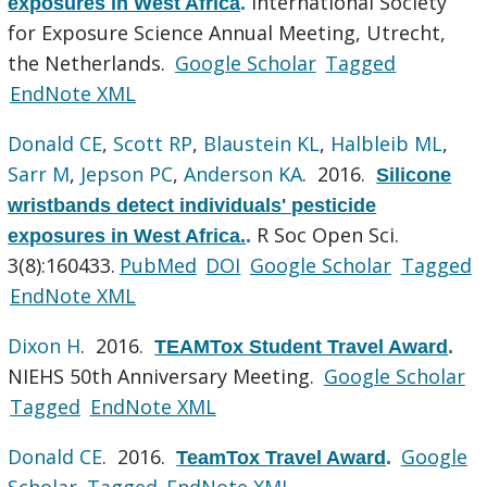
International Society
exposures in West Africa
.
for Exposure Science Annual Meeting, Utrecht,
the Netherlands.
Google Scholar
Tagged
EndNote XML
Donald CE
,
Scott RP
,
Blaustein KL
,
Halbleib ML
,
Sarr M
,
Jepson PC
,
Anderson KA
. 2016.
Silicone
wristbands detect individuals' pesticide
R Soc Open Sci.
exposures in West Africa.
.
3(8):160433.
PubMed
DOI
Google Scholar
Tagged
EndNote XML
Dixon H
. 2016.
TEAMTox Student Travel Award
.
NIEHS 50th Anniversary Meeting.
Google Scholar
Tagged
EndNote XML
Donald CE
. 2016.
Google
TeamTox Travel Award
.
Scholar
Tagged
EndNote XML