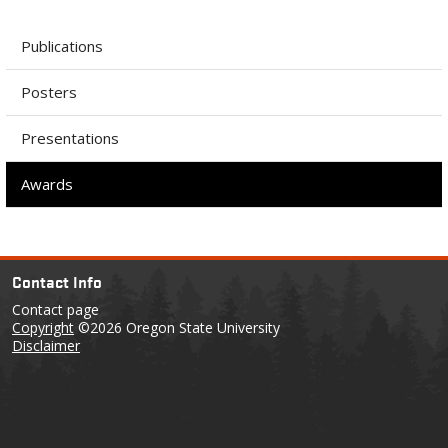
Publications
Posters
Presentations
Awards
Contact Info
Contact page
Copyright
©2026 Oregon State University
Disclaimer