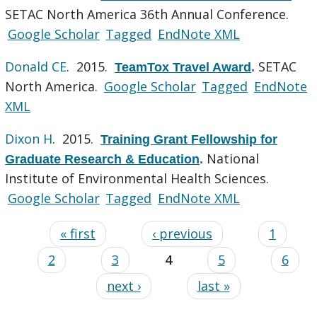
SETAC North America 36th Annual Conference.
Google Scholar
Tagged
EndNote XML
Donald CE
. 2015.
SETAC
TeamTox Travel Award
.
North America.
Google Scholar
Tagged
EndNote
XML
Dixon H
. 2015.
Training Grant Fellowship for
National
Graduate Research & Education
.
Institute of Environmental Health Sciences.
Google Scholar
Tagged
EndNote XML
« first
‹ previous
1
2
3
4
5
6
next ›
last »