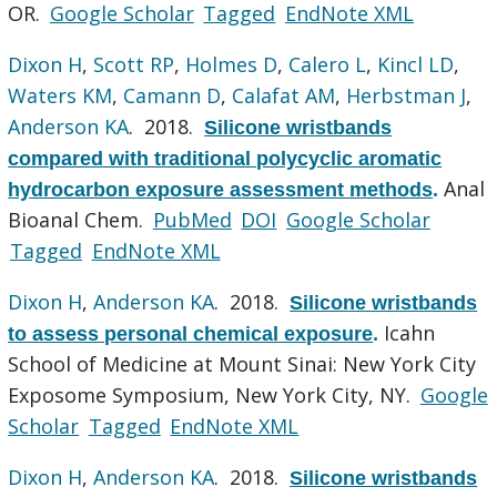
OR.
Google Scholar
Tagged
EndNote XML
Dixon H
,
Scott RP
,
Holmes D
,
Calero L
,
Kincl LD
,
Waters KM
,
Camann D
,
Calafat AM
,
Herbstman J
,
Anderson KA
. 2018.
Silicone wristbands
compared with traditional polycyclic aromatic
Anal
hydrocarbon exposure assessment methods
.
Bioanal Chem.
PubMed
DOI
Google Scholar
Tagged
EndNote XML
Dixon H
,
Anderson KA
. 2018.
Silicone wristbands
Icahn
to assess personal chemical exposure
.
School of Medicine at Mount Sinai: New York City
Exposome Symposium, New York City, NY.
Google
Scholar
Tagged
EndNote XML
Dixon H
,
Anderson KA
. 2018.
Silicone wristbands