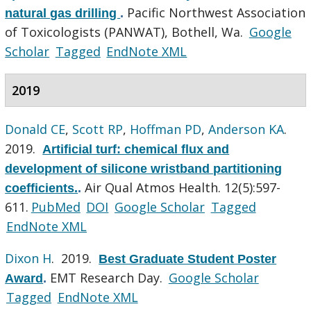
Pacific Northwest Association
natural gas drilling
.
of Toxicologists (PANWAT), Bothell, Wa.
Google
Scholar
Tagged
EndNote XML
2019
Donald CE
,
Scott RP
,
Hoffman PD
,
Anderson KA
.
2019.
Artificial turf: chemical flux and
development of silicone wristband partitioning
Air Qual Atmos Health. 12(5):597-
coefficients.
.
611.
PubMed
DOI
Google Scholar
Tagged
EndNote XML
Dixon H
. 2019.
Best Graduate Student Poster
EMT Research Day.
Google Scholar
Award
.
Tagged
EndNote XML