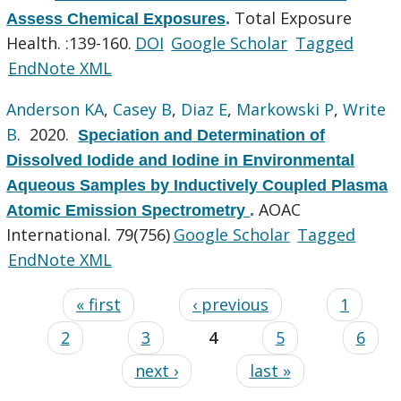
Total Exposure
Assess Chemical Exposures
.
Health. :139-160.
DOI
Google Scholar
Tagged
EndNote XML
Anderson KA
,
Casey B
,
Diaz E
,
Markowski P
,
Write
B
. 2020.
Speciation and Determination of
Dissolved Iodide and Iodine in Environmental
Aqueous Samples by Inductively Coupled Plasma
AOAC
Atomic Emission Spectrometry
.
International. 79(756)
Google Scholar
Tagged
EndNote XML
« first
‹ previous
1
2
3
4
5
6
next ›
last »