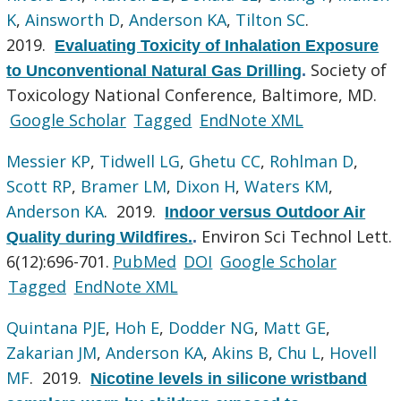
K
,
Ainsworth D
,
Anderson KA
,
Tilton SC
.
2019.
Evaluating Toxicity of Inhalation Exposure
Society of
to Unconventional Natural Gas Drilling
.
Toxicology National Conference, Baltimore, MD.
Google Scholar
Tagged
EndNote XML
Messier KP
,
Tidwell LG
,
Ghetu CC
,
Rohlman D
,
Scott RP
,
Bramer LM
,
Dixon H
,
Waters KM
,
Anderson KA
. 2019.
Indoor versus Outdoor Air
Environ Sci Technol Lett.
Quality during Wildfires.
.
6(12):696-701.
PubMed
DOI
Google Scholar
Tagged
EndNote XML
Quintana PJE
,
Hoh E
,
Dodder NG
,
Matt GE
,
Zakarian JM
,
Anderson KA
,
Akins B
,
Chu L
,
Hovell
MF
. 2019.
Nicotine levels in silicone wristband