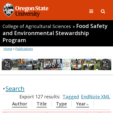
Food Safety
College of Agricultural Sciences
»
and Environmental Stewardship
Program
Home
»
Publications
Search
Export 127 results:
Tagged
EndNote XML
Author
Title
Type
Year