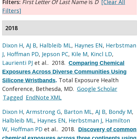
Filters:
First Letter Of Last Name
is
D
[Clear All
Filters]
2018
Dixon H
,
AJ B
,
Halbleib ML
,
Haynes EN
,
Herbstman
J
,
Hoffman PD
,
Jepson PC
,
Kile M
,
Kincl LD
,
Laurienti PJ
et al.
. 2018.
Comparing Chemical
Exposures Across Diverse Communities Using
Total Exposure Health
Silicone Wristbands
.
Conference, Bethesda, MD.
Google Scholar
Tagged
EndNote XML
Dixon H
,
Armstrong G
,
Barton ML
,
AJ B
,
Bondy M
,
Halbleib ML
,
Haynes EN
,
Herbstman J
,
Hamilton
W
,
Hoffman PD
et al.
. 2018.
Discovery of common
chemical exposures across three continents using