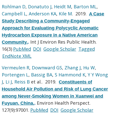
Rohlman D
,
Donatuto J
,
Heidt M
,
Barton ML
,
Campbell L
,
Anderson KA
,
Kile M
. 2019.
A Case
Study Describing a Community-Engaged
Approach for Evaluating Polycyclic Aromatic
Hydrocarbon Exposure in a Native American
Int J Environ Res Public Health.
Community.
.
16(3)
PubMed
DOI
Google Scholar
Tagged
EndNote XML
Vermeulen R
,
Downward GS
,
Zhang J
,
Hu W
,
Portengen L
,
Bassig BA
,
S Hammond K
,
Y Y Wong
J
,
Li J
,
Reiss B
et al.
. 2019.
Constituents of
Household Air Pollution and Risk of Lung Cancer
among Never-Smoking Women in Xuanwei and
Environ Health Perspect.
Fuyuan, China.
.
127(9):97001.
PubMed
DOI
Google Scholar