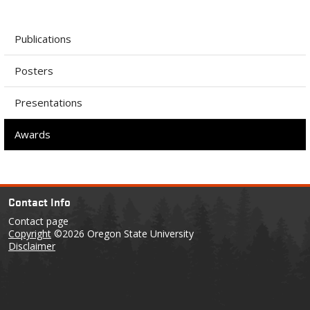
Publications
Posters
Presentations
Awards
Contact Info
Contact page
Copyright
©2026 Oregon State University
Disclaimer