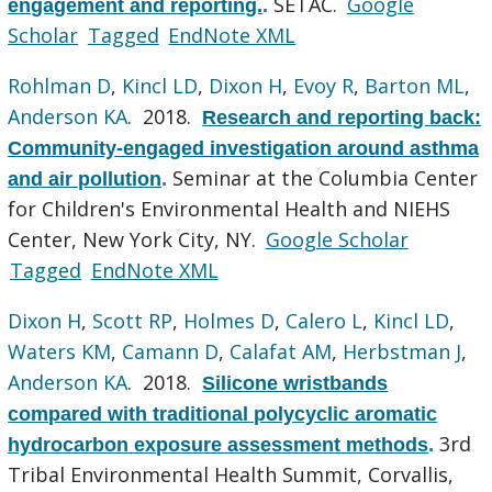
SETAC.
Google
engagement and reporting.
.
Scholar
Tagged
EndNote XML
Rohlman D
,
Kincl LD
,
Dixon H
,
Evoy R
,
Barton ML
,
Anderson KA
. 2018.
Research and reporting back:
Community-engaged investigation around asthma
Seminar at the Columbia Center
and air pollution
.
for Children's Environmental Health and NIEHS
Center, New York City, NY.
Google Scholar
Tagged
EndNote XML
Dixon H
,
Scott RP
,
Holmes D
,
Calero L
,
Kincl LD
,
Waters KM
,
Camann D
,
Calafat AM
,
Herbstman J
,
Anderson KA
. 2018.
Silicone wristbands
compared with traditional polycyclic aromatic
3rd
hydrocarbon exposure assessment methods
.
Tribal Environmental Health Summit, Corvallis,