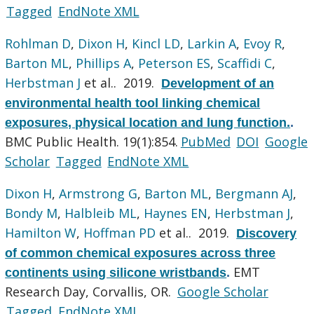
Tagged
EndNote XML
Rohlman D
,
Dixon H
,
Kincl LD
,
Larkin A
,
Evoy R
,
Barton ML
,
Phillips A
,
Peterson ES
,
Scaffidi C
,
Herbstman J
et al.
. 2019.
Development of an
environmental health tool linking chemical
exposures, physical location and lung function.
.
BMC Public Health. 19(1):854.
PubMed
DOI
Google
Scholar
Tagged
EndNote XML
Dixon H
,
Armstrong G
,
Barton ML
,
Bergmann AJ
,
Bondy M
,
Halbleib ML
,
Haynes EN
,
Herbstman J
,
Hamilton W
,
Hoffman PD
et al.
. 2019.
Discovery
of common chemical exposures across three
EMT
continents using silicone wristbands
.
Research Day, Corvallis, OR.
Google Scholar
Tagged
EndNote XML