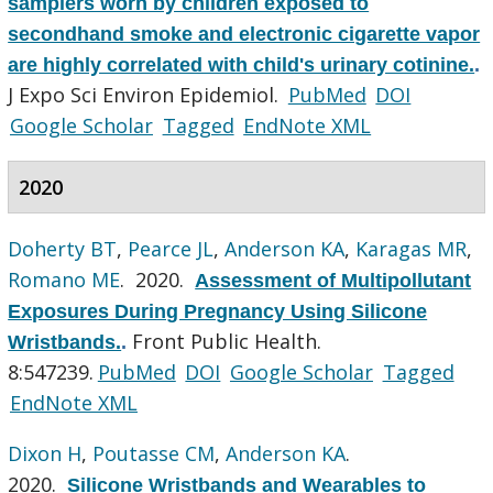
samplers worn by children exposed to
secondhand smoke and electronic cigarette vapor
are highly correlated with child's urinary cotinine.
.
J Expo Sci Environ Epidemiol.
PubMed
DOI
Google Scholar
Tagged
EndNote XML
2020
Doherty BT
,
Pearce JL
,
Anderson KA
,
Karagas MR
,
Romano ME
. 2020.
Assessment of Multipollutant
Exposures During Pregnancy Using Silicone
Front Public Health.
Wristbands.
.
8:547239.
PubMed
DOI
Google Scholar
Tagged
EndNote XML
Dixon H
,
Poutasse CM
,
Anderson KA
.
2020.
Silicone Wristbands and Wearables to