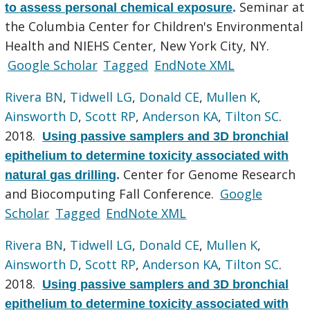
Seminar at
to assess personal chemical exposure
.
the Columbia Center for Children's Environmental
Health and NIEHS Center, New York City, NY.
Google Scholar
Tagged
EndNote XML
Rivera BN
,
Tidwell LG
,
Donald CE
,
Mullen K
,
Ainsworth D
,
Scott RP
,
Anderson KA
,
Tilton SC
.
2018.
Using passive samplers and 3D bronchial
epithelium to determine toxicity associated with
Center for Genome Research
natural gas drilling
.
and Biocomputing Fall Conference.
Google
Scholar
Tagged
EndNote XML
Rivera BN
,
Tidwell LG
,
Donald CE
,
Mullen K
,
Ainsworth D
,
Scott RP
,
Anderson KA
,
Tilton SC
.
2018.
Using passive samplers and 3D bronchial
epithelium to determine toxicity associated with