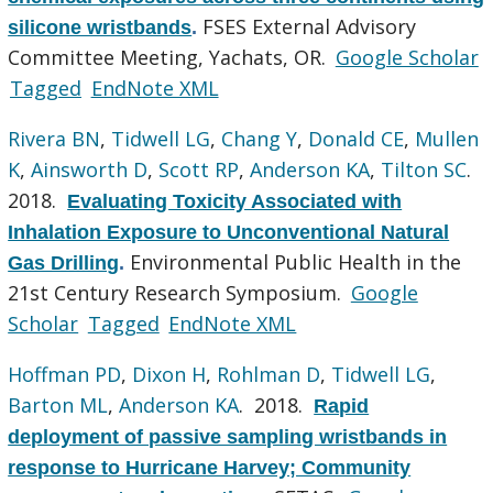
FSES External Advisory
silicone wristbands
.
Committee Meeting, Yachats, OR.
Google Scholar
Tagged
EndNote XML
Rivera BN
,
Tidwell LG
,
Chang Y
,
Donald CE
,
Mullen
K
,
Ainsworth D
,
Scott RP
,
Anderson KA
,
Tilton SC
.
2018.
Evaluating Toxicity Associated with
Inhalation Exposure to Unconventional Natural
Environmental Public Health in the
Gas Drilling
.
21st Century Research Symposium.
Google
Scholar
Tagged
EndNote XML
Hoffman PD
,
Dixon H
,
Rohlman D
,
Tidwell LG
,
Barton ML
,
Anderson KA
. 2018.
Rapid
deployment of passive sampling wristbands in
response to Hurricane Harvey; Community