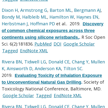
Dixon H
,
Armstrong G
,
Barton ML
,
Bergmann AJ
,
Bondy M
,
Halbleib ML
,
Hamilton W
,
Haynes EN
,
Herbstman J
,
Hoffman PD
et al.
. 2019.
Discovery
of common chemical exposures across three
R Soc Open
continents using silicone wristbands.
.
Sci. 6(2):181836.
PubMed
DOI
Google Scholar
Tagged
EndNote XML
Rivera BN
,
Tidwell LG
,
Donald CE
,
Chang Y
,
Mullen
K
,
Ainsworth D
,
Anderson KA
,
Tilton SC
.
2019.
Evaluating Toxicity of Inhalation Exposure
Society of
to Unconventional Natural Gas Drilling
.
Toxicology National Conference, Baltimore, MD.
Google Scholar
Tagged
EndNote XML
Rivera BN
,
Tidwell LG
,
Donald CE
,
Chang Y
,
Mullen