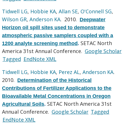
Tidwell LG
,
Hobbie KA
,
Allan SE
,
O'Connell SG
,
Wilson GR
,
Anderson KA
. 2010.
Deepwater
Horizon oil spill sites used to demonstrate
atmospheric passive samplers coupled with a
SETAC North
1200 analyte screening method
.
America 31st Annual Conference.
Google Scholar
Tagged
EndNote XML
Tidwell LG
,
Hobbie KA
,
Perez AL
,
Anderson KA
.
2010.
Determination of the Historical
Contributions of Fertilizer Applications to the
Bioavailable Metal Concentrations in Oregon
SETAC North America 31st
Agricultural Soils
.
Annual Conference.
Google Scholar
Tagged
EndNote XML