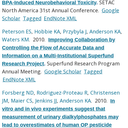
SETAC
BPA-Induced Neurobehavioral Toxicity
.
North America 31st Annual Conference.
Google
Scholar
Tagged
EndNote XML
Peterson ES
,
Hobbie KA
,
Przybyla J
,
Anderson KA
,
Waters KM
. 2010.
Improving Collaboration by
Controlling the Flow of Accurate Data and
Information on a Multi-Institutional Superfund
Superfund Research Program
Research Project
.
Annual Meeting.
Google Scholar
Tagged
EndNote XML
Forsberg ND
,
Rodriguez-Proteau R
,
Christensen
JM
,
Maier CS
,
Jenkins JJ
,
Anderson KA
. 2010.
In
vitro and in vivo experiments suggest that
measurement of urinary dialkylphosphates may
lead to overestimates of human OP pesticide