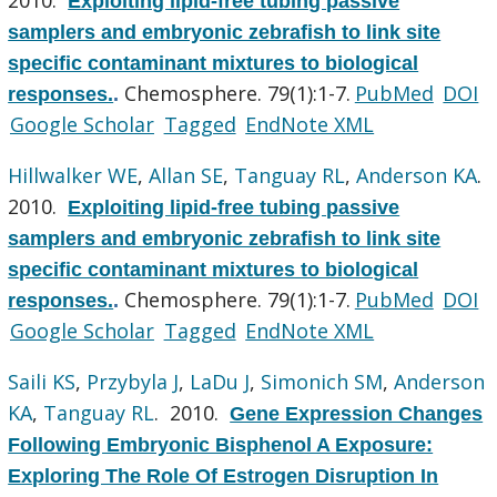
Exploiting lipid-free tubing passive
samplers and embryonic zebrafish to link site
specific contaminant mixtures to biological
Chemosphere. 79(1):1-7.
PubMed
DOI
responses.
.
Google Scholar
Tagged
EndNote XML
Hillwalker WE
,
Allan SE
,
Tanguay RL
,
Anderson KA
.
2010.
Exploiting lipid-free tubing passive
samplers and embryonic zebrafish to link site
specific contaminant mixtures to biological
Chemosphere. 79(1):1-7.
PubMed
DOI
responses.
.
Google Scholar
Tagged
EndNote XML
Saili KS
,
Przybyla J
,
LaDu J
,
Simonich SM
,
Anderson
KA
,
Tanguay RL
. 2010.
Gene Expression Changes
Following Embryonic Bisphenol A Exposure:
Exploring The Role Of Estrogen Disruption In