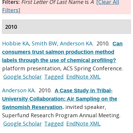
Filters:
First Letter Of Last Name
is
A
[Clear All
Filters]
2010
Hobbie KA
,
Smith BW
,
Anderson KA
. 2010.
Can
consumers trust salmon production method
labels through the use of chemical profiling?
platform presentation, ACS Spring Conference.
Google Scholar
Tagged
EndNote XML
Anderson KA
. 2010.
A Case Study in Tribal-
University Collaboration: Air Sampling on the
invited speaker,
Swinomish Reservation
.
Superfund Research Program Annual Meeting.
Google Scholar
Tagged
EndNote XML