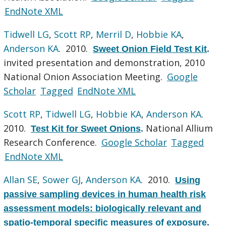
EndNote XML
Tidwell LG
,
Scott RP
,
Merril D
,
Hobbie KA
,
Anderson KA
. 2010.
Sweet Onion Field Test Kit
.
invited presentation and demonstration, 2010
National Onion Association Meeting.
Google
Scholar
Tagged
EndNote XML
Scott RP
,
Tidwell LG
,
Hobbie KA
,
Anderson KA
.
2010.
National Allium
Test Kit for Sweet Onions
.
Research Conference.
Google Scholar
Tagged
EndNote XML
Allan SE
,
Sower GJ
,
Anderson KA
. 2010.
Using
passive sampling devices in human health risk
assessment models: biologically relevant and
spatio-temporal specific measures of exposure
.