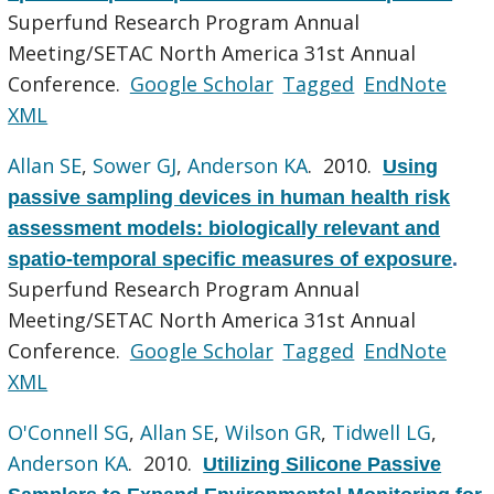
Superfund Research Program Annual
Meeting/SETAC North America 31st Annual
Conference.
Google Scholar
Tagged
EndNote
XML
Allan SE
,
Sower GJ
,
Anderson KA
. 2010.
Using
passive sampling devices in human health risk
assessment models: biologically relevant and
spatio-temporal specific measures of exposure
.
Superfund Research Program Annual
Meeting/SETAC North America 31st Annual
Conference.
Google Scholar
Tagged
EndNote
XML
O'Connell SG
,
Allan SE
,
Wilson GR
,
Tidwell LG
,
Anderson KA
. 2010.
Utilizing Silicone Passive