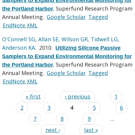
Samplers to Expand Environmental Monitoring for
Superfund Research Program
the Portland Harbor
.
Annual Meeting.
Google Scholar
Tagged
EndNote XML
O'Connell SG
,
Allan SE
,
Wilson GR
,
Tidwell LG
,
Anderson KA
. 2010.
Utilizing Silicone Passive
Samplers to Expand Environmental Monitoring for
Superfund Research Program
the Portland Harbor
.
Annual Meeting.
Google Scholar
Tagged
EndNote XML
« first
‹ previous
1
2
3
4
5
6
7
8
9
…
next ›
last »