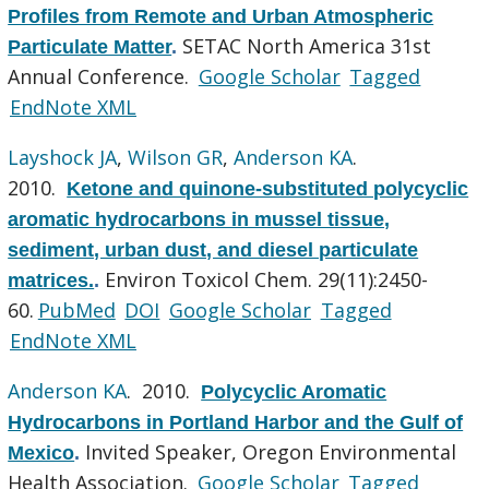
Profiles from Remote and Urban Atmospheric
SETAC North America 31st
Particulate Matter
.
Annual Conference.
Google Scholar
Tagged
EndNote XML
Layshock JA
,
Wilson GR
,
Anderson KA
.
2010.
Ketone and quinone-substituted polycyclic
aromatic hydrocarbons in mussel tissue,
sediment, urban dust, and diesel particulate
Environ Toxicol Chem. 29(11):2450-
matrices.
.
60.
PubMed
DOI
Google Scholar
Tagged
EndNote XML
Anderson KA
. 2010.
Polycyclic Aromatic
Hydrocarbons in Portland Harbor and the Gulf of
Invited Speaker, Oregon Environmental
Mexico
.
Health Association.
Google Scholar
Tagged