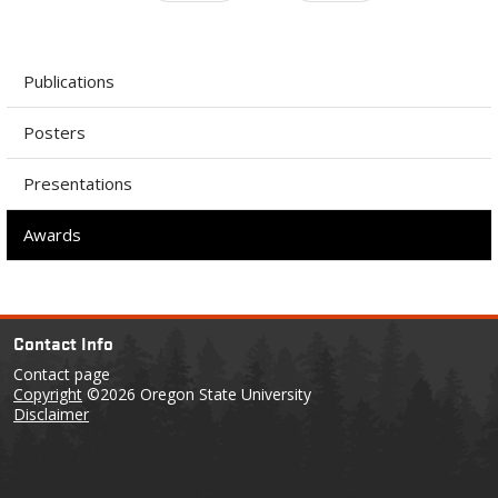
Publications
Posters
Presentations
Awards
Contact Info
Contact page
Copyright
©2026 Oregon State University
Disclaimer