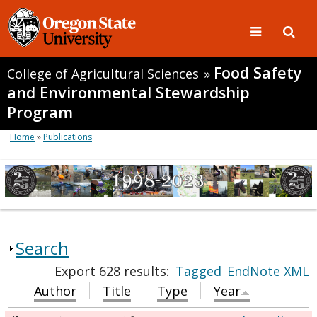
Food Safety
College of Agricultural Sciences
»
and Environmental Stewardship
Program
Home
»
Publications
Search
Export 628 results:
Tagged
EndNote XML
Author
Title
Type
Year