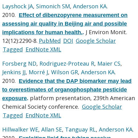
Layshock JA
,
Simonich SM
,
Anderson KA
.
2010.
Effect of dibenzopyrene measurement on
assessing air quality in Beijing air and possible
J Environ Monit.
implications for human health.
.
12(12):2290-8.
PubMed
DOI
Google Scholar
Tagged
EndNote XML
Forsberg ND
,
Rodriguez-Proteau R
,
Maier CS
,
Jenkins JJ
,
Morré J
,
Wilson GR
,
Anderson KA
.
2010.
Evidence that the DAP biomarker may lead
to overestimates of organophosphate pesticide
platform presentation, 239th American
exposure
.
Chemical Society conference.
Google Scholar
Tagged
EndNote XML
Hillwalker WE
,
Allan SE
,
Tanguay RL
,
Anderson KA
.
2010.