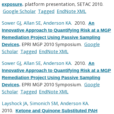
platform presentation, SETAC 2010.
exposure
.
Google Scholar
Tagged
EndNote XML
Sower GJ
,
Allan SE
,
Anderson KA
. 2010.
An
Innovative Approach to Quantifying Risk at a MGP
Remediation Project Using Passive Sampling
EPRI MGP 2010 Symposium.
Google
Devices
.
Scholar
Tagged
EndNote XML
Sower GJ
,
Allan SE
,
Anderson KA
. 2010.
An
Innovative Approach to Quantifying Risk at a MGP
Remediation Project Using Passive Sampling
EPRI MGP 2010 Symposium.
Google
Devices
.
Scholar
Tagged
EndNote XML
Layshock JA
,
Simonich SM
,
Anderson KA
.
2010.
Ketone and Quinone Substituted PAH