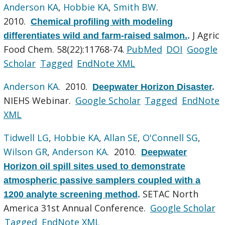
Anderson KA
,
Hobbie KA
,
Smith BW
.
2010.
Chemical profiling with modeling
J Agric
differentiates wild and farm-raised salmon.
.
Food Chem. 58(22):11768-74.
PubMed
DOI
Google
Scholar
Tagged
EndNote XML
Anderson KA
. 2010.
Deepwater Horizon Disaster
.
NIEHS Webinar.
Google Scholar
Tagged
EndNote
XML
Tidwell LG
,
Hobbie KA
,
Allan SE
,
O'Connell SG
,
Wilson GR
,
Anderson KA
. 2010.
Deepwater
Horizon oil spill sites used to demonstrate
atmospheric passive samplers coupled with a
SETAC North
1200 analyte screening method
.
America 31st Annual Conference.
Google Scholar
Tagged
EndNote XML