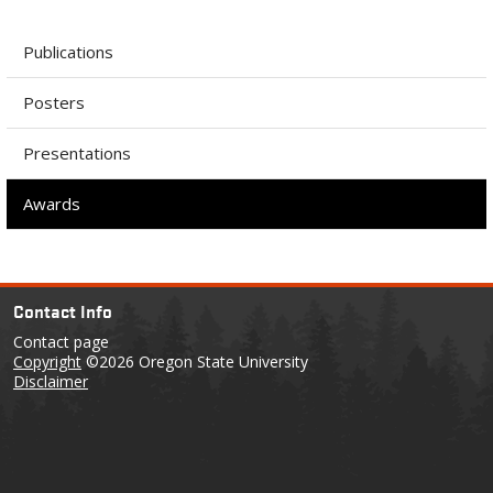
Publications
Posters
Presentations
Awards
Contact Info
Contact page
Copyright
©2026 Oregon State University
Disclaimer