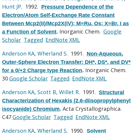
Hunt JP
. 1992.
Pressure Dependence of the
Electron/Atom Self-Exchange Rate Constant
Between Mcp2(II)/Mcp2X(IV); M=Ru, Os; X=Br, I as
Inorganic Chem.
Google
a Function of Solvent
.
Scholar
Tagged
EndNote XML
Anderson KA
,
Wherland S
. 1991.
Non-Aqueous,
Outer-Sphere Electron Transfer: DH*, DS*, and DV*
Inorganic Chem.
for a 0/+2 Charge type Reaction
.
30
Google Scholar
Tagged
EndNote XML
Anderson KA
,
Scott B
,
Willet R
. 1991.
Structural
Characterization of Hexakis (2,6-diisopropylphenyl
Acta Crystallographica.
isocyanide) Chromium
.
C47
Google Scholar
Tagged
EndNote XML
Anderson KA
,
Wherland S
. 1990.
Solvent