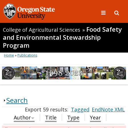
Food Safety
College of Agricultural Sciences
»
and Environmental Stewardship
Program
Home
»
Publications
Search
Export 59 results:
Tagged
EndNote XML
Author
Title
Type
Year