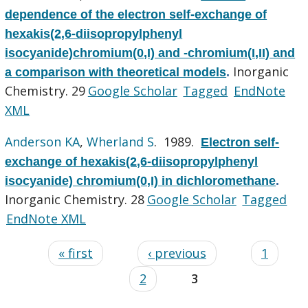
dependence of the electron self-exchange of
hexakis(2,6-diisopropylphenyl
isocyanide)chromium(0,I) and -chromium(I,II) and
Inorganic
a comparison with theoretical models
.
Chemistry. 29
Google Scholar
Tagged
EndNote
XML
Anderson KA
,
Wherland S
. 1989.
Electron self-
exchange of hexakis(2,6-diisopropylphenyl
isocyanide) chromium(0,I) in dichloromethane
.
Inorganic Chemistry. 28
Google Scholar
Tagged
EndNote XML
« first
‹ previous
1
2
3