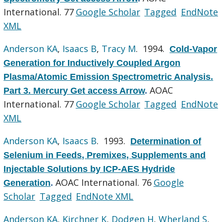
International. 77
Google Scholar
Tagged
EndNote
XML
Anderson KA
,
Isaacs B
,
Tracy M
. 1994.
Cold-Vapor
Generation for Inductively Coupled Argon
Plasma/Atomic Emission Spectrometric Analysis.
AOAC
Part 3. Mercury Get access Arrow
.
International. 77
Google Scholar
Tagged
EndNote
XML
Anderson KA
,
Isaacs B
. 1993.
Determination of
Selenium in Feeds, Premixes, Supplements and
Injectable Solutions by ICP-AES Hydride
AOAC International. 76
Google
Generation
.
Scholar
Tagged
EndNote XML
Anderson KA
,
Kirchner K
,
Dodgen H
,
Wherland S
,