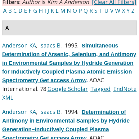
Filters:
Author
is
Kim A Anderson
[Clear All Filters]
A
B
C
D
E
F
G
H
I
J
K
L
M
N
O
P
Q
R
S
T
U
V
W
X
Y
Z
A
Anderson KA
,
Isaacs B
. 1995.
Simultaneous
Determination of Arsenic, Selenium, and Antimony
in Environmental Samples by Hydride Generation
for Inductively Coupled Plasma Atomic Emission
AOAC
Spectrometry Get access Arrow
.
International. 78
Google Scholar
Tagged
EndNote
XML
Anderson KA
,
Isaacs B
. 1994.
Determination of
Antimony in Environmental Samples by Hydride
Generation–Inductively Coupled Plasma
AOAC
Spectrometry Get access Arrow
.