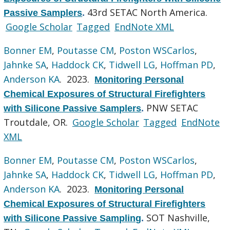
43rd SETAC North America.
Passive Samplers
.
Google Scholar
Tagged
EndNote XML
Bonner EM
,
Poutasse CM
,
Poston WSCarlos
,
Jahnke SA
,
Haddock CK
,
Tidwell LG
,
Hoffman PD
,
Anderson KA
. 2023.
Monitoring Personal
Chemical Exposures of Structural Firefighters
PNW SETAC
with Silicone Passive Samplers
.
Troutdale, OR.
Google Scholar
Tagged
EndNote
XML
Bonner EM
,
Poutasse CM
,
Poston WSCarlos
,
Jahnke SA
,
Haddock CK
,
Tidwell LG
,
Hoffman PD
,
Anderson KA
. 2023.
Monitoring Personal
Chemical Exposures of Structural Firefighters
SOT Nashville,
with Silicone Passive Sampling
.