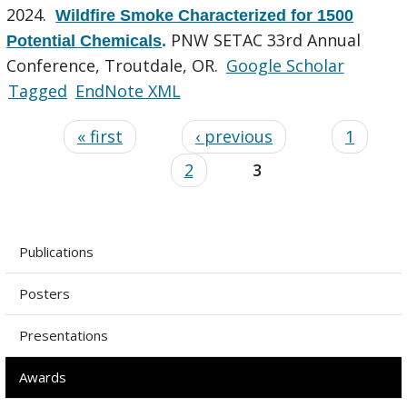
2024.
Wildfire Smoke Characterized for 1500
PNW SETAC 33rd Annual
Potential Chemicals
.
Conference, Troutdale, OR.
Google Scholar
Tagged
EndNote XML
« first
‹ previous
1
2
3
Publications
Posters
Presentations
Awards