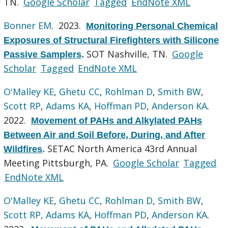
TN.
Google Scholar
Tagged
EndNote XML
Bonner EM
. 2023.
Monitoring Personal Chemical
Exposures of Structural Firefighters with Silicone
SOT Nashville, TN.
Google
Passive Samplers
.
Scholar
Tagged
EndNote XML
O'Malley KE
,
Ghetu CC
,
Rohlman D
,
Smith BW
,
Scott RP
,
Adams KA
,
Hoffman PD
,
Anderson KA
.
2022.
Movement of PAHs and Alkylated PAHs
Between Air and Soil Before, During, and After
SETAC North America 43rd Annual
Wildfires
.
Meeting Pittsburgh, PA.
Google Scholar
Tagged
EndNote XML
O'Malley KE
,
Ghetu CC
,
Rohlman D
,
Smith BW
,
Scott RP
,
Adams KA
,
Hoffman PD
,
Anderson KA
.