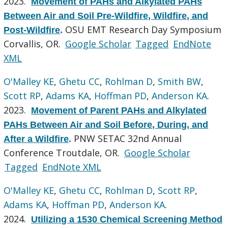
2023.
Movement of PAHs and Alkylated PAHs
Between Air and Soil Pre-Wildfire, Wildfire, and
OSU EMT Research Day Symposium
Post-Wildfire
.
Corvallis, OR.
Google Scholar
Tagged
EndNote
XML
O'Malley KE
,
Ghetu CC
,
Rohlman D
,
Smith BW
,
Scott RP
,
Adams KA
,
Hoffman PD
,
Anderson KA
.
2023.
Movement of Parent PAHs and Alkylated
PAHs Between Air and Soil Before, During, and
PNW SETAC 32nd Annual
After a Wildfire
.
Conference Troutdale, OR.
Google Scholar
Tagged
EndNote XML
O'Malley KE
,
Ghetu CC
,
Rohlman D
,
Scott RP
,
Adams KA
,
Hoffman PD
,
Anderson KA
.
2024.
Utilizing a 1530 Chemical Screening Method