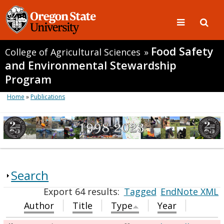
Food Safety
College of Agricultural Sciences
»
and Environmental Stewardship
Program
Home
»
Publications
Search
Export 64 results:
Tagged
EndNote XML
Author
Title
Type
Year