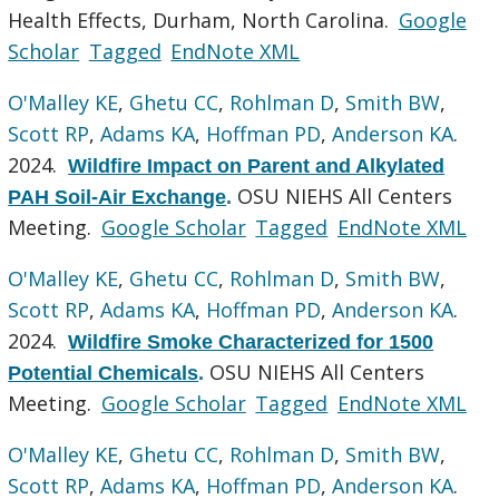
Health Effects, Durham, North Carolina.
Google
Scholar
Tagged
EndNote XML
O'Malley KE
,
Ghetu CC
,
Rohlman D
,
Smith BW
,
Scott RP
,
Adams KA
,
Hoffman PD
,
Anderson KA
.
2024.
Wildfire Impact on Parent and Alkylated
OSU NIEHS All Centers
PAH Soil-Air Exchange
.
Meeting.
Google Scholar
Tagged
EndNote XML
O'Malley KE
,
Ghetu CC
,
Rohlman D
,
Smith BW
,
Scott RP
,
Adams KA
,
Hoffman PD
,
Anderson KA
.
2024.
Wildfire Smoke Characterized for 1500
OSU NIEHS All Centers
Potential Chemicals
.
Meeting.
Google Scholar
Tagged
EndNote XML
O'Malley KE
,
Ghetu CC
,
Rohlman D
,
Smith BW
,
Scott RP
,
Adams KA
,
Hoffman PD
,
Anderson KA
.