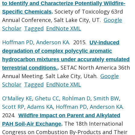
to Identify and Characterize Potentially Wildfire-
Society of Toxicology 63rd
Specific Chemicals
.
Annual Conference, Salt Lake City, UT.
Google
Scholar
Tagged
EndNote XML
Hoffman PD
,
Anderson KA
. 2015.
UV-induced
degradation of complex polycylic aromatic
hydrocarbon mixtures under accurately emulated
SETAC North America 36th
terrestrial conditions.
.
Annual Meeting. Salt Lake City, Utah.
Google
Scholar
Tagged
EndNote XML
O'Malley KE
,
Ghetu CC
,
Rohlman D
,
Smith BW
,
Scott RP
,
Adams KA
,
Hoffman PD
,
Anderson KA
.
2024.
Wildfire Impact on Parent and Alkylated
The 18th International
PAH Soil-Air Exchange
.
Congress on Combustion By-Products and Their