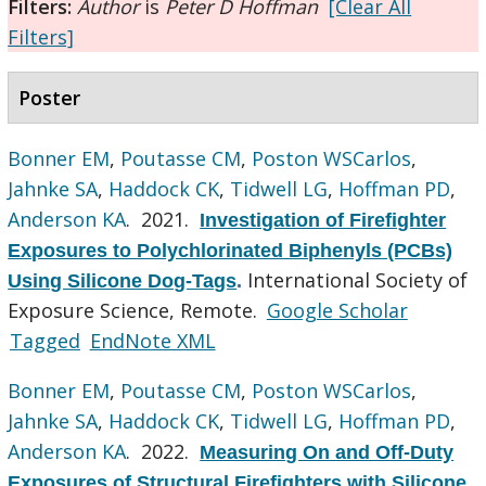
Filters:
Author
is
Peter D Hoffman
[Clear All
Filters]
Poster
Bonner EM
,
Poutasse CM
,
Poston WSCarlos
,
Jahnke SA
,
Haddock CK
,
Tidwell LG
,
Hoffman PD
,
Anderson KA
. 2021.
Investigation of Firefighter
Exposures to Polychlorinated Biphenyls (PCBs)
International Society of
Using Silicone Dog-Tags
.
Exposure Science, Remote.
Google Scholar
Tagged
EndNote XML
Bonner EM
,
Poutasse CM
,
Poston WSCarlos
,
Jahnke SA
,
Haddock CK
,
Tidwell LG
,
Hoffman PD
,
Anderson KA
. 2022.
Measuring On and Off-Duty
Exposures of Structural Firefighters with Silicone