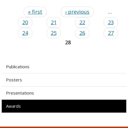
« first
‹ previous
…
20
21
22
23
24
25
26
27
28
Publications
Posters
Presentations
Awards