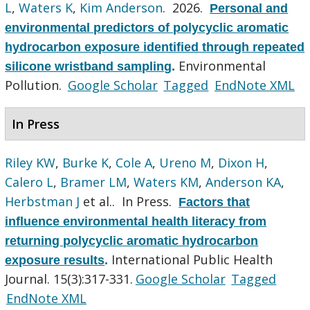
L
,
Waters K
,
Kim Anderson
. 2026.
Personal and
environmental predictors of polycyclic aromatic
hydrocarbon exposure identified through repeated
Environmental
silicone wristband sampling
.
Pollution.
Google Scholar
Tagged
EndNote XML
In Press
Riley KW
,
Burke K
,
Cole A
,
Ureno M
,
Dixon H
,
Calero L
,
Bramer LM
,
Waters KM
,
Anderson KA
,
Herbstman J
et al.
. In Press.
Factors that
influence environmental health literacy from
returning polycyclic aromatic hydrocarbon
International Public Health
exposure results
.
Journal. 15(3):317-331.
Google Scholar
Tagged
EndNote XML