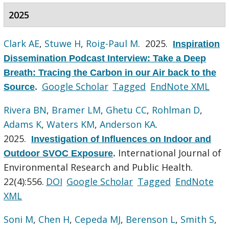
2025
Clark AE
,
Stuwe H
,
Roig-Paul M
. 2025.
Inspiration
Dissemination Podcast Interview: Take a Deep
Breath: Tracing the Carbon in our Air back to the
Google Scholar
Tagged
EndNote XML
Source
.
Rivera BN
,
Bramer LM
,
Ghetu CC
,
Rohlman D
,
Adams K
,
Waters KM
,
Anderson KA
.
2025.
Investigation of Influences on Indoor and
International Journal of
Outdoor SVOC Exposure
.
Environmental Research and Public Health.
22(4):556.
DOI
Google Scholar
Tagged
EndNote
XML
Soni M
,
Chen H
,
Cepeda MJ
,
Berenson L
,
Smith S
,