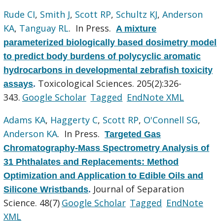
Rude CI
,
Smith J
,
Scott RP
,
Schultz KJ
,
Anderson
KA
,
Tanguay RL
. In Press.
A mixture
parameterized biologically based dosimetry model
to predict body burdens of polycyclic aromatic
hydrocarbons in developmental zebrafish toxicity
Toxicological Sciences. 205(2):326-
assays
.
343.
Google Scholar
Tagged
EndNote XML
Adams KA
,
Haggerty C
,
Scott RP
,
O'Connell SG
,
Anderson KA
. In Press.
Targeted Gas
Chromatography-Mass Spectrometry Analysis of
31 Phthalates and Replacements: Method
Optimization and Application to Edible Oils and
Journal of Separation
Silicone Wristbands
.
Science. 48(7)
Google Scholar
Tagged
EndNote
XML