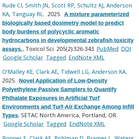
Rude CI
,
Smith JN
,
Scott RP
,
Schultz KJ
,
Anderson
KA
,
Tanguay RL
. 2025.
A mixture parameterized
biologically based dosimetry model to predict
body burdens of polycyclic aromatic
hydrocarbons in developmental zebrafish toxicity
Toxicol Sci. 205(2):326-343.
PubMed
DOI
assays.
.
Google Scholar
Tagged
EndNote XML
O'Malley KE
,
Clark AE
,
Tidwell LG
,
Anderson KA
.
2025.
Novel Application of Low-Density
Polyethylene Passive Samplers to Quantify
Phthalate Exposures in Artificial Turf
Environments and Turf-Air Exchange Among Infill
SETAC North America, Portland, OR.
Types
.
Google Scholar
Tagged
EndNote XML
Bonner E
,
Clark AE
,
Rohlman D
,
Bramer L
,
Waters