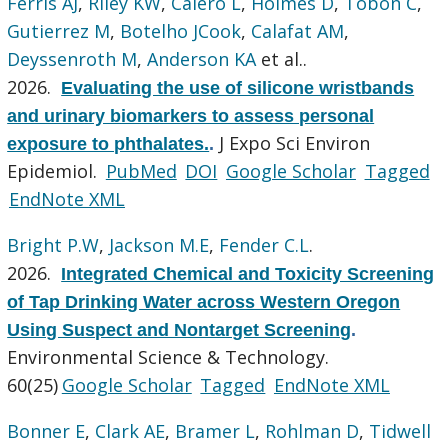
Ferris AJ
,
Riley KW
,
Calero L
,
Holmes D
,
Tobon C
,
Gutierrez M
,
Botelho JCook
,
Calafat AM
,
Deyssenroth M
,
Anderson KA
et al.
.
2026.
Evaluating the use of silicone wristbands
and urinary biomarkers to assess personal
J Expo Sci Environ
exposure to phthalates.
.
Epidemiol.
PubMed
DOI
Google Scholar
Tagged
EndNote XML
Bright P.W
,
Jackson M.E
,
Fender C.L
.
2026.
Integrated Chemical and Toxicity Screening
of Tap Drinking Water across Western Oregon
Using Suspect and Nontarget Screening
.
Environmental Science & Technology.
60(25)
Google Scholar
Tagged
EndNote XML
Bonner E
,
Clark AE
,
Bramer L
,
Rohlman D
,
Tidwell