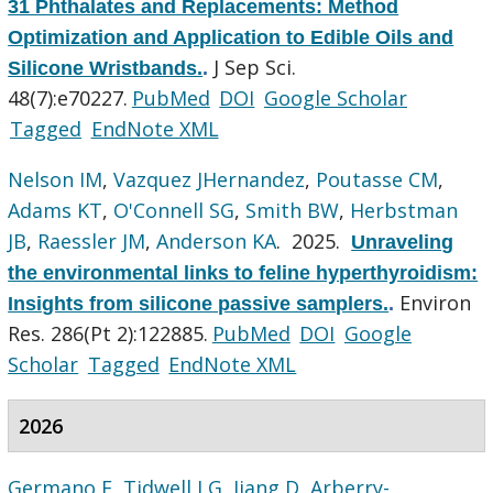
31 Phthalates and Replacements: Method
Optimization and Application to Edible Oils and
J Sep Sci.
Silicone Wristbands.
.
48(7):e70227.
PubMed
DOI
Google Scholar
Tagged
EndNote XML
Nelson IM
,
Vazquez JHernandez
,
Poutasse CM
,
Adams KT
,
O'Connell SG
,
Smith BW
,
Herbstman
JB
,
Raessler JM
,
Anderson KA
. 2025.
Unraveling
the environmental links to feline hyperthyroidism:
Environ
Insights from silicone passive samplers.
.
Res. 286(Pt 2):122885.
PubMed
DOI
Google
Scholar
Tagged
EndNote XML
2026
Germano F
,
Tidwell LG
,
Jiang D
,
Arberry-