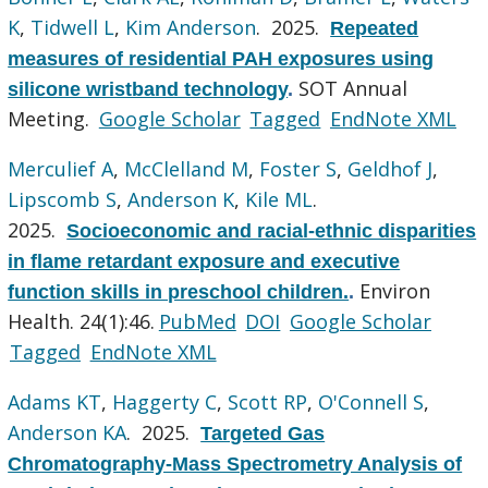
K
,
Tidwell L
,
Kim Anderson
. 2025.
Repeated
measures of residential PAH exposures using
SOT Annual
silicone wristband technology
.
Meeting.
Google Scholar
Tagged
EndNote XML
Merculief A
,
McClelland M
,
Foster S
,
Geldhof J
,
Lipscomb S
,
Anderson K
,
Kile ML
.
2025.
Socioeconomic and racial-ethnic disparities
in flame retardant exposure and executive
Environ
function skills in preschool children.
.
Health. 24(1):46.
PubMed
DOI
Google Scholar
Tagged
EndNote XML
Adams KT
,
Haggerty C
,
Scott RP
,
O'Connell S
,
Anderson KA
. 2025.
Targeted Gas
Chromatography-Mass Spectrometry Analysis of