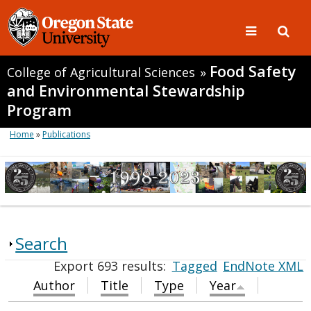
Food Safety
College of Agricultural Sciences
»
and Environmental Stewardship
Program
Home
»
Publications
Search
Export 693 results:
Tagged
EndNote XML
Author
Title
Type
Year