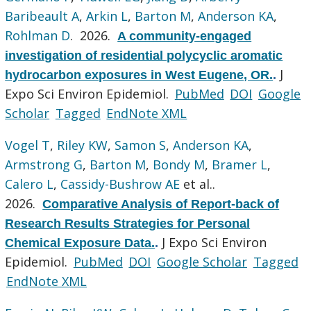
Baribeault A
,
Arkin L
,
Barton M
,
Anderson KA
,
Rohlman D
. 2026.
A community-engaged
investigation of residential polycyclic aromatic
J
hydrocarbon exposures in West Eugene, OR.
.
Expo Sci Environ Epidemiol.
PubMed
DOI
Google
Scholar
Tagged
EndNote XML
Vogel T
,
Riley KW
,
Samon S
,
Anderson KA
,
Armstrong G
,
Barton M
,
Bondy M
,
Bramer L
,
Calero L
,
Cassidy-Bushrow AE
et al.
.
2026.
Comparative Analysis of Report-back of
Research Results Strategies for Personal
J Expo Sci Environ
Chemical Exposure Data.
.
Epidemiol.
PubMed
DOI
Google Scholar
Tagged
EndNote XML