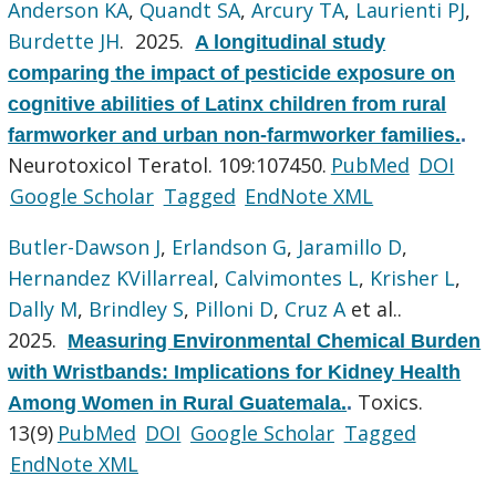
Anderson KA
,
Quandt SA
,
Arcury TA
,
Laurienti PJ
,
Burdette JH
. 2025.
A longitudinal study
comparing the impact of pesticide exposure on
cognitive abilities of Latinx children from rural
farmworker and urban non-farmworker families.
.
Neurotoxicol Teratol. 109:107450.
PubMed
DOI
Google Scholar
Tagged
EndNote XML
Butler-Dawson J
,
Erlandson G
,
Jaramillo D
,
Hernandez KVillarreal
,
Calvimontes L
,
Krisher L
,
Dally M
,
Brindley S
,
Pilloni D
,
Cruz A
et al.
.
2025.
Measuring Environmental Chemical Burden
with Wristbands: Implications for Kidney Health
Toxics.
Among Women in Rural Guatemala.
.
13(9)
PubMed
DOI
Google Scholar
Tagged
EndNote XML