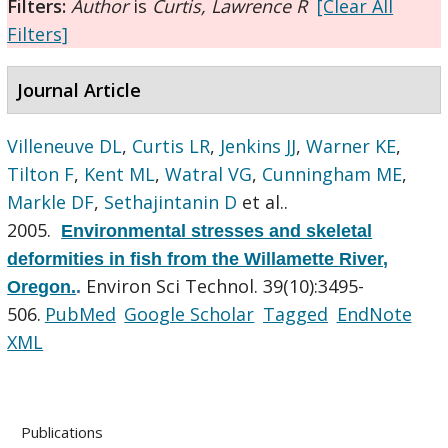
Filters:
Author
is
Curtis, Lawrence R
[Clear All
Filters]
Journal Article
Villeneuve DL
,
Curtis LR
,
Jenkins JJ
,
Warner KE
,
Tilton F
,
Kent ML
,
Watral VG
,
Cunningham ME
,
Markle DF
,
Sethajintanin D
et al.
.
2005.
Environmental stresses and skeletal
deformities in fish from the Willamette River,
Environ Sci Technol. 39(10):3495-
Oregon.
.
506.
PubMed
Google Scholar
Tagged
EndNote
XML
Publications