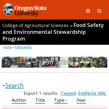
Food Safety
College of Agricultural Sciences
»
and Environmental Stewardship
Program
Home
»
Publications
Search
Export 1 results:
Tagged
EndNote XML
Author
Title
Type
Year