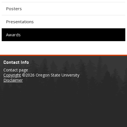
Posters
Presentations
Awards
Contact Info
Contact page
Copyright
©2026 Oregon State University
Disclaimer