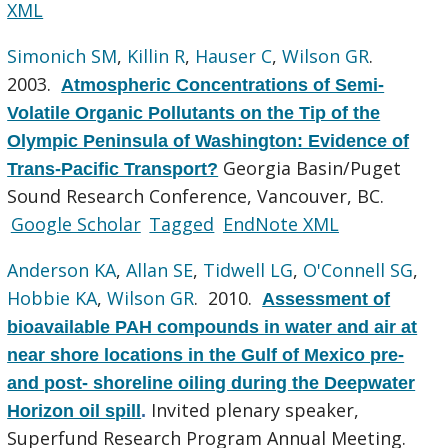
XML
Simonich SM
,
Killin R
,
Hauser C
,
Wilson GR
.
2003.
Atmospheric Concentrations of Semi-
Volatile Organic Pollutants on the Tip of the
Olympic Peninsula of Washington: Evidence of
Georgia Basin/Puget
Trans-Pacific Transport?
Sound Research Conference, Vancouver, BC.
Google Scholar
Tagged
EndNote XML
Anderson KA
,
Allan SE
,
Tidwell LG
,
O'Connell SG
,
Hobbie KA
,
Wilson GR
. 2010.
Assessment of
bioavailable PAH compounds in water and air at
near shore locations in the Gulf of Mexico pre-
and post- shoreline oiling during the Deepwater
Invited plenary speaker,
Horizon oil spill
.
Superfund Research Program Annual Meeting.