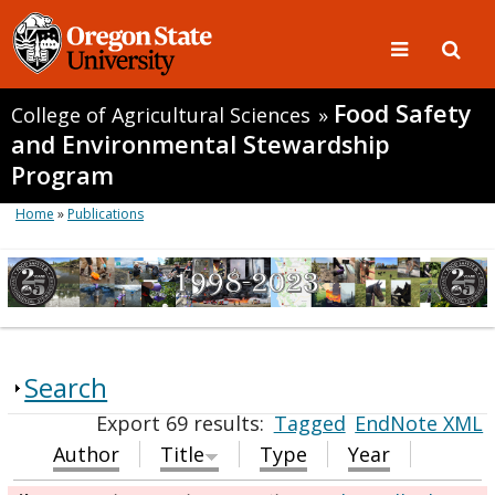
Food Safety
College of Agricultural Sciences
»
and Environmental Stewardship
Program
Home
»
Publications
Search
Export 69 results:
Tagged
EndNote XML
Author
Title
Type
Year