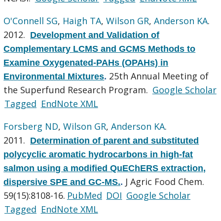
O'Connell SG
,
Haigh TA
,
Wilson GR
,
Anderson KA
.
2012.
Development and Validation of
Complementary LCMS and GCMS Methods to
Examine Oxygenated-PAHs (OPAHs) in
25th Annual Meeting of
Environmental Mixtures
.
the Superfund Research Program.
Google Scholar
Tagged
EndNote XML
Forsberg ND
,
Wilson GR
,
Anderson KA
.
2011.
Determination of parent and substituted
polycyclic aromatic hydrocarbons in high-fat
salmon using a modified QuEChERS extraction,
J Agric Food Chem.
dispersive SPE and GC-MS.
.
59(15):8108-16.
PubMed
DOI
Google Scholar
Tagged
EndNote XML