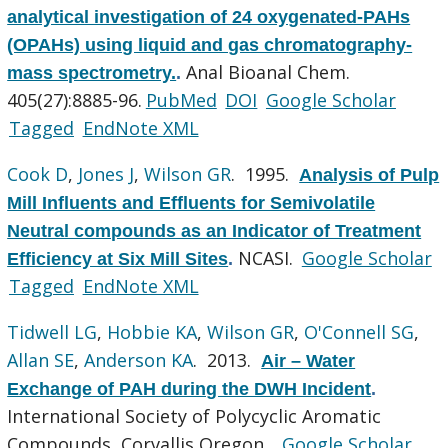
analytical investigation of 24 oxygenated-PAHs
(OPAHs) using liquid and gas chromatography-
Anal Bioanal Chem.
mass spectrometry.
.
405(27):8885-96.
PubMed
DOI
Google Scholar
Tagged
EndNote XML
Cook D
,
Jones J
,
Wilson GR
. 1995.
Analysis of Pulp
Mill Influents and Effluents for Semivolatile
Neutral compounds as an Indicator of Treatment
NCASI.
Google Scholar
Efficiency at Six Mill Sites
.
Tagged
EndNote XML
Tidwell LG
,
Hobbie KA
,
Wilson GR
,
O'Connell SG
,
Allan SE
,
Anderson KA
. 2013.
Air – Water
Exchange of PAH during the DWH Incident
.
International Society of Polycyclic Aromatic
Compounds, Corvallis Oregon .
Google Scholar