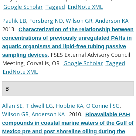
Google Scholar
Tagged
EndNote XML
Paulik LB
,
Forsberg ND
,
Wilson GR
,
Anderson KA
.
2013.
Characterization of the relationship between
concentrations of previously unregulated PAHs in
aquatic organisms and lipid-free tubing passive
FSES External Advisory Council
sampling devices
.
Meeting, Corvallis, OR.
Google Scholar
Tagged
EndNote XML
B
Allan SE
,
Tidwell LG
,
Hobbie KA
,
O'Connell SG
,
Wilson GR
,
Anderson KA
. 2010.
Bioavailable PAH
compounds in coastal marine waters of the Gulf of
Mexico pre and post shoreline oiling during the