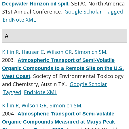
SETAC North America
Deepwater Horizon oil spill
.
31st Annual Conference.
Google Scholar
Tagged
EndNote XML
A
Killin R
,
Hauser C
,
Wilson GR
,
Simonich SM
.
2003.
Atmospheric Transport of Semi-Volatile
Organic Compounds to a Remote Site on the U.S.
Society of Environmental Toxicology
West Coast
.
and Chemistry, Austin TX,.
Google Scholar
Tagged
EndNote XML
Killin R
,
Wilson GR
,
Simonich SM
.
2004.
Atmospheric Transport of Semi-volatile
Organic Compounds Measured at Marys Peak