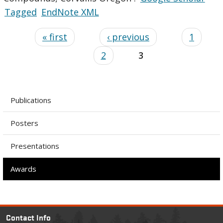
Tagged
EndNote XML
« first
‹ previous
1
2
3
Publications
Posters
Presentations
Awards
Contact Info