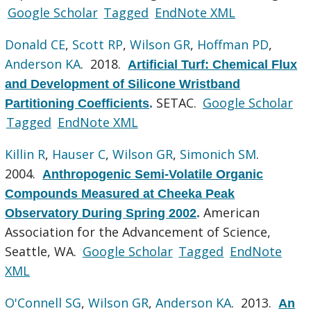
Google Scholar
Tagged
EndNote XML
Donald CE
,
Scott RP
,
Wilson GR
,
Hoffman PD
,
Anderson KA
. 2018.
Artificial Turf: Chemical Flux
and Development of Silicone Wristband
SETAC.
Google Scholar
Partitioning Coefficients
.
Tagged
EndNote XML
Killin R
,
Hauser C
,
Wilson GR
,
Simonich SM
.
2004.
Anthropogenic Semi-Volatile Organic
Compounds Measured at Cheeka Peak
American
Observatory During Spring 2002
.
Association for the Advancement of Science,
Seattle, WA.
Google Scholar
Tagged
EndNote
XML
O'Connell SG
,
Wilson GR
,
Anderson KA
. 2013.
An