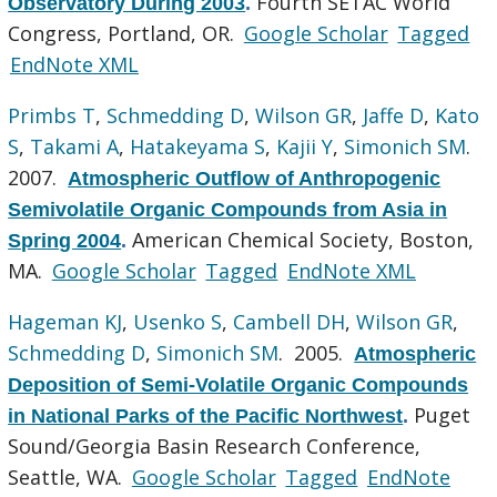
Fourth SETAC World
Observatory During 2003
.
Congress, Portland, OR.
Google Scholar
Tagged
EndNote XML
Primbs T
,
Schmedding D
,
Wilson GR
,
Jaffe D
,
Kato
S
,
Takami A
,
Hatakeyama S
,
Kajii Y
,
Simonich SM
.
2007.
Atmospheric Outflow of Anthropogenic
Semivolatile Organic Compounds from Asia in
American Chemical Society, Boston,
Spring 2004
.
MA.
Google Scholar
Tagged
EndNote XML
Hageman KJ
,
Usenko S
,
Cambell DH
,
Wilson GR
,
Schmedding D
,
Simonich SM
. 2005.
Atmospheric
Deposition of Semi-Volatile Organic Compounds
Puget
in National Parks of the Pacific Northwest
.
Sound/Georgia Basin Research Conference,
Seattle, WA.
Google Scholar
Tagged
EndNote