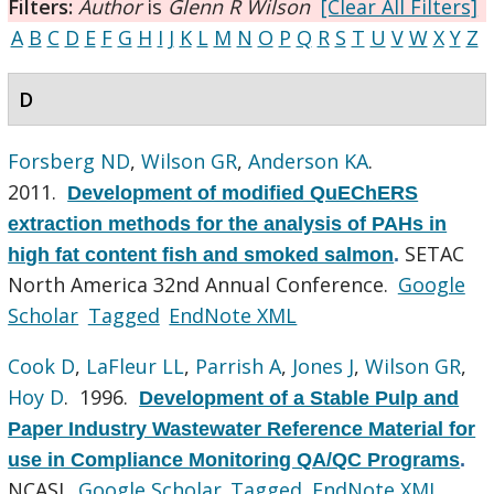
Filters:
Author
is
Glenn R Wilson
[Clear All Filters]
A
B
C
D
E
F
G
H
I
J
K
L
M
N
O
P
Q
R
S
T
U
V
W
X
Y
Z
D
Forsberg ND
,
Wilson GR
,
Anderson KA
.
2011.
Development of modified QuEChERS
extraction methods for the analysis of PAHs in
SETAC
high fat content fish and smoked salmon
.
North America 32nd Annual Conference.
Google
Scholar
Tagged
EndNote XML
Cook D
,
LaFleur LL
,
Parrish A
,
Jones J
,
Wilson GR
,
Hoy D
. 1996.
Development of a Stable Pulp and
Paper Industry Wastewater Reference Material for
use in Compliance Monitoring QA/QC Programs
.
NCASI.
Google Scholar
Tagged
EndNote XML