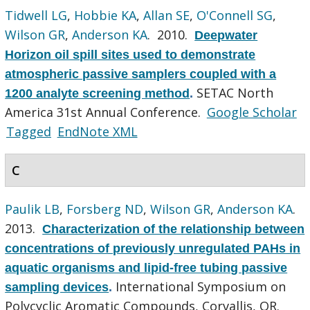
Tidwell LG
,
Hobbie KA
,
Allan SE
,
O'Connell SG
,
Wilson GR
,
Anderson KA
. 2010.
Deepwater
Horizon oil spill sites used to demonstrate
atmospheric passive samplers coupled with a
SETAC North
1200 analyte screening method
.
America 31st Annual Conference.
Google Scholar
Tagged
EndNote XML
C
Paulik LB
,
Forsberg ND
,
Wilson GR
,
Anderson KA
.
2013.
Characterization of the relationship between
concentrations of previously unregulated PAHs in
aquatic organisms and lipid-free tubing passive
International Symposium on
sampling devices
.
Polycyclic Aromatic Compounds, Corvallis, OR.