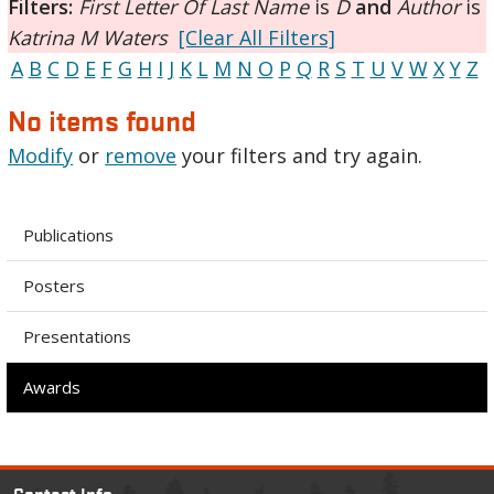
Filters:
First Letter Of Last Name
is
D
and
Author
is
Katrina M Waters
[Clear All Filters]
A
B
C
D
E
F
G
H
I
J
K
L
M
N
O
P
Q
R
S
T
U
V
W
X
Y
Z
No items found
Modify
or
remove
your filters and try again.
Publications
Posters
Presentations
Awards
Contact Info