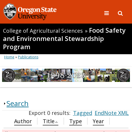
Food Safety
College of Agricultural Sciences
»
and Environmental Stewardship
Program
Home
»
Publications
Search
Export 0 results:
Tagged
EndNote XML
Author
Title
Type
Year