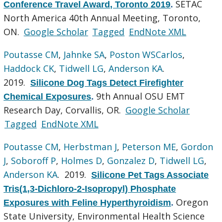
SETAC
Conference Travel Award, Toronto 2019
.
North America 40th Annual Meeting, Toronto,
ON.
Google Scholar
Tagged
EndNote XML
Poutasse CM
,
Jahnke SA
,
Poston WSCarlos
,
Haddock CK
,
Tidwell LG
,
Anderson KA
.
2019.
Silicone Dog Tags Detect Firefighter
9th Annual OSU EMT
Chemical Exposures
.
Research Day, Corvallis, OR.
Google Scholar
Tagged
EndNote XML
Poutasse CM
,
Herbstman J
,
Peterson ME
,
Gordon
J
,
Soboroff P
,
Holmes D
,
Gonzalez D
,
Tidwell LG
,
Anderson KA
. 2019.
Silicone Pet Tags Associate
Tris(1,3-Dichloro-2-Isopropyl) Phosphate
Oregon
Exposures with Feline Hyperthyroidism
.
State University, Environmental Health Science