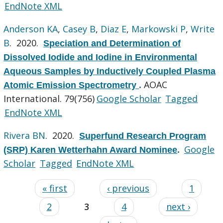
EndNote XML
Anderson KA
,
Casey B
,
Diaz E
,
Markowski P
,
Write
B
. 2020.
Speciation and Determination of
Dissolved Iodide and Iodine in Environmental
Aqueous Samples by Inductively Coupled Plasma
AOAC
Atomic Emission Spectrometry
.
International. 79(756)
Google Scholar
Tagged
EndNote XML
Rivera BN
. 2020.
Superfund Research Program
Google
(SRP) Karen Wetterhahn Award Nominee
.
Scholar
Tagged
EndNote XML
« first
‹ previous
1
2
3
4
next ›