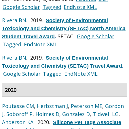
Google Scholar
Tagged
EndNote XML
Rivera BN
. 2019.
Society of Environmental
Toxicology and Chemistry (SETAC) North America
SETAC.
Google Scholar
Student Travel Award
.
Tagged
EndNote XML
Rivera BN
. 2019.
Society of Environmental
Toxicology and Chemistry (SETAC) Travel Award
.
Google Scholar
Tagged
EndNote XML
2020
Poutasse CM
,
Herbstman J
,
Peterson ME
,
Gordon
J
,
Soboroff P
,
Holmes D
,
Gonzalez D
,
Tidwell LG
,
Anderson KA
. 2020.
Silicone Pet Tags Associate