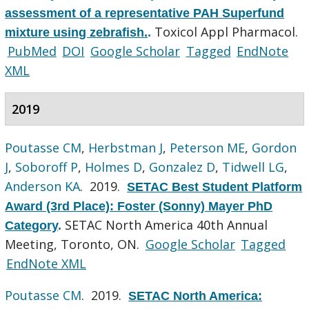
assessment of a representative PAH Superfund
Toxicol Appl Pharmacol.
mixture using zebrafish.
.
PubMed
DOI
Google Scholar
Tagged
EndNote
XML
2019
Poutasse CM
,
Herbstman J
,
Peterson ME
,
Gordon
J
,
Soboroff P
,
Holmes D
,
Gonzalez D
,
Tidwell LG
,
Anderson KA
. 2019.
SETAC Best Student Platform
Award (3rd Place): Foster (Sonny) Mayer PhD
SETAC North America 40th Annual
Category
.
Meeting, Toronto, ON.
Google Scholar
Tagged
EndNote XML
Poutasse CM
. 2019.
SETAC North America: