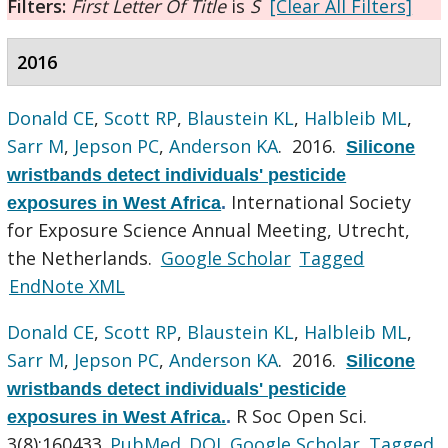
Filters:
First Letter Of Title
is
S
[Clear All Filters]
2016
Donald CE
,
Scott RP
,
Blaustein KL
,
Halbleib ML
,
Sarr M
,
Jepson PC
,
Anderson KA
. 2016.
Silicone
wristbands detect individuals' pesticide
International Society
exposures in West Africa
.
for Exposure Science Annual Meeting, Utrecht,
the Netherlands.
Google Scholar
Tagged
EndNote XML
Donald CE
,
Scott RP
,
Blaustein KL
,
Halbleib ML
,
Sarr M
,
Jepson PC
,
Anderson KA
. 2016.
Silicone
wristbands detect individuals' pesticide
R Soc Open Sci.
exposures in West Africa.
.
3(8):160433.
PubMed
DOI
Google Scholar
Tagged