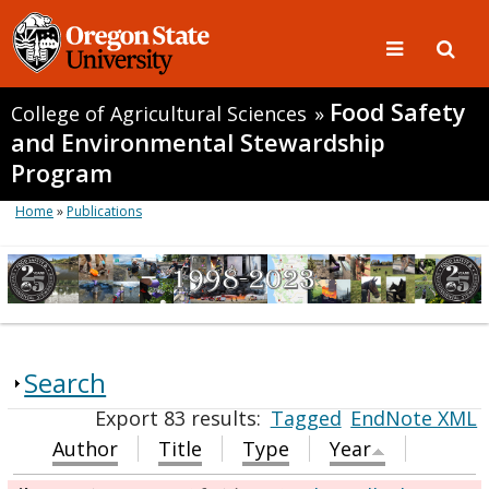
Food Safety
College of Agricultural Sciences
»
and Environmental Stewardship
Program
Home
»
Publications
Search
Export 83 results:
Tagged
EndNote XML
Author
Title
Type
Year