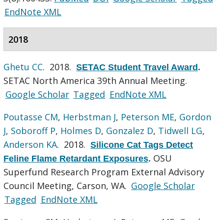
EndNote XML
2018
Ghetu CC
. 2018.
SETAC Student Travel Award
.
SETAC North America 39th Annual Meeting.
Google Scholar
Tagged
EndNote XML
Poutasse CM
,
Herbstman J
,
Peterson ME
,
Gordon
J
,
Soboroff P
,
Holmes D
,
Gonzalez D
,
Tidwell LG
,
Anderson KA
. 2018.
Silicone Cat Tags Detect
OSU
Feline Flame Retardant Exposures
.
Superfund Research Program External Advisory
Council Meeting, Carson, WA.
Google Scholar
Tagged
EndNote XML