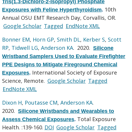
Tris(1,3-Dichloro-2-Isopropyl) Phosphate
10th
Exposures with Feline Hyperthyroidism
.
Annual OSU EMT Research Day, Corvallis, OR.
Google Scholar
Tagged
EndNote XML
Bonner EM
,
Horn GP
,
Smith DL
,
Kerber S
,
Scott
RP
,
Tidwell LG
,
Anderson KA
. 2020.
Silicone
Wristband Samplers Used to Evaluate Firefighter
PPE Designs to Mitigate Fireground Chemical
International Society of Exposure
Exposures
.
Science, Remote.
Google Scholar
Tagged
EndNote XML
Dixon H
,
Poutasse CM
,
Anderson KA
.
2020.
Silicone Wristbands and Wearables to
Total Exposure
Assess Chemical Exposures
.
Health. :139-160.
DOI
Google Scholar
Tagged