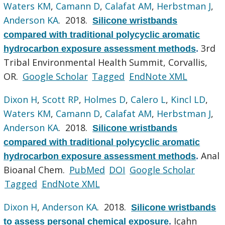
Waters KM
,
Camann D
,
Calafat AM
,
Herbstman J
,
Anderson KA
. 2018.
Silicone wristbands
compared with traditional polycyclic aromatic
3rd
hydrocarbon exposure assessment methods
.
Tribal Environmental Health Summit, Corvallis,
OR.
Google Scholar
Tagged
EndNote XML
Dixon H
,
Scott RP
,
Holmes D
,
Calero L
,
Kincl LD
,
Waters KM
,
Camann D
,
Calafat AM
,
Herbstman J
,
Anderson KA
. 2018.
Silicone wristbands
compared with traditional polycyclic aromatic
Anal
hydrocarbon exposure assessment methods
.
Bioanal Chem.
PubMed
DOI
Google Scholar
Tagged
EndNote XML
Dixon H
,
Anderson KA
. 2018.
Silicone wristbands
Icahn
to assess personal chemical exposure
.