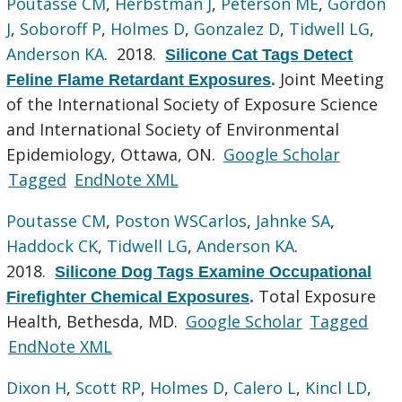
Poutasse CM
,
Herbstman J
,
Peterson ME
,
Gordon
J
,
Soboroff P
,
Holmes D
,
Gonzalez D
,
Tidwell LG
,
Anderson KA
. 2018.
Silicone Cat Tags Detect
Joint Meeting
Feline Flame Retardant Exposures
.
of the International Society of Exposure Science
and International Society of Environmental
Epidemiology, Ottawa, ON.
Google Scholar
Tagged
EndNote XML
Poutasse CM
,
Poston WSCarlos
,
Jahnke SA
,
Haddock CK
,
Tidwell LG
,
Anderson KA
.
2018.
Silicone Dog Tags Examine Occupational
Total Exposure
Firefighter Chemical Exposures
.
Health, Bethesda, MD.
Google Scholar
Tagged
EndNote XML
Dixon H
,
Scott RP
,
Holmes D
,
Calero L
,
Kincl LD
,