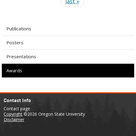
last »
Publications
Posters
Presentations
Awards
Contact Info
Contact page
Copyright
©2026 Oregon State University
Disclaimer