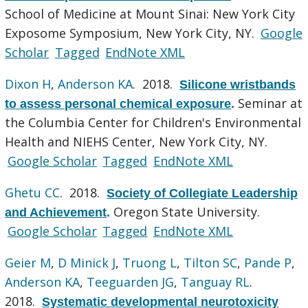
School of Medicine at Mount Sinai: New York City
Exposome Symposium, New York City, NY.
Google
Scholar
Tagged
EndNote XML
Dixon H
,
Anderson KA
. 2018.
Silicone wristbands
Seminar at
to assess personal chemical exposure
.
the Columbia Center for Children's Environmental
Health and NIEHS Center, New York City, NY.
Google Scholar
Tagged
EndNote XML
Ghetu CC
. 2018.
Society of Collegiate Leadership
Oregon State University.
and Achievement
.
Google Scholar
Tagged
EndNote XML
Geier M
,
D Minick J
,
Truong L
,
Tilton SC
,
Pande P
,
Anderson KA
,
Teeguarden JG
,
Tanguay RL
.
2018.
Systematic developmental neurotoxicity