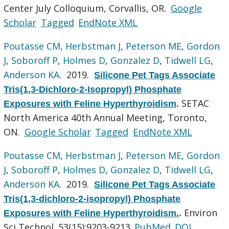
Center July Colloquium, Corvallis, OR.
Google
Scholar
Tagged
EndNote XML
Poutasse CM
,
Herbstman J
,
Peterson ME
,
Gordon
J
,
Soboroff P
,
Holmes D
,
Gonzalez D
,
Tidwell LG
,
Anderson KA
. 2019.
Silicone Pet Tags Associate
Tris(1,3-Dichloro-2-Isopropyl) Phosphate
SETAC
Exposures with Feline Hyperthyroidism
.
North America 40th Annual Meeting, Toronto,
ON.
Google Scholar
Tagged
EndNote XML
Poutasse CM
,
Herbstman J
,
Peterson ME
,
Gordon
J
,
Soboroff P
,
Holmes D
,
Gonzalez D
,
Tidwell LG
,
Anderson KA
. 2019.
Silicone Pet Tags Associate
Tris(1,3-dichloro-2-isopropyl) Phosphate
Environ
Exposures with Feline Hyperthyroidism.
.
Sci Technol. 53(15):9203-9213.
PubMed
DOI