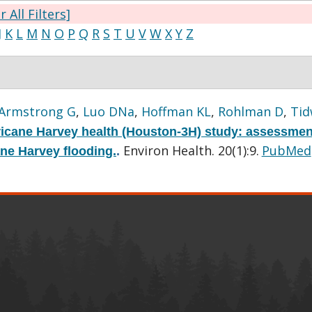
r All Filters]
J
K
L
M
N
O
P
Q
R
S
T
U
V
W
X
Y
Z
Armstrong G
,
Luo DNa
,
Hoffman KL
,
Rohlman D
,
Tid
icane Harvey health (Houston-3H) study: assessmen
Environ Health. 20(1):9.
PubMed
ane Harvey flooding.
.