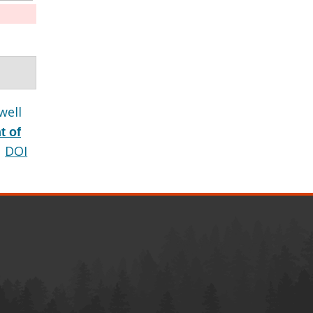
well
t of
DOI