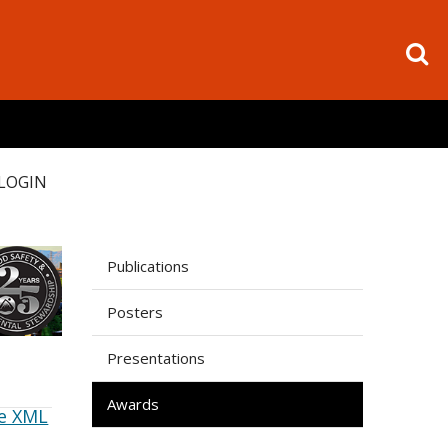
LOGIN
Publications
Posters
Presentations
Awards
e XML