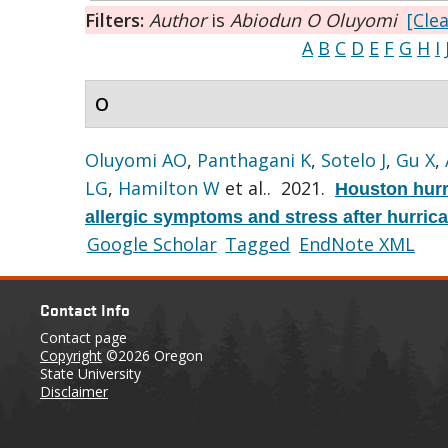
Filters:
Author
is
Abiodun O Oluyomi
[Clea
A
B
C
D
E
F
G
H
I
O
Oluyomi AO
,
Panthagani K
,
Sotelo J
,
Gu X
,
LG
,
Hamilton W
et al.
. 2021.
Houston hurr
allergic symptoms and stress after hurric
Google Scholar
Tagged
EndNote XML
Contact Info
Contact page
Copyright
©2026 Oregon
State University
Disclaimer