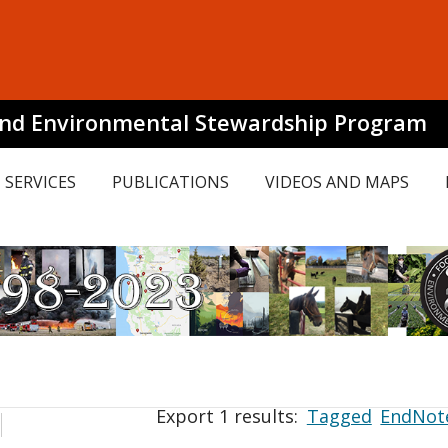
and Environmental Stewardship Program
SERVICES
PUBLICATIONS
VIDEOS AND MAPS
Export 1 results:
Tagged
EndNot