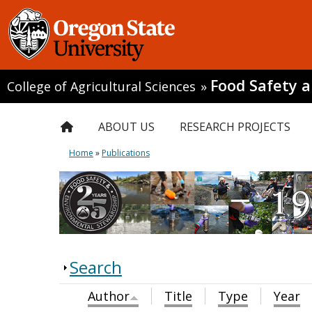
Food Safety 
College of Agricultural Sciences
»
ABOUT US
RESEARCH PROJECTS
Home
»
Publications
Search
Author
Title
Type
Year