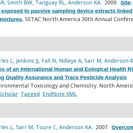
GR
,
Smith BW
,
Tanguay RL
,
Anderson KA
. 2009.
Site-
s exposed to passive sampling device extracts linked
SETAC North America 30th Annual Confere
 mixtures
.
les L
,
Jenkins JJ
,
Fall N
,
Ndieye A
,
Sarr M
,
Anderson 
s of an International Human and Eological Health R
ting Quality Assurance and Trace Pesticide Analysis
vironmental Toxicology and Chemistry. North Ameri
Scholar
Tagged
EndNote XML
les L
,
Sarr M
,
Toure C
,
Anderson KA
. 2007.
Overco