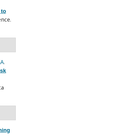
 to
nce.
KA
.
isk
ca
ming