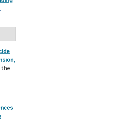
lding
.
cide
nsion,
 the
rences
e