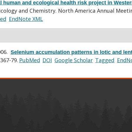
al human and ecological health risk project in Weste
icology and Chemistry. North America Annual Meeti
ed
EndNote XML
006.
Selenium accumulation patterns in lotic and lent
:367-79.
PubMed
DOI
Google Scholar
Tagged
EndN