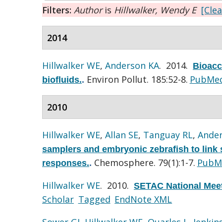
Filters:
Author
is
Hillwalker, Wendy E
[Clea
2014
Hillwalker WE
,
Anderson KA
. 2014.
Bioacce
Environ Pollut. 185:52-8.
PubMe
biofluids.
.
2010
Hillwalker WE
,
Allan SE
,
Tanguay RL
,
Ande
samplers and embryonic zebrafish to link s
Chemosphere. 79(1):1-7.
PubM
responses.
.
Hillwalker WE
. 2010.
SETAC National Meet
Scholar
Tagged
EndNote XML
Sower GJ
,
Hillwalker WE
,
Quarles L
,
Jenkins