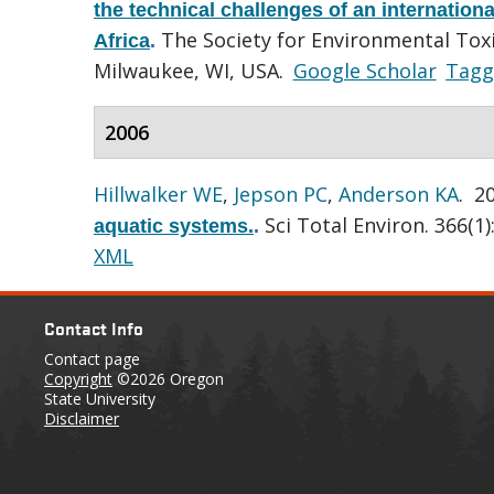
the technical challenges of an internation
The Society for Environmental Tox
Africa
.
Milwaukee, WI, USA.
Google Scholar
Tagg
2006
Hillwalker WE
,
Jepson PC
,
Anderson KA
. 2
Sci Total Environ. 366(1)
aquatic systems.
.
XML
Contact Info
Contact page
Copyright
©2026 Oregon
State University
Disclaimer