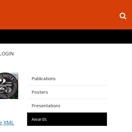
LOGIN
Publications
Posters
Presentations
Awards
e XML