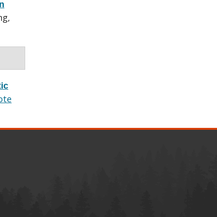
rn
ng,
ic
ote