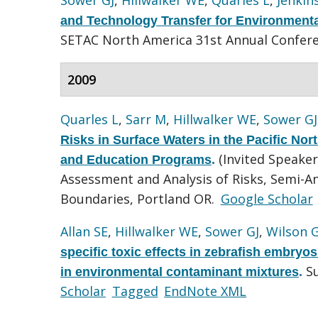
and Technology Transfer for Environmental
SETAC North America 31st Annual Confer
2009
Quarles L
,
Sarr M
,
Hillwalker WE
,
Sower GJ
Risks in Surface Waters in the Pacific No
(Invited Speake
and Education Programs
.
Assessment and Analysis of Risks, Semi-
Boundaries, Portland OR.
Google Scholar
Allan SE
,
Hillwalker WE
,
Sower GJ
,
Wilson 
specific toxic effects in zebrafish embryo
S
in environmental contaminant mixtures
.
Scholar
Tagged
EndNote XML