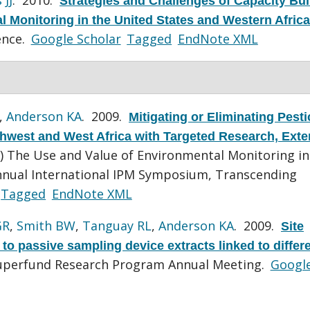
Strategies and Challenges of Capacity Bui
 Monitoring in the United States and Western Africa
ence.
Google Scholar
Tagged
EndNote XML
,
Anderson KA
. 2009.
Mitigating or Eliminating Pesti
rthwest and West Africa with Targeted Research, Exte
r) The Use and Value of Environmental Monitoring in
Annual International IPM Symposium, Transcending
Tagged
EndNote XML
GR
,
Smith BW
,
Tanguay RL
,
Anderson KA
. 2009.
Site
s to passive sampling device extracts linked to diffe
uperfund Research Program Annual Meeting.
Googl