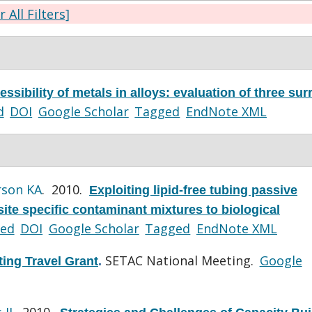
r All Filters]
ssibility of metals in alloys: evaluation of three sur
d
DOI
Google Scholar
Tagged
EndNote XML
rson KA
. 2010.
Exploiting lipid-free tubing passive
ite specific contaminant mixtures to biological
ed
DOI
Google Scholar
Tagged
EndNote XML
SETAC National Meeting.
Google
ing Travel Grant
.
 JJ
. 2010.