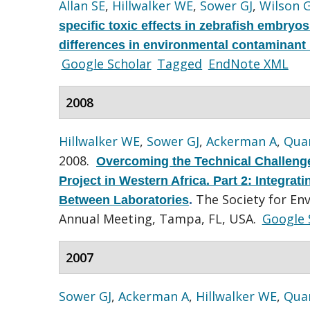
Allan SE
,
Hillwalker WE
,
Sower GJ
,
Wilson 
specific toxic effects in zebrafish embryo
differences in environmental contaminant
Google Scholar
Tagged
EndNote XML
2008
Hillwalker WE
,
Sower GJ
,
Ackerman A
,
Quar
2008.
Overcoming the Technical Challenge
Project in Western Africa. Part 2: Integra
The Society for En
Between Laboratories
.
Annual Meeting, Tampa, FL, USA.
Google 
2007
Sower GJ
,
Ackerman A
,
Hillwalker WE
,
Quar