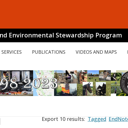
and Environmental Stewardship Program
SERVICES
PUBLICATIONS
VIDEOS AND MAPS
Export 10 results:
Tagged
EndNot