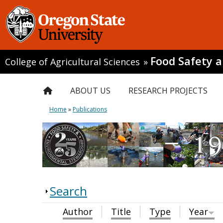
Food Safety 
College of Agricultural Sciences
»
ABOUT US
RESEARCH PROJECTS
Home
»
Publications
Search
Author
Title
Type
Year