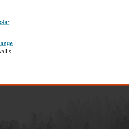
olar
hange
allis