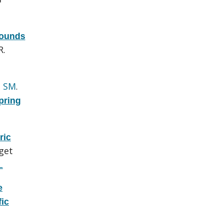
pounds
R.
h SM
.
pring
ric
get
L
e
fic