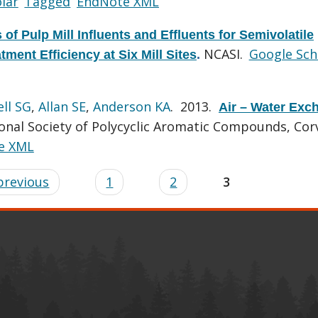
lar
Tagged
EndNote XML
 of Pulp Mill Influents and Effluents for Semivolatile
NCASI.
Google Sch
ment Efficiency at Six Mill Sites
.
ll SG
,
Allan SE
,
Anderson KA
. 2013.
Air – Water Exc
onal Society of Polycyclic Aromatic Compounds, Corv
e XML
 previous
1
2
3