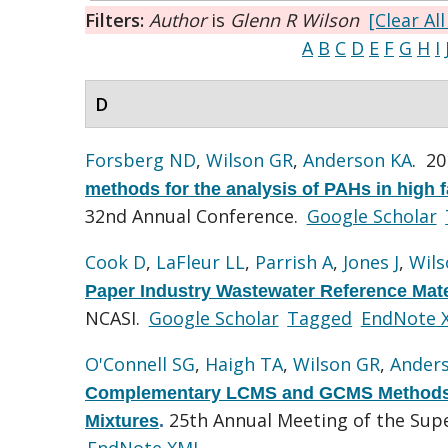
Filters:
Author
is
Glenn R Wilson
[Clear All
A
B
C
D
E
F
G
H
I
D
Forsberg ND
,
Wilson GR
,
Anderson KA
. 2
methods for the analysis of PAHs in high 
32nd Annual Conference.
Google Scholar
Cook D
,
LaFleur LL
,
Parrish A
,
Jones J
,
Wils
Paper Industry Wastewater Reference Mat
NCASI.
Google Scholar
Tagged
EndNote 
O'Connell SG
,
Haigh TA
,
Wilson GR
,
Ander
Complementary LCMS and GCMS Methods 
25th Annual Meeting of the Su
Mixtures
.
EndNote XML