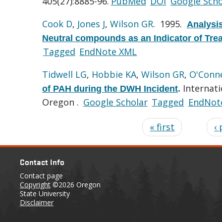
405(27):8885-96.
PubMed
DOI
Google Scho
Cook D
,
Jones J
,
Wilson GR
. 1995.
Analysis
Neutral compounds as an Indicator of Treat
Tagged
EndNote XML
Tidwell LG
,
Hobbie KA
,
Wilson GR
,
O'Conne
Internati
of PAH during the DWH Incident
.
Oregon .
Google Scholar
Tagged
EndNot
« first
‹
Contact Info
Contact page
Copyright
©2026 Oregon
State University
Disclaimer