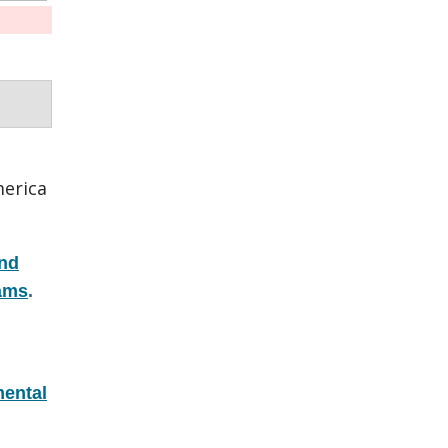
erica
and
rams
.
ental