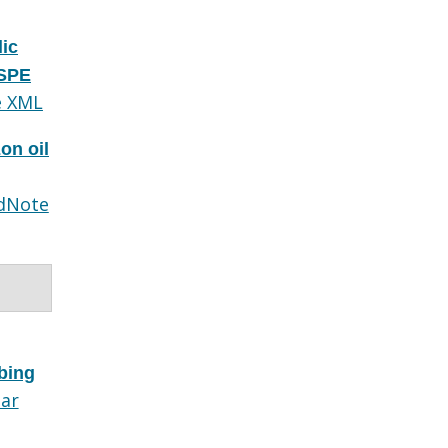
lic
 SPE
e XML
on oil
dNote
bing
lar