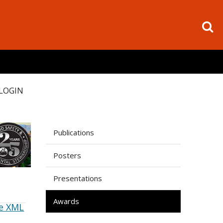
LOGIN
Publications
Posters
Presentations
Awards
e XML