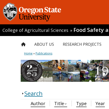
Food Safety 
College of Agricultural Sciences
»
ABOUT US
RESEARCH PROJECTS
Home
»
Publications
Search
Author
Title
Type
Year