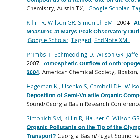
Chemistry, Austin TX,.
Google Scholar
Ta
Killin R
,
Wilson GR
,
Simonich SM
. 2004.
At
Measured at Marys Peak Observatory Duri
Google Scholar
Tagged
EndNote XML
Primbs T
,
Schmedding D
,
Wilson GR
,
Jaffe
2007.
Atmospheric Outflow of Anthropoge
American Chemical Society, Boston,
2004
.
Hageman KJ
,
Usenko S
,
Cambell DH
,
Wilso
Deposition of Semi-Volatile Organic Compo
Sound/Georgia Basin Research Conference
Simonich SM
,
Killin R
,
Hauser C
,
Wilson GR
Organic Pollutants on the Tip of the Olym
Georgia Basin/Puget Sound Re
Transport?