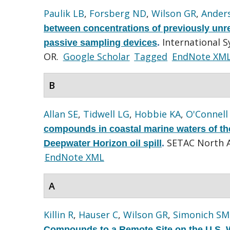
Paulik LB
,
Forsberg ND
,
Wilson GR
,
Ander
between concentrations of previously unre
International 
passive sampling devices
.
OR.
Google Scholar
Tagged
EndNote XM
B
Allan SE
,
Tidwell LG
,
Hobbie KA
,
O'Connell
compounds in coastal marine waters of the
SETAC North A
Deepwater Horizon oil spill
.
EndNote XML
A
Killin R
,
Hauser C
,
Wilson GR
,
Simonich SM
Compounds to a Remote Site on the U.S. 