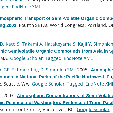
gged
EndNote XML
mospheric Transport of Semi-volatile Organic Com
Fourth SETAC World Congress, Portland, O
ng 2003
.
 D
,
Kato S
,
Takami A
,
Hatakeyama S
,
Kajii Y
,
Simonic
nic Semivolatile Organic Compounds from Asia in S
 MA.
Google Scholar
Tagged
EndNote XML
n GR
,
Schmedding D
,
Simonich SM
. 2005.
Atmosphe
Pu
unds in National Parks of the Pacific Northwest
.
, Seattle, WA.
Google Scholar
Tagged
EndNote XM
. 2003.
Atmospheric Concentrations of Semi-Volatil
pic Peninsula of Washington: Evidence of Trans-Paci
search Conference, Vancouver, BC.
Google Scholar