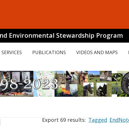
and Environmental Stewardship Program
SERVICES
PUBLICATIONS
VIDEOS AND MAPS
Export 69 results:
Tagged
EndNot