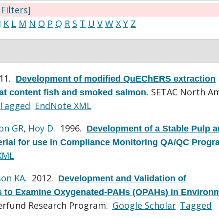
 Filters]
J
K
L
M
N
O
P
Q
R
S
T
U
V
W
X
Y
Z
011.
Development of modified QuEChERS extraction
SETAC North Am
fat content fish and smoked salmon
.
Tagged
EndNote XML
on GR
,
Hoy D
. 1996.
Development of a Stable Pulp 
erial for use in Compliance Monitoring QA/QC Prog
XML
son KA
. 2012.
Development and Validation of
to Examine Oxygenated-PAHs (OPAHs) in Environm
perfund Research Program.
Google Scholar
Tagged