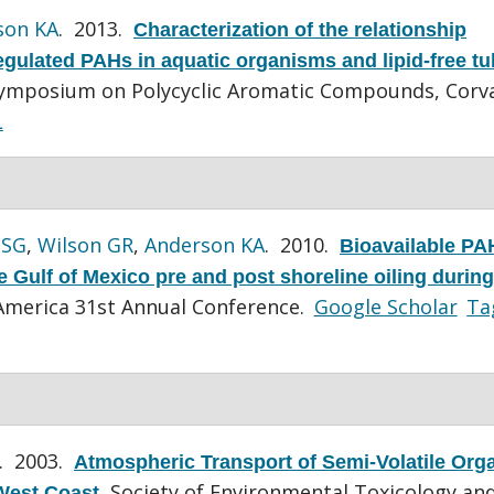
son KA
. 2013.
Characterization of the relationship
gulated PAHs in aquatic organisms and lipid-free tu
Symposium on Polycyclic Aromatic Compounds, Corval
L
 SG
,
Wilson GR
,
Anderson KA
. 2010.
Bioavailable PA
 Gulf of Mexico pre and post shoreline oiling during
merica 31st Annual Conference.
Google Scholar
Ta
. 2003.
Atmospheric Transport of Semi-Volatile Org
Society of Environmental Toxicology an
West Coast
.