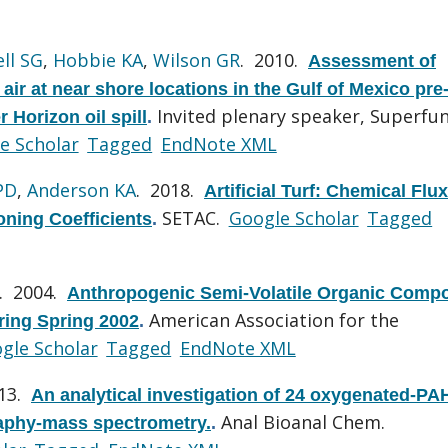
ll SG
,
Hobbie KA
,
Wilson GR
. 2010.
Assessment of
ir at near shore locations in the Gulf of Mexico pre
Invited plenary speaker, Superfu
 Horizon oil spill
.
e Scholar
Tagged
EndNote XML
PD
,
Anderson KA
. 2018.
Artificial Turf: Chemical Flu
SETAC.
Google Scholar
Tagged
oning Coefficients
.
. 2004.
Anthropogenic Semi-Volatile Organic Comp
American Association for the
ing Spring 2002
.
gle Scholar
Tagged
EndNote XML
013.
An analytical investigation of 24 oxygenated-PA
Anal Bioanal Chem.
aphy-mass spectrometry.
.