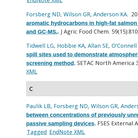
Forsberg ND
,
Wilson GR
,
Anderson KA
. 2
aromatic hydrocarbons in high-fat salmon
J Agric Food Chem. 59(15):810
and GC-MS.
.
Tidwell LG
,
Hobbie KA
,
Allan SE
,
O'Connell
spill sites used to demonstrate atmospher
SETAC North America 3
screening method
.
XML
C
Paulik LB
,
Forsberg ND
,
Wilson GR
,
Ander
between concentrations of previously unre
FSES External A
passive sampling devices
.
Tagged
EndNote XML