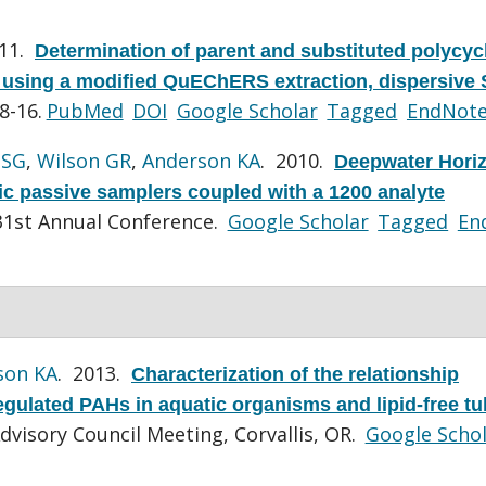
011.
Determination of parent and substituted polycyc
 using a modified QuEChERS extraction, dispersive
8-16.
PubMed
DOI
Google Scholar
Tagged
EndNot
 SG
,
Wilson GR
,
Anderson KA
. 2010.
Deepwater Horiz
ic passive samplers coupled with a 1200 analyte
1st Annual Conference.
Google Scholar
Tagged
En
son KA
. 2013.
Characterization of the relationship
gulated PAHs in aquatic organisms and lipid-free tu
dvisory Council Meeting, Corvallis, OR.
Google Scho