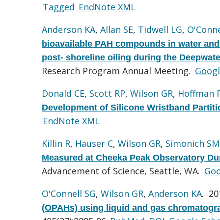
Tagged
EndNote XML
Anderson KA
,
Allan SE
,
Tidwell LG
,
O'Conne
bioavailable PAH compounds in water and a
post- shoreline oiling during the Deepwater
Research Program Annual Meeting.
Googl
Donald CE
,
Scott RP
,
Wilson GR
,
Hoffman 
Development of Silicone Wristband Partiti
EndNote XML
Killin R
,
Hauser C
,
Wilson GR
,
Simonich SM
Measured at Cheeka Peak Observatory Dur
Advancement of Science, Seattle, WA.
Goo
O'Connell SG
,
Wilson GR
,
Anderson KA
. 2
(OPAHs) using liquid and gas chromatogr