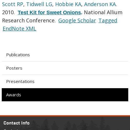
Scott RP
,
Tidwell LG
,
Hobbie KA
,
Anderson KA
.
2010.
National Allium
Test Kit for Sweet Onions
.
Research Conference.
Google Scholar
Tagged
EndNote XML
Publications
Posters
Presentations
Awards
Contact Info