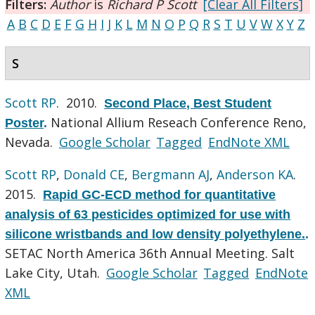
Filters:
Author
is
Richard P Scott
[Clear All Filters]
A
B
C
D
E
F
G
H
I
J
K
L
M
N
O
P
Q
R
S
T
U
V
W
X
Y
Z
S
Scott RP
. 2010.
Second Place, Best Student
National Allium Reseach Conference Reno,
Poster
.
Nevada.
Google Scholar
Tagged
EndNote XML
Scott RP
,
Donald CE
,
Bergmann AJ
,
Anderson KA
.
2015.
Rapid GC-ECD method for quantitative
analysis of 63 pesticides optimized for use with
silicone wristbands and low density polyethylene.
.
SETAC North America 36th Annual Meeting. Salt
Lake City, Utah.
Google Scholar
Tagged
EndNote
XML