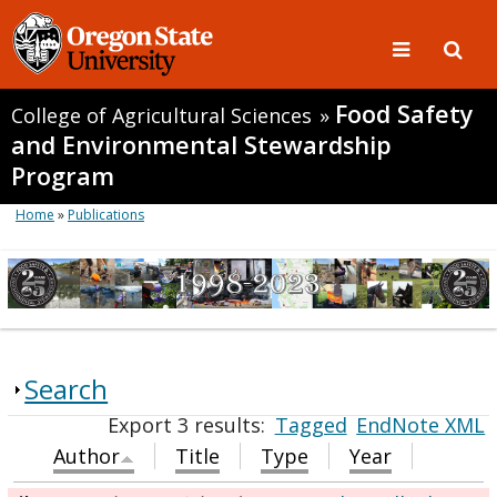
Food Safety
College of Agricultural Sciences
»
and Environmental Stewardship
Program
Home
»
Publications
Search
Export 3 results:
Tagged
EndNote XML
Author
Title
Type
Year