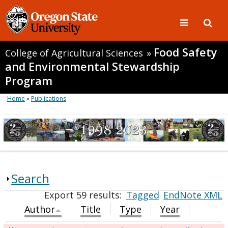
Food Safety
College of Agricultural Sciences
»
and Environmental Stewardship
Program
Home
»
Publications
Search
Export 59 results:
Tagged
EndNote XML
Author
Title
Type
Year