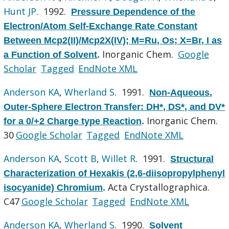
Hunt JP
. 1992.
Pressure Dependence of the
Electron/Atom Self-Exchange Rate Constant
Between Mcp2(II)/Mcp2X(IV); M=Ru, Os; X=Br, I as
Inorganic Chem.
Google
a Function of Solvent
.
Scholar
Tagged
EndNote XML
Anderson KA
,
Wherland S
. 1991.
Non-Aqueous,
Outer-Sphere Electron Transfer: DH*, DS*, and DV*
Inorganic Chem.
for a 0/+2 Charge type Reaction
.
30
Google Scholar
Tagged
EndNote XML
Anderson KA
,
Scott B
,
Willet R
. 1991.
Structural
Characterization of Hexakis (2,6-diisopropylphenyl
Acta Crystallographica.
isocyanide) Chromium
.
C47
Google Scholar
Tagged
EndNote XML
Anderson KA
,
Wherland S
. 1990.
Solvent