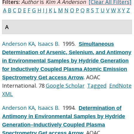
Filters:
Author
is
Kim A Anderson
[Clear All Filters]
A
B
C
D
E
F
G
H
I
J
K
L
M
N
O
P
Q
R
S
T
U
V
W
X
Y
Z
A
Anderson KA
,
Isaacs B
. 1995.
Simultaneous
Determination of Arsenic, Selenium, and Antimony
in Environmental Samples by Hydride Generation
for Inductively Coupled Plasma Atomic Emission
AOAC
Spectrometry Get access Arrow
.
International. 78
Google Scholar
Tagged
EndNote
XML
Anderson KA
,
Isaacs B
. 1994.
Determination of
Antimony in Environmental Samples by Hydride
Generation–Inductively Coupled Plasma
AOAC
Spectrometry Get access Arrow
.