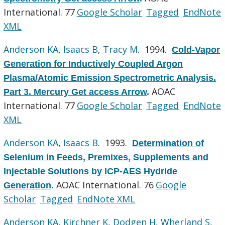
International. 77
Google Scholar
Tagged
EndNote
XML
Anderson KA
,
Isaacs B
,
Tracy M
. 1994.
Cold-Vapor
Generation for Inductively Coupled Argon
Plasma/Atomic Emission Spectrometric Analysis.
AOAC
Part 3. Mercury Get access Arrow
.
International. 77
Google Scholar
Tagged
EndNote
XML
Anderson KA
,
Isaacs B
. 1993.
Determination of
Selenium in Feeds, Premixes, Supplements and
Injectable Solutions by ICP-AES Hydride
AOAC International. 76
Google
Generation
.
Scholar
Tagged
EndNote XML
Anderson KA
,
Kirchner K
,
Dodgen H
,
Wherland S
,