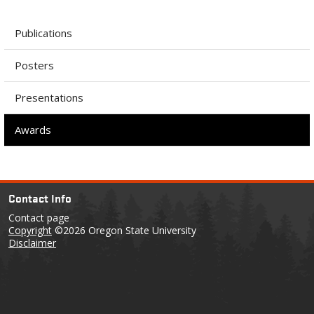
Publications
Posters
Presentations
Awards
Contact Info
Contact page
Copyright
©2026 Oregon State University
Disclaimer