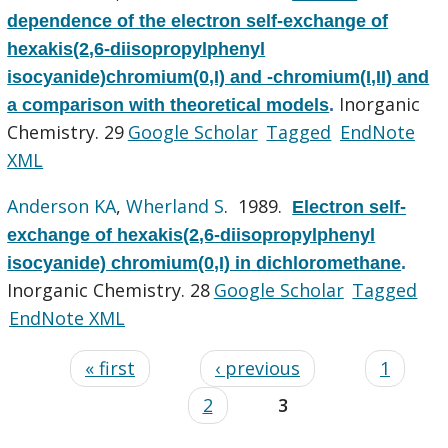
dependence of the electron self-exchange of
hexakis(2,6-diisopropylphenyl
isocyanide)chromium(0,I) and -chromium(I,II) and
Inorganic
a comparison with theoretical models
.
Chemistry. 29
Google Scholar
Tagged
EndNote
XML
Anderson KA
,
Wherland S
. 1989.
Electron self-
exchange of hexakis(2,6-diisopropylphenyl
isocyanide) chromium(0,I) in dichloromethane
.
Inorganic Chemistry. 28
Google Scholar
Tagged
EndNote XML
« first
‹ previous
1
2
3