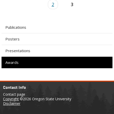
2
3
Publications
Posters
Presentations
Awards
Contact Info
Contact page
Copyright
©2026 Oregon State University
Disclaimer