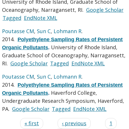
University of Rhode Island, Graduate School of
Oceanography, Narragansett, RI.
Google Scholar
Tagged
EndNote XML
Poutasse CM
,
Sun C
,
Lohmann R
.
2014.
Polyethylene Sampling Rates of Persistent
University of Rhode Island,
Organic Pollutants
.
Graduate School of Oceanography, Narragansett,
RI.
Google Scholar
Tagged
EndNote XML
Poutasse CM
,
Sun C
,
Lohmann R
.
2014.
Polyethylene Sampling Rates of Persistent
Haverford College,
Organic Pollutants
.
Undergraduate Research Symposium, Haverford,
PA.
Google Scholar
Tagged
EndNote XML
« first
‹ previous
1