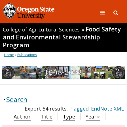
Food Safety
College of Agricultural Sciences
»
and Environmental Stewardship
Program
Home
»
Publications
Search
Export 54 results:
Tagged
EndNote XML
Author
Title
Type
Year