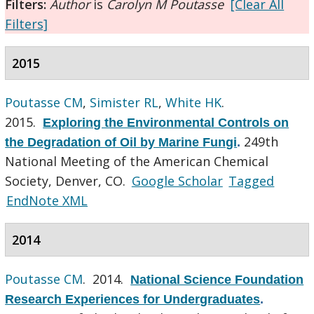
Filters:
Author
is
Carolyn M Poutasse
[Clear All
Filters]
2015
Poutasse CM
,
Simister RL
,
White HK
.
2015.
Exploring the Environmental Controls on
249th
the Degradation of Oil by Marine Fungi
.
National Meeting of the American Chemical
Society, Denver, CO.
Google Scholar
Tagged
EndNote XML
2014
Poutasse CM
. 2014.
National Science Foundation
Research Experiences for Undergraduates
.