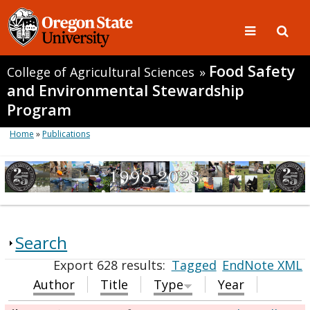
Food Safety
College of Agricultural Sciences
»
and Environmental Stewardship
Program
Home
»
Publications
Search
Export 628 results:
Tagged
EndNote XML
Author
Title
Type
Year