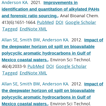
Anderson KA
. 2021.
Improvements in
identification and quantitation of alkylated PAHs
Anal Bioanal Chem.
and forensic ratio sourcing.
.
413(6):1651-1664.
PubMed
DOI
Google Scholar
Tagged
EndNote XML
Allan SE
,
Smith BW
,
Anderson KA
. 2012.
Impact of
the deepwater horizon oil spill on bioavailable
polycyclic aromatic hydrocarbons in Gulf of
Environ Sci Technol.
Mexico coastal waters.
.
46(4):2033-9.
PubMed
DOI
Google Scholar
Tagged
EndNote XML
Allan SE
,
Smith BW
,
Anderson KA
. 2012.
Impact of
the deepwater horizon oil spill on bioavailable
polycyclic aromatic hydrocarbons in Gulf of
Environ Sci Technol.
Mexico coastal waters.
.