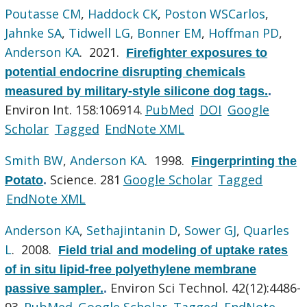
Poutasse CM
,
Haddock CK
,
Poston WSCarlos
,
Jahnke SA
,
Tidwell LG
,
Bonner EM
,
Hoffman PD
,
Anderson KA
. 2021.
Firefighter exposures to
potential endocrine disrupting chemicals
measured by military-style silicone dog tags.
.
Environ Int. 158:106914.
PubMed
DOI
Google
Scholar
Tagged
EndNote XML
Smith BW
,
Anderson KA
. 1998.
Fingerprinting the
Science. 281
Google Scholar
Tagged
Potato
.
EndNote XML
Anderson KA
,
Sethajintanin D
,
Sower GJ
,
Quarles
L
. 2008.
Field trial and modeling of uptake rates
of in situ lipid-free polyethylene membrane
Environ Sci Technol. 42(12):4486-
passive sampler.
.
93.
PubMed
Google Scholar
Tagged
EndNote