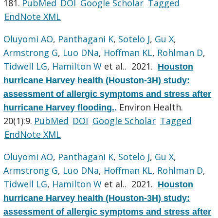
181.
PubMed
DOI
Google Scholar
Tagged
EndNote XML
Oluyomi AO
,
Panthagani K
,
Sotelo J
,
Gu X
,
Armstrong G
,
Luo DNa
,
Hoffman KL
,
Rohlman D
,
Tidwell LG
,
Hamilton W
et al.
. 2021.
Houston
hurricane Harvey health (Houston-3H) study:
assessment of allergic symptoms and stress after
Environ Health.
hurricane Harvey flooding.
.
20(1):9.
PubMed
DOI
Google Scholar
Tagged
EndNote XML
Oluyomi AO
,
Panthagani K
,
Sotelo J
,
Gu X
,
Armstrong G
,
Luo DNa
,
Hoffman KL
,
Rohlman D
,
Tidwell LG
,
Hamilton W
et al.
. 2021.
Houston
hurricane Harvey health (Houston-3H) study:
assessment of allergic symptoms and stress after