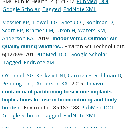
BMC Public Health. 23(1):1732.
PubMed
DOI
Google Scholar
Tagged
EndNote XML
Messier KP
,
Tidwell LG
,
Ghetu CC
,
Rohlman D
,
Scott RP
,
Bramer LM
,
Dixon H
,
Waters KM
,
Anderson KA
. 2019.
Indoor versus Outdoor Air
Environ Sci Technol Lett.
Quality during Wildfires.
.
6(12):696-701.
PubMed
DOI
Google Scholar
Tagged
EndNote XML
O'Connell SG
,
Kerkvliet NI
,
Carozza S
,
Rohlman D
,
Pennington J
,
Anderson KA
. 2015.
In vivo
contaminant partitioning to silicone implants:
Implications for use in biomonitoring and body
Environ Int. 85:182-188.
PubMed
DOI
burden.
.
Google Scholar
Tagged
EndNote XML