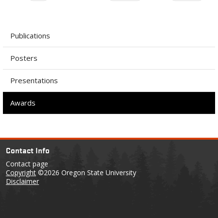
Publications
Posters
Presentations
Awards
Contact Info
Contact page
Copyright
©2026 Oregon State University
Disclaimer