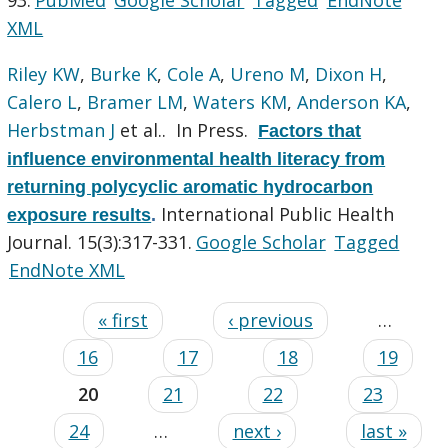
XML
Riley KW
,
Burke K
,
Cole A
,
Ureno M
,
Dixon H
,
Calero L
,
Bramer LM
,
Waters KM
,
Anderson KA
,
Herbstman J
et al.
. In Press.
Factors that
influence environmental health literacy from
returning polycyclic aromatic hydrocarbon
International Public Health
exposure results
.
Journal. 15(3):317-331.
Google Scholar
Tagged
EndNote XML
« first
‹ previous
…
16
17
18
19
20
21
22
23
24
…
next ›
last »