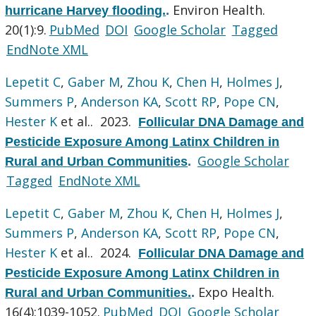
Environ Health.
hurricane Harvey flooding.
.
20(1):9.
PubMed
DOI
Google Scholar
Tagged
EndNote XML
Lepetit C
,
Gaber M
,
Zhou K
,
Chen H
,
Holmes J
,
Summers P
,
Anderson KA
,
Scott RP
,
Pope CN
,
Hester K
et al.
. 2023.
Follicular DNA Damage and
Pesticide Exposure Among Latinx Children in
Google Scholar
Rural and Urban Communities
.
Tagged
EndNote XML
Lepetit C
,
Gaber M
,
Zhou K
,
Chen H
,
Holmes J
,
Summers P
,
Anderson KA
,
Scott RP
,
Pope CN
,
Hester K
et al.
. 2024.
Follicular DNA Damage and
Pesticide Exposure Among Latinx Children in
Expo Health.
Rural and Urban Communities.
.
16(4):1039-1052.
PubMed
DOI
Google Scholar