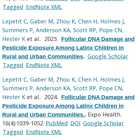
Tagged
EndNote XML
Lepetit C
,
Gaber M
,
Zhou K
,
Chen H
,
Holmes J
,
Summers P
,
Anderson KA
,
Scott RP
,
Pope CN
,
Hester K
et al.
. 2023.
Follicular DNA Damage and
Pesticide Exposure Among Latinx Children in
Google Scholar
Rural and Urban Communities
.
Tagged
EndNote XML
Lepetit C
,
Gaber M
,
Zhou K
,
Chen H
,
Holmes J
,
Summers P
,
Anderson KA
,
Scott RP
,
Pope CN
,
Hester K
et al.
. 2024.
Follicular DNA Damage and
Pesticide Exposure Among Latinx Children in
Expo Health.
Rural and Urban Communities.
.
16(4):1039-1052.
PubMed
DOI
Google Scholar
Tagged
EndNote XML