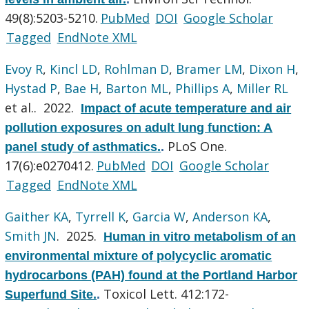
49(8):5203-5210.
PubMed
DOI
Google Scholar
Tagged
EndNote XML
Evoy R
,
Kincl LD
,
Rohlman D
,
Bramer LM
,
Dixon H
,
Hystad P
,
Bae H
,
Barton ML
,
Phillips A
,
Miller RL
et al.
. 2022.
Impact of acute temperature and air
pollution exposures on adult lung function: A
PLoS One.
panel study of asthmatics.
.
17(6):e0270412.
PubMed
DOI
Google Scholar
Tagged
EndNote XML
Gaither KA
,
Tyrrell K
,
Garcia W
,
Anderson KA
,
Smith JN
. 2025.
Human in vitro metabolism of an
environmental mixture of polycyclic aromatic
hydrocarbons (PAH) found at the Portland Harbor
Toxicol Lett. 412:172-
Superfund Site.
.