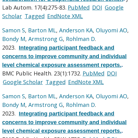
Lab Autom. 17(4):275-83.
PubMed
DOI
Google
Scholar
Tagged
EndNote XML
Samon S
,
Barton ML
,
Anderson KA
,
Oluyomi AO
,
Bondy M
,
Armstrong G
,
Rohlman D
.
2023.
Integrating participant feedback and
concerns to improve community and individual
level chemical exposure assessment reports.
.
BMC Public Health. 23(1):1732.
PubMed
DOI
Google Scholar
Tagged
EndNote XML
Samon S
,
Barton ML
,
Anderson KA
,
Oluyomi AO
,
Bondy M
,
Armstrong G
,
Rohlman D
.
2023.
Integrating participant feedback and
concerns to improve community and individual
level chemical exposure assessment reports.
.