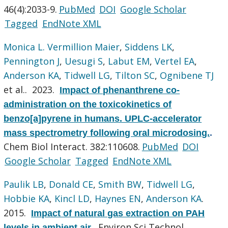
46(4):2033-9.
PubMed
DOI
Google Scholar
Tagged
EndNote XML
Monica L. Vermillion Maier
,
Siddens LK
,
Pennington J
,
Uesugi S
,
Labut EM
,
Vertel EA
,
Anderson KA
,
Tidwell LG
,
Tilton SC
,
Ognibene TJ
et al.
. 2023.
Impact of phenanthrene co-
administration on the toxicokinetics of
benzo[a]pyrene in humans. UPLC-accelerator
mass spectrometry following oral microdosing.
.
Chem Biol Interact. 382:110608.
PubMed
DOI
Google Scholar
Tagged
EndNote XML
Paulik LB
,
Donald CE
,
Smith BW
,
Tidwell LG
,
Hobbie KA
,
Kincl LD
,
Haynes EN
,
Anderson KA
.
2015.
Impact of natural gas extraction on PAH
Environ Sci Technol.
levels in ambient air.
.