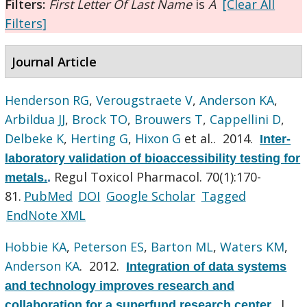
Filters:
First Letter Of Last Name
is
A
[Clear All
Filters]
Journal Article
Henderson RG
,
Verougstraete V
,
Anderson KA
,
Arbildua JJ
,
Brock TO
,
Brouwers T
,
Cappellini D
,
Delbeke K
,
Herting G
,
Hixon G
et al.
. 2014.
Inter-
laboratory validation of bioaccessibility testing for
Regul Toxicol Pharmacol. 70(1):170-
metals.
.
81.
PubMed
DOI
Google Scholar
Tagged
EndNote XML
Hobbie KA
,
Peterson ES
,
Barton ML
,
Waters KM
,
Anderson KA
. 2012.
Integration of data systems
and technology improves research and
J
collaboration for a superfund research center.
.