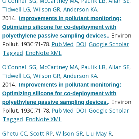
O'Connell SG
,
McCartney MA
,
Paulik LB
,
Allan SE
,
Tidwell LG
,
Wilson GR
,
Anderson KA
.
2014.
Improvements in pollutant monitoring:
Optimizing silicone for co-deployment with
Environ
polyethylene passive sampling devices.
.
Pollut. 193C:71-78.
PubMed
DOI
Google Scholar
Tagged
EndNote XML
O'Connell SG
,
McCartney MA
,
Paulik LB
,
Allan SE
,
Tidwell LG
,
Wilson GR
,
Anderson KA
.
2014.
Improvements in pollutant monitoring:
Optimizing silicone for co-deployment with
Environ
polyethylene passive sampling devices.
.
Pollut. 193C:71-78.
PubMed
DOI
Google Scholar
Tagged
EndNote XML
Ghetu CC
,
Scott RP
,
Wilson GR
,
Liu-May R
,