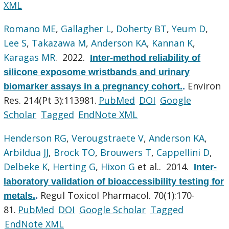
XML
Romano ME
,
Gallagher L
,
Doherty BT
,
Yeum D
,
Lee S
,
Takazawa M
,
Anderson KA
,
Kannan K
,
Karagas MR
. 2022.
Inter-method reliability of
silicone exposome wristbands and urinary
Environ
biomarker assays in a pregnancy cohort.
.
Res. 214(Pt 3):113981.
PubMed
DOI
Google
Scholar
Tagged
EndNote XML
Henderson RG
,
Verougstraete V
,
Anderson KA
,
Arbildua JJ
,
Brock TO
,
Brouwers T
,
Cappellini D
,
Delbeke K
,
Herting G
,
Hixon G
et al.
. 2014.
Inter-
laboratory validation of bioaccessibility testing for
Regul Toxicol Pharmacol. 70(1):170-
metals.
.
81.
PubMed
DOI
Google Scholar
Tagged
EndNote XML