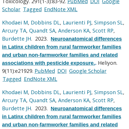
Toxicology. 291(1-3):83-92.
PubMed
DOI
Google
Scholar
Tagged
EndNote XML
Khodaei M
,
Dobbins DL
,
Laurienti PJ
,
Simpson SL
,
Arcury TA
,
Quandt SA
,
Anderson KA
,
Scott RP
,
Burdette JH
. 2023.
Neuroanatomical differences
in Latinx children from rural farmworker families
and urban non-farmworker families and related
Heliyon.
associations with pesticide exposure.
.
9(11):e21929.
PubMed
DOI
Google Scholar
Tagged
EndNote XML
Khodaei M
,
Dobbins DL
,
Laurienti PJ
,
Simpson SL
,
Arcury TA
,
Quandt SA
,
Anderson KA
,
Scott RP
,
Burdette JH
. 2023.
Neuroanatomical differences
in Latinx children from rural farmworker families
and urban non-farmworker families and related