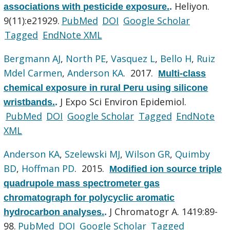
Heliyon.
associations with pesticide exposure.
.
9(11):e21929.
PubMed
DOI
Google Scholar
Tagged
EndNote XML
Bergmann AJ
,
North PE
,
Vasquez L
,
Bello H
,
Ruiz
Mdel Carmen
,
Anderson KA
. 2017.
Multi-class
chemical exposure in rural Peru using silicone
J Expo Sci Environ Epidemiol.
wristbands.
.
PubMed
DOI
Google Scholar
Tagged
EndNote
XML
Anderson KA
,
Szelewski MJ
,
Wilson GR
,
Quimby
BD
,
Hoffman PD
. 2015.
Modified ion source triple
quadrupole mass spectrometer gas
chromatograph for polycyclic aromatic
J Chromatogr A. 1419:89-
hydrocarbon analyses.
.
98.
PubMed
DOI
Google Scholar
Tagged