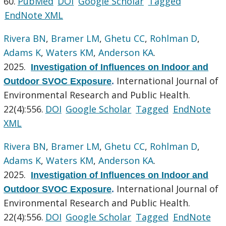
60.
PubMed
DOI
Google Scholar
Tagged
EndNote XML
Rivera BN
,
Bramer LM
,
Ghetu CC
,
Rohlman D
,
Adams K
,
Waters KM
,
Anderson KA
.
2025.
Investigation of Influences on Indoor and
International Journal of
Outdoor SVOC Exposure
.
Environmental Research and Public Health.
22(4):556.
DOI
Google Scholar
Tagged
EndNote
XML
Rivera BN
,
Bramer LM
,
Ghetu CC
,
Rohlman D
,
Adams K
,
Waters KM
,
Anderson KA
.
2025.
Investigation of Influences on Indoor and
International Journal of
Outdoor SVOC Exposure
.
Environmental Research and Public Health.
22(4):556.
DOI
Google Scholar
Tagged
EndNote