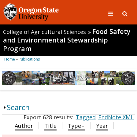
Food Safety
College of Agricultural Sciences
»
and Environmental Stewardship
Program
Home
»
Publications
Search
Export 628 results:
Tagged
EndNote XML
Author
Title
Type
Year