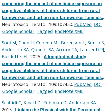
comparing the impact of pesticide exposure on
cognitive abilities of Latinx children from rural
farmworker and urban non-farmworker families.
.
Neurotoxicol Teratol. 109:107450.
PubMed
DOI
Google Scholar
Tagged
EndNote XML
Soni M
,
Chen H
,
Cepeda MJ
,
Berenson L
,
Smith S
,
Anderson KA
,
Quandt SA
,
Arcury TA
,
Laurienti PJ
,
Burdette JH
. 2025.
A longitudinal study
comparing the impact of pesticide exposure on
cognitive abilities of Latinx children from rural
farmworker and urban non-farmworker families.
.
Neurotoxicol Teratol. 109:107450.
PubMed
DOI
Google Scholar
Tagged
EndNote XML
Scaffidi C
,
Kincl LD
,
Rohlman D
,
Anderson KA
.
2015.
Linking the Physical with the Perceptual: