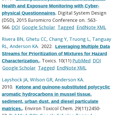
Health and Exposure Monitoring with Cyber-
Digital System Design
physical Questionnaires
.
(DSD), 2015 Euromicro Conference on. :563-
566.
DOI
Google Scholar
Tagged
EndNote XML
Rivera BN
,
Ghetu CC
,
Chang Y
,
Truong L
,
Tanguay
RL
,
Anderson KA
. 2022.
Leveraging Multiple Data
Streams for Prioritization of Mixtures for Hazard
Toxics. 10(11)
PubMed
DOI
Characterization.
.
Google Scholar
Tagged
EndNote XML
Layshock JA
,
Wilson GR
,
Anderson KA
.
2010.
Ketone and quinone-substituted polycyclic
aromatic hydrocarbons in mussel tissue,
sediment, urban dust, and diesel particulate
Environ Toxicol Chem. 29(11):2450-
matrices.
.