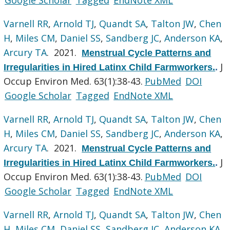
Varnell RR
,
Arnold TJ
,
Quandt SA
,
Talton JW
,
Chen
H
,
Miles CM
,
Daniel SS
,
Sandberg JC
,
Anderson KA
,
Arcury TA
. 2021.
Menstrual Cycle Patterns and
J
Irregularities in Hired Latinx Child Farmworkers.
.
Occup Environ Med. 63(1):38-43.
PubMed
DOI
Google Scholar
Tagged
EndNote XML
Varnell RR
,
Arnold TJ
,
Quandt SA
,
Talton JW
,
Chen
H
,
Miles CM
,
Daniel SS
,
Sandberg JC
,
Anderson KA
,
Arcury TA
. 2021.
Menstrual Cycle Patterns and
J
Irregularities in Hired Latinx Child Farmworkers.
.
Occup Environ Med. 63(1):38-43.
PubMed
DOI
Google Scholar
Tagged
EndNote XML
Varnell RR
,
Arnold TJ
,
Quandt SA
,
Talton JW
,
Chen
H
,
Miles CM
,
Daniel SS
,
Sandberg JC
,
Anderson KA
,