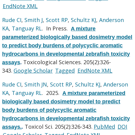
EndNote XML
Rude CI
,
Smith J
,
Scott RP
,
Schultz KJ
,
Anderson
KA
,
Tanguay RL
. In Press.
A mixture
parameterized biologically based dosimetry model
to predict body burdens of polycyclic aromatic
hydrocarbons in developmental zebrafish toxicity
Toxicological Sciences. 205(2):326-
assays
.
343.
Google Scholar
Tagged
EndNote XML
Rude CI
,
Smith JN
,
Scott RP
,
Schultz KJ
,
Anderson
KA
,
Tanguay RL
. 2025.
A mixture parameterized
biologically based dosimetry model to predict
body burdens of polycyclic aromatic
hydrocarbons in developmental zebrafish toxicity
Toxicol Sci. 205(2):326-343.
PubMed
DOI
assays.
.
Google Scholar
Tagged
EndNote XML