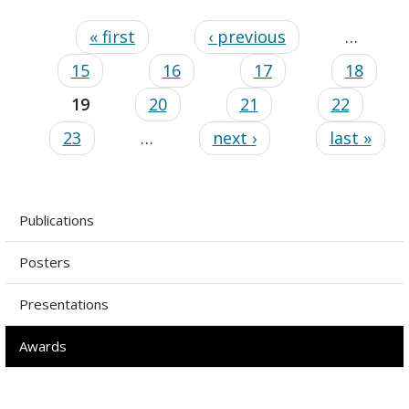
« first
‹ previous
…
15
16
17
18
19
20
21
22
23
…
next ›
last »
Publications
Posters
Presentations
Awards