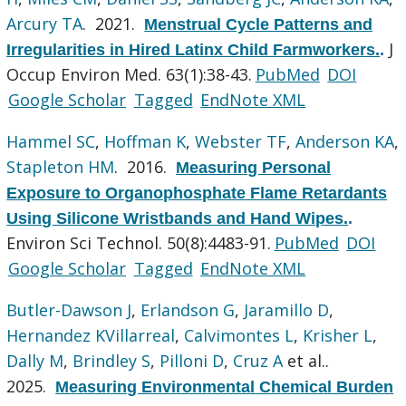
Arcury TA
. 2021.
Menstrual Cycle Patterns and
J
Irregularities in Hired Latinx Child Farmworkers.
.
Occup Environ Med. 63(1):38-43.
PubMed
DOI
Google Scholar
Tagged
EndNote XML
Hammel SC
,
Hoffman K
,
Webster TF
,
Anderson KA
,
Stapleton HM
. 2016.
Measuring Personal
Exposure to Organophosphate Flame Retardants
Using Silicone Wristbands and Hand Wipes.
.
Environ Sci Technol. 50(8):4483-91.
PubMed
DOI
Google Scholar
Tagged
EndNote XML
Butler-Dawson J
,
Erlandson G
,
Jaramillo D
,
Hernandez KVillarreal
,
Calvimontes L
,
Krisher L
,
Dally M
,
Brindley S
,
Pilloni D
,
Cruz A
et al.
.
2025.
Measuring Environmental Chemical Burden