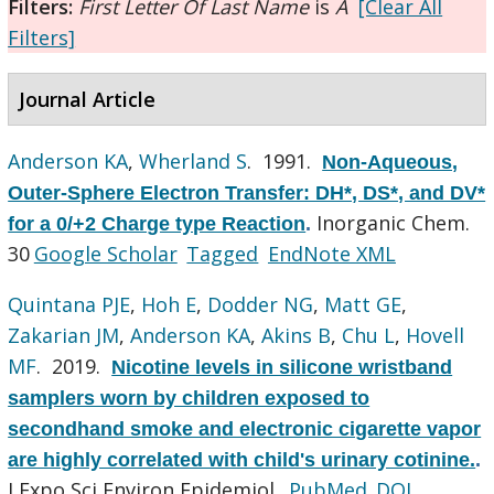
Filters:
First Letter Of Last Name
is
A
[Clear All
Filters]
Journal Article
Anderson KA
,
Wherland S
. 1991.
Non-Aqueous,
Outer-Sphere Electron Transfer: DH*, DS*, and DV*
Inorganic Chem.
for a 0/+2 Charge type Reaction
.
30
Google Scholar
Tagged
EndNote XML
Quintana PJE
,
Hoh E
,
Dodder NG
,
Matt GE
,
Zakarian JM
,
Anderson KA
,
Akins B
,
Chu L
,
Hovell
MF
. 2019.
Nicotine levels in silicone wristband
samplers worn by children exposed to
secondhand smoke and electronic cigarette vapor
are highly correlated with child's urinary cotinine.
.
J Expo Sci Environ Epidemiol.
PubMed
DOI