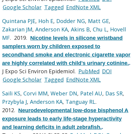
Google Scholar
Tagged
EndNote XML
Quintana PJE
,
Hoh E
,
Dodder NG
,
Matt GE
,
Zakarian JM
,
Anderson KA
,
Akins B
,
Chu L
,
Hovell
MF
. 2019.
Nicotine levels in silicone wristband
samplers worn by children exposed to
secondhand smoke and electronic cigarette vapor
are highly correlated with child's urinary cotinine.
.
J Expo Sci Environ Epidemiol.
PubMed
DOI
Google Scholar
Tagged
EndNote XML
Saili KS
,
Corvi MM
,
Weber DN
,
Patel AU
,
Das SR
,
Przybyla J
,
Anderson KA
,
Tanguay RL
.
2012.
Neurodevelopmental low-dose bisphenol A
exposure leads to early life-stage hyperactivity
and learning deficits in adult zebrafish.
.