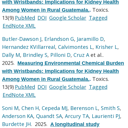
with Wristbands: Implications for Kidney Health
Toxics.
Among Women in Rural Guatemala.
.
13(9)
PubMed
DOI
Google Scholar
Tagged
EndNote XML
Butler-Dawson J
,
Erlandson G
,
Jaramillo D
,
Hernandez KVillarreal
,
Calvimontes L
,
Krisher L
,
Dally M
,
Brindley S
,
Pilloni D
,
Cruz A
et al.
.
2025.
Measuring Environmental Chemical Burden
with Wristbands: Implications for Kidney Health
Toxics.
Among Women in Rural Guatemala.
.
13(9)
PubMed
DOI
Google Scholar
Tagged
EndNote XML
Soni M
,
Chen H
,
Cepeda MJ
,
Berenson L
,
Smith S
,
Anderson KA
,
Quandt SA
,
Arcury TA
,
Laurienti PJ
,
Burdette JH
. 2025.
A longitudinal study