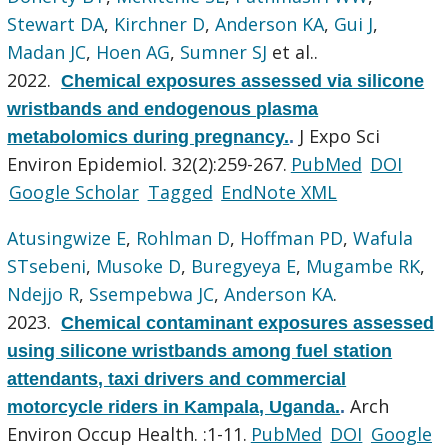
Stewart DA
,
Kirchner D
,
Anderson KA
,
Gui J
,
Madan JC
,
Hoen AG
,
Sumner SJ
et al.
.
2022.
Chemical exposures assessed via silicone
wristbands and endogenous plasma
J Expo Sci
metabolomics during pregnancy.
.
Environ Epidemiol. 32(2):259-267.
PubMed
DOI
Google Scholar
Tagged
EndNote XML
Atusingwize E
,
Rohlman D
,
Hoffman PD
,
Wafula
STsebeni
,
Musoke D
,
Buregyeya E
,
Mugambe RK
,
Ndejjo R
,
Ssempebwa JC
,
Anderson KA
.
2023.
Chemical contaminant exposures assessed
using silicone wristbands among fuel station
attendants, taxi drivers and commercial
Arch
motorcycle riders in Kampala, Uganda.
.
Environ Occup Health. :1-11.
PubMed
DOI
Google