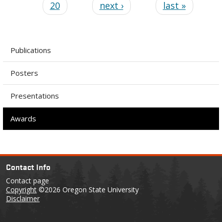
20
next ›
last »
Publications
Posters
Presentations
Awards
Contact Info
Contact page
Copyright
©2026 Oregon State University
Disclaimer