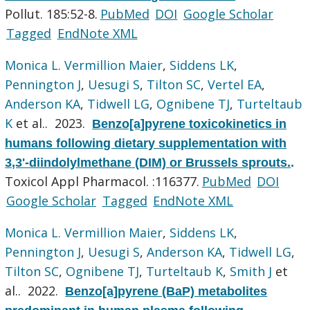
Pollut. 185:52-8.
PubMed
DOI
Google Scholar
Tagged
EndNote XML
Monica L. Vermillion Maier
,
Siddens LK
,
Pennington J
,
Uesugi S
,
Tilton SC
,
Vertel EA
,
Anderson KA
,
Tidwell LG
,
Ognibene TJ
,
Turteltaub
K
et al.
. 2023.
Benzo[a]pyrene toxicokinetics in
humans following dietary supplementation with
3,3'-diindolylmethane (DIM) or Brussels sprouts.
.
Toxicol Appl Pharmacol. :116377.
PubMed
DOI
Google Scholar
Tagged
EndNote XML
Monica L. Vermillion Maier
,
Siddens LK
,
Pennington J
,
Uesugi S
,
Anderson KA
,
Tidwell LG
,
Tilton SC
,
Ognibene TJ
,
Turteltaub K
,
Smith J
et
al.
. 2022.
Benzo[a]pyrene (BaP) metabolites