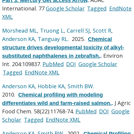
Part 3. Mercury Get access Arrow
.
International. 77
Google Scholar
Tagged
EndNote
XML
Morshead ML
,
Truong L
,
Carrell SJ
,
Scott R
,
Anderson KA
,
Tanguay RL
. 2025.
Chemical
structure drives developmental toxicity of alkyl-
Environ
substituted naphthalenes in zebrafish.
.
Int. 204:109837.
PubMed
DOI
Google Scholar
Tagged
EndNote XML
Anderson KA
,
Hobbie KA
,
Smith BW
.
2010.
Chemical profiling with modeling
J Agric
differentiates wild and farm-raised salmon.
.
Food Chem. 58(22):11768-74.
PubMed
DOI
Google
Scholar
Tagged
EndNote XML
Anderson KA
,
Smith BW
. 2002.
Chemical Profiling