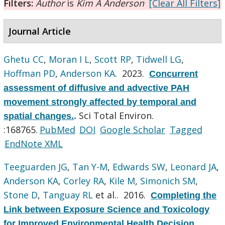
Filters:
Author
is
Kim A Anderson
[Clear All Filters]
Journal Article
Ghetu CC
,
Moran I L
,
Scott RP
,
Tidwell LG
,
Hoffman PD
,
Anderson KA
. 2023.
Concurrent
assessment of diffusive and advective PAH
movement strongly affected by temporal and
Sci Total Environ.
spatial changes.
.
:168765.
PubMed
DOI
Google Scholar
Tagged
EndNote XML
Teeguarden JG
,
Tan Y-M
,
Edwards SW
,
Leonard JA
,
Anderson KA
,
Corley RA
,
Kile M
,
Simonich SM
,
Stone D
,
Tanguay RL
et al.
. 2016.
Completing the
Link between Exposure Science and Toxicology
for Improved Environmental Health Decision