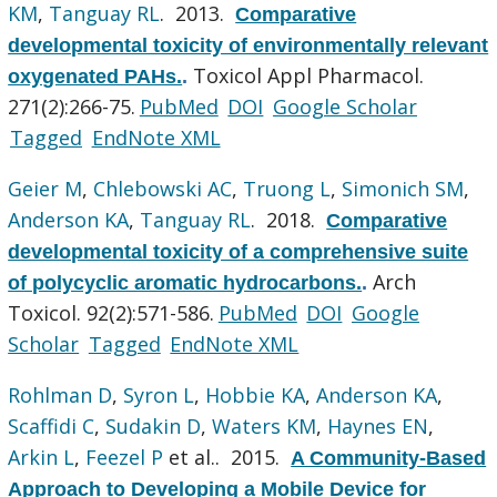
KM
,
Tanguay RL
. 2013.
Comparative
developmental toxicity of environmentally relevant
Toxicol Appl Pharmacol.
oxygenated PAHs.
.
271(2):266-75.
PubMed
DOI
Google Scholar
Tagged
EndNote XML
Geier M
,
Chlebowski AC
,
Truong L
,
Simonich SM
,
Anderson KA
,
Tanguay RL
. 2018.
Comparative
developmental toxicity of a comprehensive suite
Arch
of polycyclic aromatic hydrocarbons.
.
Toxicol. 92(2):571-586.
PubMed
DOI
Google
Scholar
Tagged
EndNote XML
Rohlman D
,
Syron L
,
Hobbie KA
,
Anderson KA
,
Scaffidi C
,
Sudakin D
,
Waters KM
,
Haynes EN
,
Arkin L
,
Feezel P
et al.
. 2015.
A Community-Based
Approach to Developing a Mobile Device for