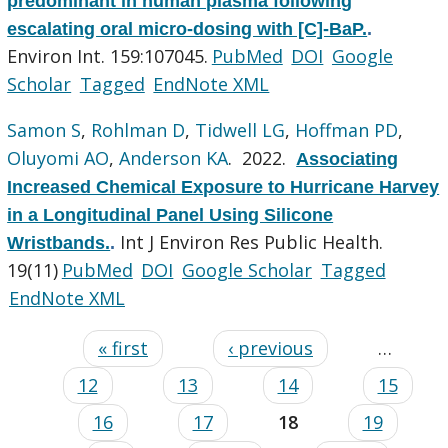
predominant in human plasma following
escalating oral micro-dosing with [C]-BaP.
.
Environ Int. 159:107045.
PubMed
DOI
Google
Scholar
Tagged
EndNote XML
Samon S
,
Rohlman D
,
Tidwell LG
,
Hoffman PD
,
Oluyomi AO
,
Anderson KA
. 2022.
Associating
Increased Chemical Exposure to Hurricane Harvey
in a Longitudinal Panel Using Silicone
Int J Environ Res Public Health.
Wristbands.
.
19(11)
PubMed
DOI
Google Scholar
Tagged
EndNote XML
« first
‹ previous
…
12
13
14
15
16
17
18
19