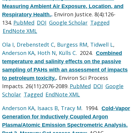
Measuring Ambient Air Exposure, Location, and
Environ Justice. 8(4):126-
Respiratory Health.
.
134.
PubMed
DOI
Google Scholar
Tagged
EndNote XML
Ola I
,
Drebenstedt C
,
Burgess RM
,
Tidwell L
,
Anderson KA
,
Hoth N
,
Külls C
. 2024.
Combined
temperature and salinity effects on the passive
sampling of PAHs with an assessment of impacts
Environ Sci Process
to petroleum toxicity.
.
Impacts. 26(11):2076-2089.
PubMed
DOI
Google
Scholar
Tagged
EndNote XML
Anderson KA
,
Isaacs B
,
Tracy M
. 1994.
Cold-Vapor
Generation for Inductively Coupled Argon
Plasma/Atomic Emission Spectrometric Analysis.
AOAC