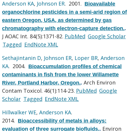
Anderson KA
,
Johnson ER
. 2001.
Bioavailable
organochlorine pesticides in a semi-arid region of
eastern Oregon, USA, as determined by gas
chromatography with electron-capture detection.
.
J AOAC Int. 84(5):1371-82.
PubMed
Google Scholar
Tagged
EndNote XML
Sethajintanin D
,
Johnson ER
,
Loper BR
,
Anderson
KA
. 2004.
Bioaccumulation profiles of chemical
contaminants in fish from the lower Willamette
Arch Environ
River, Portland Harbor, Oregon.
.
Contam Toxicol. 46(1):114-23.
PubMed
Google
Scholar
Tagged
EndNote XML
Hillwalker WE
,
Anderson KA
.
2014.
Bioaccessibility of metals in alloys:
Environ
evaluation of three surrogate biofluids.
.