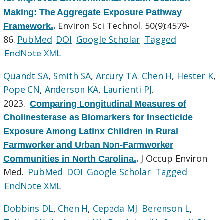
Making: The Aggregate Exposure Pathway
Environ Sci Technol. 50(9):4579-
Framework.
.
86.
PubMed
DOI
Google Scholar
Tagged
EndNote XML
Quandt SA
,
Smith SA
,
Arcury TA
,
Chen H
,
Hester K
,
Pope CN
,
Anderson KA
,
Laurienti PJ
.
2023.
Comparing Longitudinal Measures of
Cholinesterase as Biomarkers for Insecticide
Exposure Among Latinx Children in Rural
Farmworker and Urban Non-Farmworker
J Occup Environ
Communities in North Carolina.
.
Med.
PubMed
DOI
Google Scholar
Tagged
EndNote XML
Dobbins DL
,
Chen H
,
Cepeda MJ
,
Berenson L
,