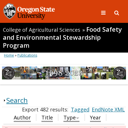
Food Safety
College of Agricultural Sciences
»
and Environmental Stewardship
Program
Home
»
Publications
Search
Export 482 results:
Tagged
EndNote XML
Author
Title
Type
Year