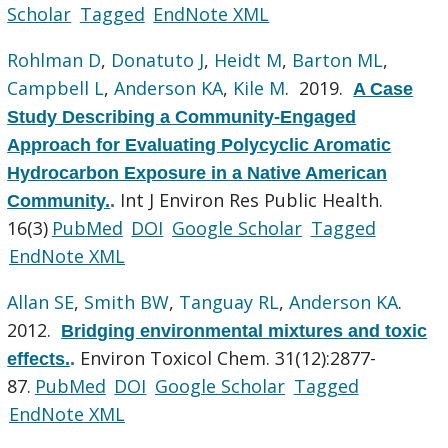
Scholar
Tagged
EndNote XML
Rohlman D
,
Donatuto J
,
Heidt M
,
Barton ML
,
Campbell L
,
Anderson KA
,
Kile M
. 2019.
A Case
Study Describing a Community-Engaged
Approach for Evaluating Polycyclic Aromatic
Hydrocarbon Exposure in a Native American
Int J Environ Res Public Health.
Community.
.
16(3)
PubMed
DOI
Google Scholar
Tagged
EndNote XML
Allan SE
,
Smith BW
,
Tanguay RL
,
Anderson KA
.
2012.
Bridging environmental mixtures and toxic
Environ Toxicol Chem. 31(12):2877-
effects.
.
87.
PubMed
DOI
Google Scholar
Tagged
EndNote XML