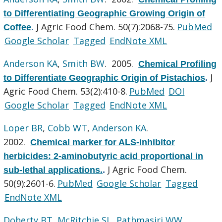
to Differentiating Geographic Growing Origin of
J Agric Food Chem. 50(7):2068-75.
PubMed
Coffee
.
Google Scholar
Tagged
EndNote XML
Anderson KA
,
Smith BW
. 2005.
Chemical Profiling
J
to Differentiate Geographic Origin of Pistachios
.
Agric Food Chem. 53(2):410-8.
PubMed
DOI
Google Scholar
Tagged
EndNote XML
Loper BR
,
Cobb WT
,
Anderson KA
.
2002.
Chemical marker for ALS-inhibitor
herbicides: 2-aminobutyric acid proportional in
J Agric Food Chem.
sub-lethal applications.
.
50(9):2601-6.
PubMed
Google Scholar
Tagged
EndNote XML
Doherty BT
,
McRitchie SL
,
Pathmasiri WW
,