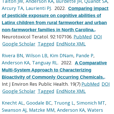
Talton JW
,
Anderson KA
,
Burdette JH
,
Quandt SA
,
Arcury TA
,
Laurienti PJ
. 2022.
Comparing impact
of pesticide exposure on cognitive abilities of
Latinx children from rural farmworker and urban
non-farmworker families in North Carolina.
.
Neurotoxicol Teratol. 92:107106.
PubMed
DOI
Google Scholar
Tagged
EndNote XML
Rivera BN
,
Wilson LB
,
Kim DNam
,
Pande P
,
Anderson KA
,
Tanguay RL
. 2022.
A Comparative
Multi-System Approach to Characterizing
Bioactivity of Commonly Occurring Chemicals.
.
Int J Environ Res Public Health. 19(7)
PubMed
DOI
Google Scholar
Tagged
EndNote XML
Knecht AL
,
Goodale BC
,
Truong L
,
Simonich MT
,
Swanson AJ
,
Matzke MM
,
Anderson KA
,
Waters