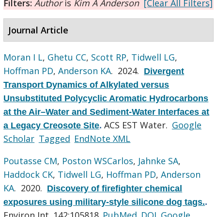
Filters:
Author
is
Kim A Anderson
[Clear All Filters]
Journal Article
Moran I L
,
Ghetu CC
,
Scott RP
,
Tidwell LG
,
Hoffman PD
,
Anderson KA
. 2024.
Divergent
Transport Dynamics of Alkylated versus
Unsubstituted Polycyclic Aromatic Hydrocarbons
at the Air–Water and Sediment-Water Interfaces at
ACS EST Water.
Google
a Legacy Creosote Site
.
Scholar
Tagged
EndNote XML
Poutasse CM
,
Poston WSCarlos
,
Jahnke SA
,
Haddock CK
,
Tidwell LG
,
Hoffman PD
,
Anderson
KA
. 2020.
Discovery of firefighter chemical
exposures using military-style silicone dog tags.
.
Environ Int. 142:105818.
PubMed
DOI
Google