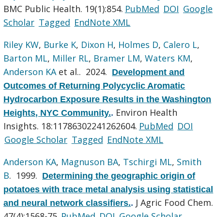
BMC Public Health. 19(1):854.
PubMed
DOI
Google
Scholar
Tagged
EndNote XML
Riley KW
,
Burke K
,
Dixon H
,
Holmes D
,
Calero L
,
Barton ML
,
Miller RL
,
Bramer LM
,
Waters KM
,
Anderson KA
et al.
. 2024.
Development and
Outcomes of Returning Polycyclic Aromatic
Hydrocarbon Exposure Results in the Washington
Environ Health
Heights, NYC Community.
.
Insights. 18:11786302241262604.
PubMed
DOI
Google Scholar
Tagged
EndNote XML
Anderson KA
,
Magnuson BA
,
Tschirgi ML
,
Smith
B
. 1999.
Determining the geographic origin of
potatoes with trace metal analysis using statistical
J Agric Food Chem.
and neural network classifiers.
.
47(4):1568-75.
PubMed
DOI
Google Scholar