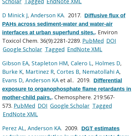
Scholar
Tagged
EndNote XML
D Minick J
,
Anderson KA
. 2017.
Diffusive flux of
PAHs across sediment-water and water-air
Environ
interfaces at urban superfund sites.
.
Toxicol Chem. 36(9):2281-2289.
PubMed
DOI
Google Scholar
Tagged
EndNote XML
Gibson EA
,
Stapleton HM
,
Calero L
,
Holmes D
,
Burke K
,
Martinez R
,
Cortes B
,
Nematollahi A
,
Evans D
,
Anderson KA
et al.
. 2019.
Differential
exposure to organophosphate flame retardants in
Chemosphere. 219:567-
mother-child pairs.
.
573.
PubMed
DOI
Google Scholar
Tagged
EndNote XML
Perez AL
,
Anderson KA
. 2009.
DGT estimates