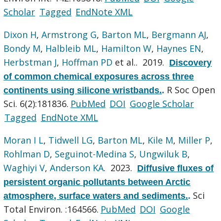
Scholar
Tagged
EndNote XML
Dixon H
,
Armstrong G
,
Barton ML
,
Bergmann AJ
,
Bondy M
,
Halbleib ML
,
Hamilton W
,
Haynes EN
,
Herbstman J
,
Hoffman PD
et al.
. 2019.
Discovery
of common chemical exposures across three
R Soc Open
continents using silicone wristbands.
.
Sci. 6(2):181836.
PubMed
DOI
Google Scholar
Tagged
EndNote XML
Moran I L
,
Tidwell LG
,
Barton ML
,
Kile M
,
Miller P
,
Rohlman D
,
Seguinot-Medina S
,
Ungwiluk B
,
Waghiyi V
,
Anderson KA
. 2023.
Diffusive fluxes of
persistent organic pollutants between Arctic
Sci
atmosphere, surface waters and sediments.
.
Total Environ. :164566.
PubMed
DOI
Google