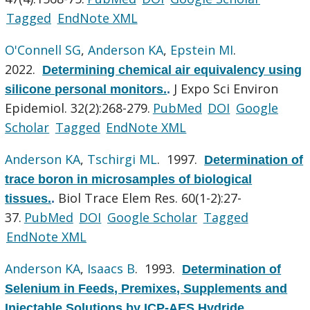
Tagged
EndNote XML
O'Connell SG
,
Anderson KA
,
Epstein MI
.
2022.
Determining chemical air equivalency using
J Expo Sci Environ
silicone personal monitors.
.
Epidemiol. 32(2):268-279.
PubMed
DOI
Google
Scholar
Tagged
EndNote XML
Anderson KA
,
Tschirgi ML
. 1997.
Determination of
trace boron in microsamples of biological
Biol Trace Elem Res. 60(1-2):27-
tissues.
.
37.
PubMed
DOI
Google Scholar
Tagged
EndNote XML
Anderson KA
,
Isaacs B
. 1993.
Determination of
Selenium in Feeds, Premixes, Supplements and
Injectable Solutions by ICP-AES Hydride