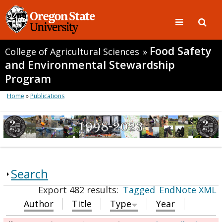
Food Safety
College of Agricultural Sciences
»
and Environmental Stewardship
Program
Home
»
Publications
Search
Export 482 results:
Tagged
EndNote XML
Author
Title
Type
Year