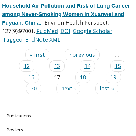
Household Air Pollution and Risk of Lung Cancer
among Never-Smoking Women in Xuanwei and
Environ Health Perspect.
Fuyuan, China.
.
127(9):97001.
PubMed
DOI
Google Scholar
Tagged
EndNote XML
« first
‹ previous
…
12
13
14
15
16
17
18
19
20
next ›
last »
Publications
Posters