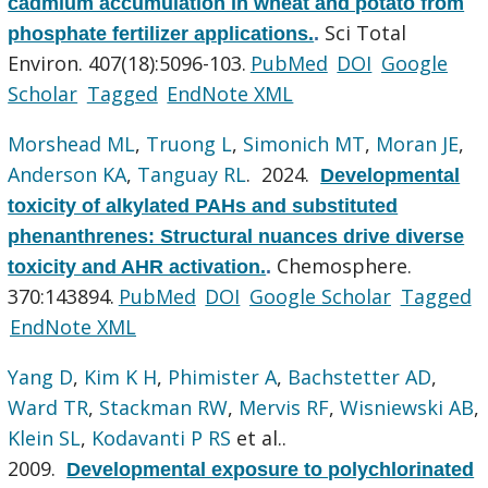
cadmium accumulation in wheat and potato from
Sci Total
phosphate fertilizer applications.
.
Environ. 407(18):5096-103.
PubMed
DOI
Google
Scholar
Tagged
EndNote XML
Morshead ML
,
Truong L
,
Simonich MT
,
Moran JE
,
Anderson KA
,
Tanguay RL
. 2024.
Developmental
toxicity of alkylated PAHs and substituted
phenanthrenes: Structural nuances drive diverse
Chemosphere.
toxicity and AHR activation.
.
370:143894.
PubMed
DOI
Google Scholar
Tagged
EndNote XML
Yang D
,
Kim K H
,
Phimister A
,
Bachstetter AD
,
Ward TR
,
Stackman RW
,
Mervis RF
,
Wisniewski AB
,
Klein SL
,
Kodavanti P RS
et al.
.
2009.
Developmental exposure to polychlorinated