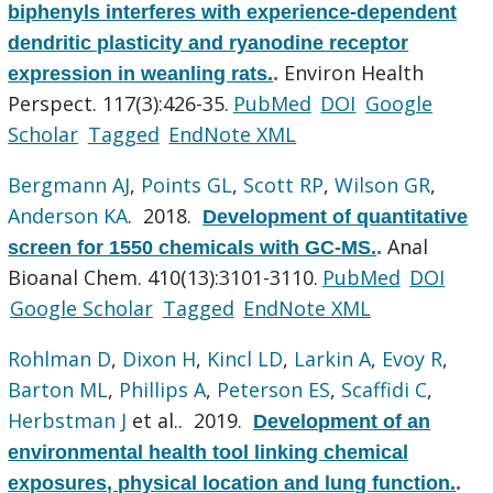
biphenyls interferes with experience-dependent
dendritic plasticity and ryanodine receptor
Environ Health
expression in weanling rats.
.
Perspect. 117(3):426-35.
PubMed
DOI
Google
Scholar
Tagged
EndNote XML
Bergmann AJ
,
Points GL
,
Scott RP
,
Wilson GR
,
Anderson KA
. 2018.
Development of quantitative
Anal
screen for 1550 chemicals with GC-MS.
.
Bioanal Chem. 410(13):3101-3110.
PubMed
DOI
Google Scholar
Tagged
EndNote XML
Rohlman D
,
Dixon H
,
Kincl LD
,
Larkin A
,
Evoy R
,
Barton ML
,
Phillips A
,
Peterson ES
,
Scaffidi C
,
Herbstman J
et al.
. 2019.
Development of an
environmental health tool linking chemical
exposures, physical location and lung function.
.