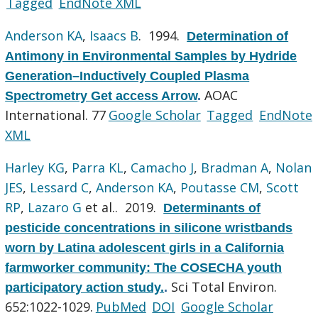
Tagged
EndNote XML
Anderson KA
,
Isaacs B
. 1994.
Determination of
Antimony in Environmental Samples by Hydride
Generation–Inductively Coupled Plasma
AOAC
Spectrometry Get access Arrow
.
International. 77
Google Scholar
Tagged
EndNote
XML
Harley KG
,
Parra KL
,
Camacho J
,
Bradman A
,
Nolan
JES
,
Lessard C
,
Anderson KA
,
Poutasse CM
,
Scott
RP
,
Lazaro G
et al.
. 2019.
Determinants of
pesticide concentrations in silicone wristbands
worn by Latina adolescent girls in a California
farmworker community: The COSECHA youth
Sci Total Environ.
participatory action study.
.
652:1022-1029.
PubMed
DOI
Google Scholar