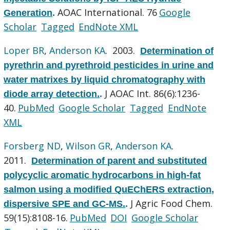
AOAC International. 76
Google
Generation
.
Scholar
Tagged
EndNote XML
Loper BR
,
Anderson KA
. 2003.
Determination of
pyrethrin and pyrethroid pesticides in urine and
water matrixes by liquid chromatography with
J AOAC Int. 86(6):1236-
diode array detection.
.
40.
PubMed
Google Scholar
Tagged
EndNote
XML
Forsberg ND
,
Wilson GR
,
Anderson KA
.
2011.
Determination of parent and substituted
polycyclic aromatic hydrocarbons in high-fat
salmon using a modified QuEChERS extraction,
J Agric Food Chem.
dispersive SPE and GC-MS.
.
59(15):8108-16.
PubMed
DOI
Google Scholar