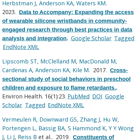
Herbstman J
,
Anderson KA
,
Waters KM
.
2023.
Data to Accompany: Expanding the access
of wearable silicone wristbands in community-
engaged research through best practices in data
Google Scholar
Tagged
analysis and integration
.
EndNote XML
Lipscomb ST
,
McClelland M
,
MacDonald M
,
Cardenas A
,
Anderson KA
,
Kile M
. 2017.
Cross-
sectional study of social behaviors in preschool
children and exposure to flame retardants.
.
Environ Health. 16(1):23.
PubMed
DOI
Google
Scholar
Tagged
EndNote XML
Vermeulen R
,
Downward GS
,
Zhang J
,
Hu W
,
Portengen L
,
Bassig BA
,
S Hammond K
,
Y Y Wong
J
,
Li J
,
Reiss B
et al.
. 2019.
Constituents of