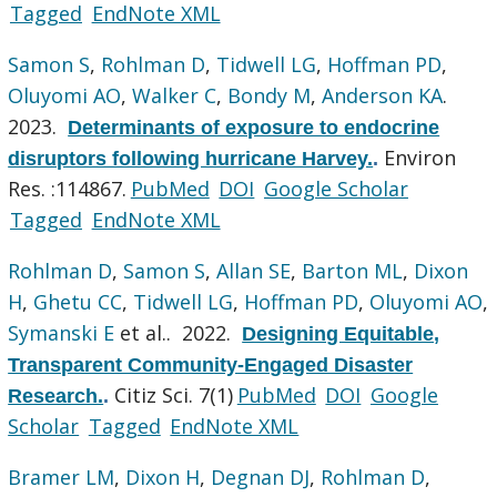
Tagged
EndNote XML
Samon S
,
Rohlman D
,
Tidwell LG
,
Hoffman PD
,
Oluyomi AO
,
Walker C
,
Bondy M
,
Anderson KA
.
2023.
Determinants of exposure to endocrine
Environ
disruptors following hurricane Harvey.
.
Res. :114867.
PubMed
DOI
Google Scholar
Tagged
EndNote XML
Rohlman D
,
Samon S
,
Allan SE
,
Barton ML
,
Dixon
H
,
Ghetu CC
,
Tidwell LG
,
Hoffman PD
,
Oluyomi AO
,
Symanski E
et al.
. 2022.
Designing Equitable,
Transparent Community-Engaged Disaster
Citiz Sci. 7(1)
PubMed
DOI
Google
Research.
.
Scholar
Tagged
EndNote XML
Bramer LM
,
Dixon H
,
Degnan DJ
,
Rohlman D
,