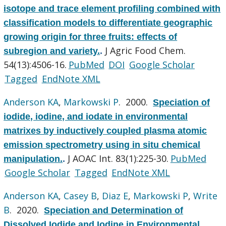
isotope and trace element profiling combined with
classification models to differentiate geographic
growing origin for three fruits: effects of
J Agric Food Chem.
subregion and variety.
.
54(13):4506-16.
PubMed
DOI
Google Scholar
Tagged
EndNote XML
Anderson KA
,
Markowski P
. 2000.
Speciation of
iodide, iodine, and iodate in environmental
matrixes by inductively coupled plasma atomic
emission spectrometry using in situ chemical
J AOAC Int. 83(1):225-30.
PubMed
manipulation.
.
Google Scholar
Tagged
EndNote XML
Anderson KA
,
Casey B
,
Diaz E
,
Markowski P
,
Write
B
. 2020.
Speciation and Determination of
Dissolved Iodide and Iodine in Environmental