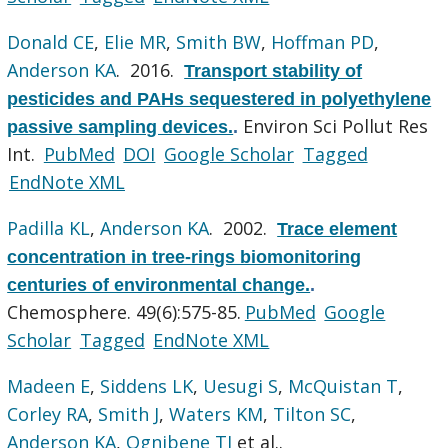
Donald CE
,
Elie MR
,
Smith BW
,
Hoffman PD
,
Anderson KA
. 2016.
Transport stability of
pesticides and PAHs sequestered in polyethylene
Environ Sci Pollut Res
passive sampling devices.
.
Int.
PubMed
DOI
Google Scholar
Tagged
EndNote XML
Padilla KL
,
Anderson KA
. 2002.
Trace element
concentration in tree-rings biomonitoring
centuries of environmental change.
.
Chemosphere. 49(6):575-85.
PubMed
Google
Scholar
Tagged
EndNote XML
Madeen E
,
Siddens LK
,
Uesugi S
,
McQuistan T
,
Corley RA
,
Smith J
,
Waters KM
,
Tilton SC
,
Anderson KA
,
Ognibene TJ
et al.
.