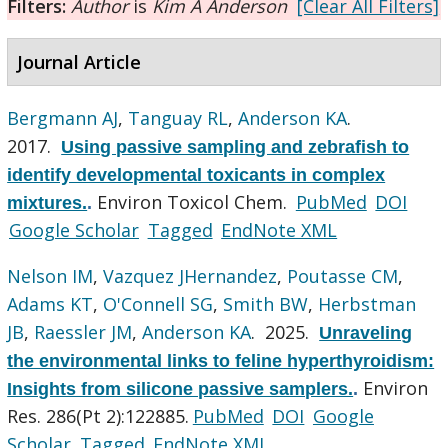
Filters:
Author
is
Kim A Anderson
[Clear All Filters]
Journal Article
Bergmann AJ
,
Tanguay RL
,
Anderson KA
.
2017.
Using passive sampling and zebrafish to
identify developmental toxicants in complex
Environ Toxicol Chem.
PubMed
DOI
mixtures.
.
Google Scholar
Tagged
EndNote XML
Nelson IM
,
Vazquez JHernandez
,
Poutasse CM
,
Adams KT
,
O'Connell SG
,
Smith BW
,
Herbstman
JB
,
Raessler JM
,
Anderson KA
. 2025.
Unraveling
the environmental links to feline hyperthyroidism:
Environ
Insights from silicone passive samplers.
.
Res. 286(Pt 2):122885.
PubMed
DOI
Google
Scholar
Tagged
EndNote XML