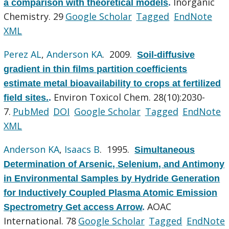
Inorganic
a comparison with theoretical models
.
Chemistry. 29
Google Scholar
Tagged
EndNote
XML
Perez AL
,
Anderson KA
. 2009.
Soil-diffusive
gradient in thin films partition coefficients
estimate metal bioavailability to crops at fertilized
Environ Toxicol Chem. 28(10):2030-
field sites.
.
7.
PubMed
DOI
Google Scholar
Tagged
EndNote
XML
Anderson KA
,
Isaacs B
. 1995.
Simultaneous
Determination of Arsenic, Selenium, and Antimony
in Environmental Samples by Hydride Generation
for Inductively Coupled Plasma Atomic Emission
AOAC
Spectrometry Get access Arrow
.
International. 78
Google Scholar
Tagged
EndNote