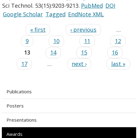
Sci Technol. 53(15):9203-9213.
PubMed
DOI
Google Scholar
Tagged
EndNote XML
« first
‹ previous
…
9
10
11
12
13
14
15
16
17
…
next ›
last »
Publications
Posters
Presentations
Awards