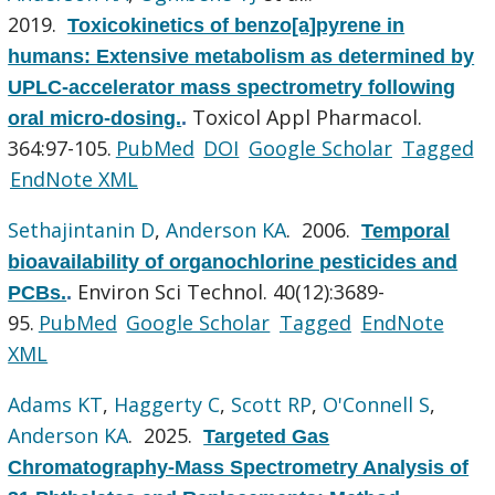
2019.
Toxicokinetics of benzo[a]pyrene in
humans: Extensive metabolism as determined by
UPLC-accelerator mass spectrometry following
Toxicol Appl Pharmacol.
oral micro-dosing.
.
364:97-105.
PubMed
DOI
Google Scholar
Tagged
EndNote XML
Sethajintanin D
,
Anderson KA
. 2006.
Temporal
bioavailability of organochlorine pesticides and
Environ Sci Technol. 40(12):3689-
PCBs.
.
95.
PubMed
Google Scholar
Tagged
EndNote
XML
Adams KT
,
Haggerty C
,
Scott RP
,
O'Connell S
,
Anderson KA
. 2025.
Targeted Gas
Chromatography-Mass Spectrometry Analysis of