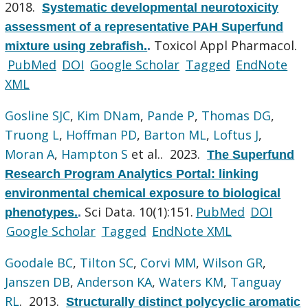
2018.
Systematic developmental neurotoxicity
assessment of a representative PAH Superfund
Toxicol Appl Pharmacol.
mixture using zebrafish.
.
PubMed
DOI
Google Scholar
Tagged
EndNote
XML
Gosline SJC
,
Kim DNam
,
Pande P
,
Thomas DG
,
Truong L
,
Hoffman PD
,
Barton ML
,
Loftus J
,
Moran A
,
Hampton S
et al.
. 2023.
The Superfund
Research Program Analytics Portal: linking
environmental chemical exposure to biological
Sci Data. 10(1):151.
PubMed
DOI
phenotypes.
.
Google Scholar
Tagged
EndNote XML
Goodale BC
,
Tilton SC
,
Corvi MM
,
Wilson GR
,
Janszen DB
,
Anderson KA
,
Waters KM
,
Tanguay
RL
. 2013.
Structurally distinct polycyclic aromatic