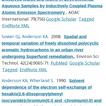
Aqueous Samples by Inductively Coupled Plasma
AOAC
Atomic Emission Spectrometry
.
International. 79(756)
Google Scholar
Tagged
EndNote XML
Sower GJ
,
Anderson KA
. 2008.
Spatial and
temporal variation of freely dissolved polycyclic
aromatic hydrocarbons in an urban river
Environ Sci
undergoing Superfund remediation.
.
Technol. 42(24):9065-71.
PubMed
Google Scholar
Tagged
EndNote XML
Anderson KA
,
Wherland S
. 1990.
Solvent
dependence of the electron self-exchange of
hexakis(2,6-diisopropylphenyl
isocyanide)chromium(0,I) and -chromium(I,II) and