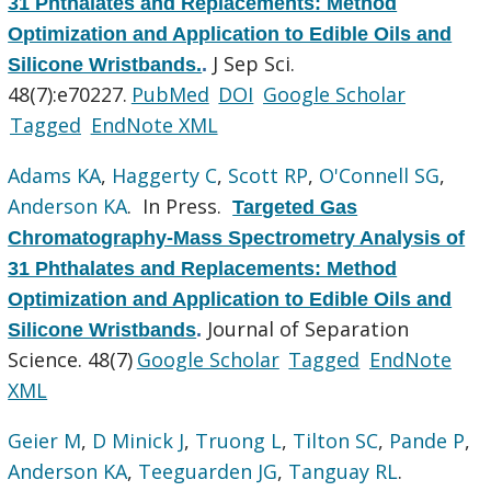
31 Phthalates and Replacements: Method
Optimization and Application to Edible Oils and
J Sep Sci.
Silicone Wristbands.
.
48(7):e70227.
PubMed
DOI
Google Scholar
Tagged
EndNote XML
Adams KA
,
Haggerty C
,
Scott RP
,
O'Connell SG
,
Anderson KA
. In Press.
Targeted Gas
Chromatography-Mass Spectrometry Analysis of
31 Phthalates and Replacements: Method
Optimization and Application to Edible Oils and
Journal of Separation
Silicone Wristbands
.
Science. 48(7)
Google Scholar
Tagged
EndNote
XML
Geier M
,
D Minick J
,
Truong L
,
Tilton SC
,
Pande P
,
Anderson KA
,
Teeguarden JG
,
Tanguay RL
.