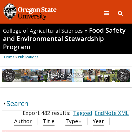
Food Safety
College of Agricultural Sciences
»
and Environmental Stewardship
Program
Home
»
Publications
Search
Export 482 results:
Tagged
EndNote XML
Author
Title
Type
Year