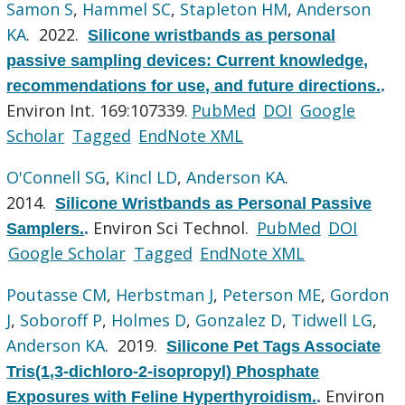
Samon S
,
Hammel SC
,
Stapleton HM
,
Anderson
KA
. 2022.
Silicone wristbands as personal
passive sampling devices: Current knowledge,
recommendations for use, and future directions.
.
Environ Int. 169:107339.
PubMed
DOI
Google
Scholar
Tagged
EndNote XML
O'Connell SG
,
Kincl LD
,
Anderson KA
.
2014.
Silicone Wristbands as Personal Passive
Environ Sci Technol.
PubMed
DOI
Samplers.
.
Google Scholar
Tagged
EndNote XML
Poutasse CM
,
Herbstman J
,
Peterson ME
,
Gordon
J
,
Soboroff P
,
Holmes D
,
Gonzalez D
,
Tidwell LG
,
Anderson KA
. 2019.
Silicone Pet Tags Associate
Tris(1,3-dichloro-2-isopropyl) Phosphate
Environ
Exposures with Feline Hyperthyroidism.
.