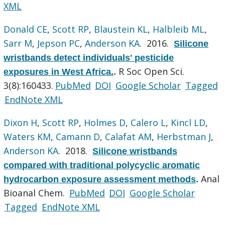
XML
Donald CE
,
Scott RP
,
Blaustein KL
,
Halbleib ML
,
Sarr M
,
Jepson PC
,
Anderson KA
. 2016.
Silicone
wristbands detect individuals' pesticide
R Soc Open Sci.
exposures in West Africa.
.
3(8):160433.
PubMed
DOI
Google Scholar
Tagged
EndNote XML
Dixon H
,
Scott RP
,
Holmes D
,
Calero L
,
Kincl LD
,
Waters KM
,
Camann D
,
Calafat AM
,
Herbstman J
,
Anderson KA
. 2018.
Silicone wristbands
compared with traditional polycyclic aromatic
Anal
hydrocarbon exposure assessment methods
.
Bioanal Chem.
PubMed
DOI
Google Scholar
Tagged
EndNote XML