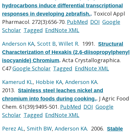
hydrocarbons induce differential transcriptional
Toxicol Appl
responses in developing zebrafish.
.
Pharmacol. 272(3):656-70.
PubMed
DOI
Google
Scholar
Tagged
EndNote XML
Anderson KA
,
Scott B
,
Willet R
. 1991.
Structural
Characterization of Hexakis (2,6-diisopropylphenyl
Acta Crystallographica.
isocyanide) Chromium
.
C47
Google Scholar
Tagged
EndNote XML
Kamerud KL
,
Hobbie KA
,
Anderson KA
.
2013.
Stainless steel leaches nickel and
J Agric Food
chromium into foods during cooking.
.
Chem. 61(39):9495-501.
PubMed
DOI
Google
Scholar
Tagged
EndNote XML
Perez AL
,
Smith BW
,
Anderson KA
. 2006.
Stable