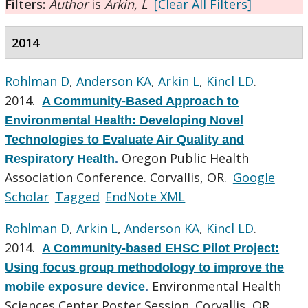
Filters:
Author
is
Arkin, L
[Clear All Filters]
2014
Rohlman D
,
Anderson KA
,
Arkin L
,
Kincl LD
.
2014.
A Community-Based Approach to
Environmental Health: Developing Novel
Technologies to Evaluate Air Quality and
Oregon Public Health
Respiratory Health
.
Association Conference. Corvallis, OR.
Google
Scholar
Tagged
EndNote XML
Rohlman D
,
Arkin L
,
Anderson KA
,
Kincl LD
.
2014.
A Community-based EHSC Pilot Project:
Using focus group methodology to improve the
Environmental Health
mobile exposure device
.
Sciences Center Poster Session. Corvallis, OR.