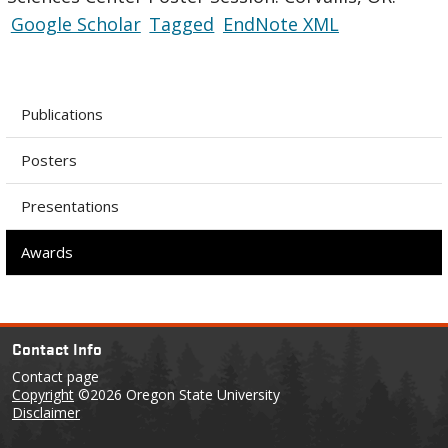
Google Scholar
Tagged
EndNote XML
Publications
Posters
Presentations
Awards
Contact Info
Contact page
Copyright
©2026 Oregon State University
Disclaimer