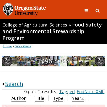
Food Safety
College of Agricultural Sciences
»
and Environmental Stewardship
Program
Home
»
Publications
Search
Export 2 results:
Tagged
EndNote XML
Author
Title
Type
Year