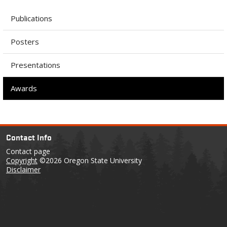
Publications
Posters
Presentations
Awards
Contact Info
Contact page
Copyright
©2026 Oregon State University
Disclaimer