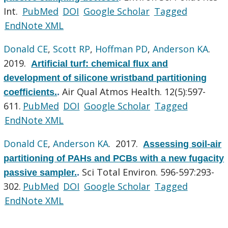
Int.
PubMed
DOI
Google Scholar
Tagged
EndNote XML
Donald CE
,
Scott RP
,
Hoffman PD
,
Anderson KA
.
2019.
Artificial turf: chemical flux and
development of silicone wristband partitioning
Air Qual Atmos Health. 12(5):597-
coefficients.
.
611.
PubMed
DOI
Google Scholar
Tagged
EndNote XML
Donald CE
,
Anderson KA
. 2017.
Assessing soil-air
partitioning of PAHs and PCBs with a new fugacity
Sci Total Environ. 596-597:293-
passive sampler.
.
302.
PubMed
DOI
Google Scholar
Tagged
EndNote XML