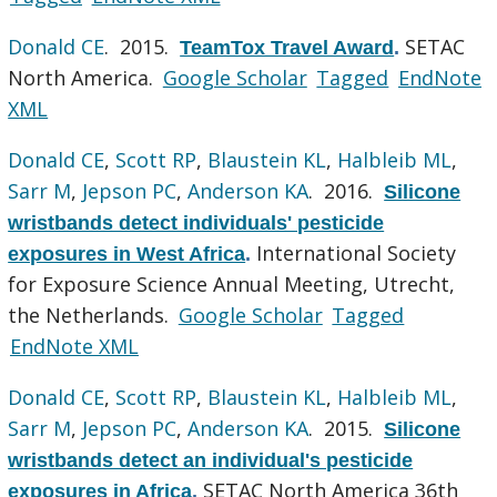
Donald CE
. 2015.
SETAC
TeamTox Travel Award
.
North America.
Google Scholar
Tagged
EndNote
XML
Donald CE
,
Scott RP
,
Blaustein KL
,
Halbleib ML
,
Sarr M
,
Jepson PC
,
Anderson KA
. 2016.
Silicone
wristbands detect individuals' pesticide
International Society
exposures in West Africa
.
for Exposure Science Annual Meeting, Utrecht,
the Netherlands.
Google Scholar
Tagged
EndNote XML
Donald CE
,
Scott RP
,
Blaustein KL
,
Halbleib ML
,
Sarr M
,
Jepson PC
,
Anderson KA
. 2015.
Silicone
wristbands detect an individual's pesticide
SETAC North America 36th
exposures in Africa
.