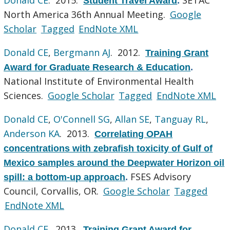
Student Travel Award
.
North America 36th Annual Meeting.
Google
Scholar
Tagged
EndNote XML
Donald CE
,
Bergmann AJ
. 2012.
Training Grant
Award for Graduate Research & Education
.
National Institute of Environmental Health
Sciences.
Google Scholar
Tagged
EndNote XML
Donald CE
,
O'Connell SG
,
Allan SE
,
Tanguay RL
,
Anderson KA
. 2013.
Correlating OPAH
concentrations with zebrafish toxicity of Gulf of
Mexico samples around the Deepwater Horizon oil
FSES Advisory
spill: a bottom-up approach
.
Council, Corvallis, OR.
Google Scholar
Tagged
EndNote XML
Donald CE
. 2013.
Training Grant Award for