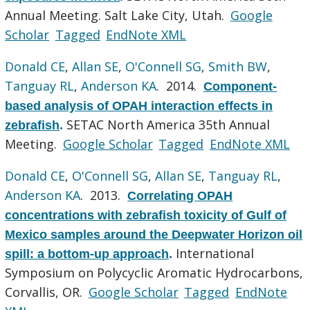
Annual Meeting. Salt Lake City, Utah.
Google
Scholar
Tagged
EndNote XML
Donald CE
,
Allan SE
,
O'Connell SG
,
Smith BW
,
Tanguay RL
,
Anderson KA
. 2014.
Component-
based analysis of OPAH interaction effects in
SETAC North America 35th Annual
zebrafish
.
Meeting.
Google Scholar
Tagged
EndNote XML
Donald CE
,
O'Connell SG
,
Allan SE
,
Tanguay RL
,
Anderson KA
. 2013.
Correlating OPAH
concentrations with zebrafish toxicity of Gulf of
Mexico samples around the Deepwater Horizon oil
International
spill: a bottom-up approach
.
Symposium on Polycyclic Aromatic Hydrocarbons,
Corvallis, OR.
Google Scholar
Tagged
EndNote