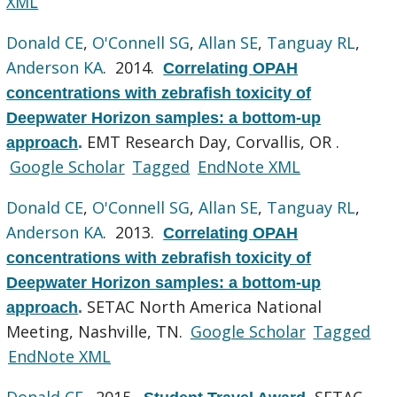
XML
Donald CE
,
O'Connell SG
,
Allan SE
,
Tanguay RL
,
Anderson KA
. 2014.
Correlating OPAH
concentrations with zebrafish toxicity of
Deepwater Horizon samples: a bottom-up
EMT Research Day, Corvallis, OR .
approach
.
Google Scholar
Tagged
EndNote XML
Donald CE
,
O'Connell SG
,
Allan SE
,
Tanguay RL
,
Anderson KA
. 2013.
Correlating OPAH
concentrations with zebrafish toxicity of
Deepwater Horizon samples: a bottom-up
SETAC North America National
approach
.
Meeting, Nashville, TN.
Google Scholar
Tagged
EndNote XML
Donald CE
. 2015.
SETAC