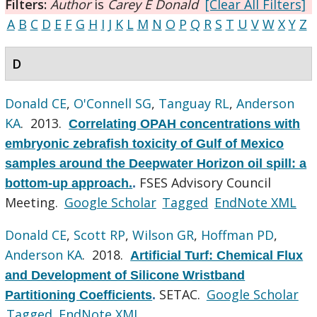
Filters:
Author
is
Carey E Donald
[Clear All Filters]
A
B
C
D
E
F
G
H
I
J
K
L
M
N
O
P
Q
R
S
T
U
V
W
X
Y
Z
D
Donald CE
,
O'Connell SG
,
Tanguay RL
,
Anderson
KA
. 2013.
Correlating OPAH concentrations with
embryonic zebrafish toxicity of Gulf of Mexico
samples around the Deepwater Horizon oil spill: a
FSES Advisory Council
bottom-up approach.
.
Meeting.
Google Scholar
Tagged
EndNote XML
Donald CE
,
Scott RP
,
Wilson GR
,
Hoffman PD
,
Anderson KA
. 2018.
Artificial Turf: Chemical Flux
and Development of Silicone Wristband
SETAC.
Google Scholar
Partitioning Coefficients
.
Tagged
EndNote XML