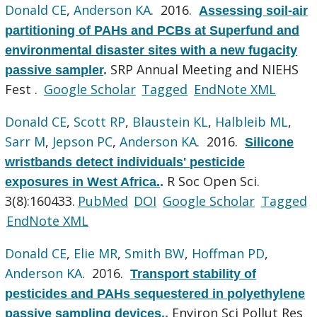
Donald CE
,
Anderson KA
. 2016.
Assessing soil-air
partitioning of PAHs and PCBs at Superfund and
environmental disaster sites with a new fugacity
SRP Annual Meeting and NIEHS
passive sampler
.
Fest .
Google Scholar
Tagged
EndNote XML
Donald CE
,
Scott RP
,
Blaustein KL
,
Halbleib ML
,
Sarr M
,
Jepson PC
,
Anderson KA
. 2016.
Silicone
wristbands detect individuals' pesticide
R Soc Open Sci.
exposures in West Africa.
.
3(8):160433.
PubMed
DOI
Google Scholar
Tagged
EndNote XML
Donald CE
,
Elie MR
,
Smith BW
,
Hoffman PD
,
Anderson KA
. 2016.
Transport stability of
pesticides and PAHs sequestered in polyethylene
Environ Sci Pollut Res
passive sampling devices.
.