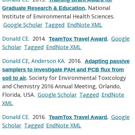
National
Graduate Research & Education
.
Institute of Environmental Health Sciences.
Google Scholar
Tagged
EndNote XML
Donald CE
. 2014.
Google
TeamTox Travel Award
.
Scholar
Tagged
EndNote XML
Donald CE
,
Anderson KA
. 2016.
Adapting passive
samplers to investigate PAH and PCB flux from
Society for Environmental Toxicology
soil to air
.
and Chemistry 2016 Annual Meeting, Orlando,
Florida, USA.
Google Scholar
Tagged
EndNote
XML
Donald CE
. 2016.
Google
TeamTox Travel Award
.
Scholar
Tagged
EndNote XML