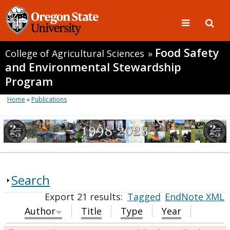
Food Safety
College of Agricultural Sciences
»
and Environmental Stewardship
Program
Home
»
Publications
Search
Export 21 results:
Tagged
EndNote XML
Author
Title
Type
Year