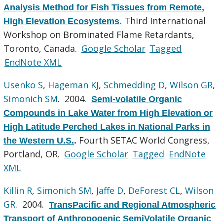
Analysis Method for Fish Tissues from Remote,
Third International
High Elevation Ecosystems
.
Workshop on Brominated Flame Retardants,
Toronto, Canada.
Google Scholar
Tagged
EndNote XML
Usenko S
,
Hageman KJ
,
Schmedding D
,
Wilson GR
,
Simonich SM
. 2004.
Semi-volatile Organic
Compounds in Lake Water from High Elevation or
High Latitude Perched Lakes in National Parks in
Fourth SETAC World Congress,
the Western U.S.
.
Portland, OR.
Google Scholar
Tagged
EndNote
XML
Killin R
,
Simonich SM
,
Jaffe D
,
DeForest CL
,
Wilson
GR
. 2004.
TransPacific and Regional Atmospheric
Transport of Anthropogenic SemiVolatile Organic