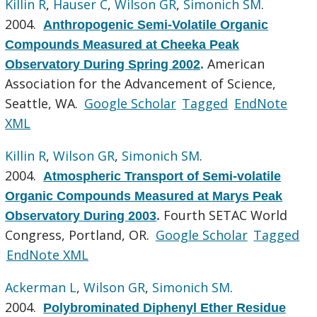
Killin R
,
Hauser C
,
Wilson GR
,
Simonich SM
.
2004.
Anthropogenic Semi-Volatile Organic
Compounds Measured at Cheeka Peak
American
Observatory During Spring 2002
.
Association for the Advancement of Science,
Seattle, WA.
Google Scholar
Tagged
EndNote
XML
Killin R
,
Wilson GR
,
Simonich SM
.
2004.
Atmospheric Transport of Semi-volatile
Organic Compounds Measured at Marys Peak
Fourth SETAC World
Observatory During 2003
.
Congress, Portland, OR.
Google Scholar
Tagged
EndNote XML
Ackerman L
,
Wilson GR
,
Simonich SM
.
2004.
Polybrominated Diphenyl Ether Residue