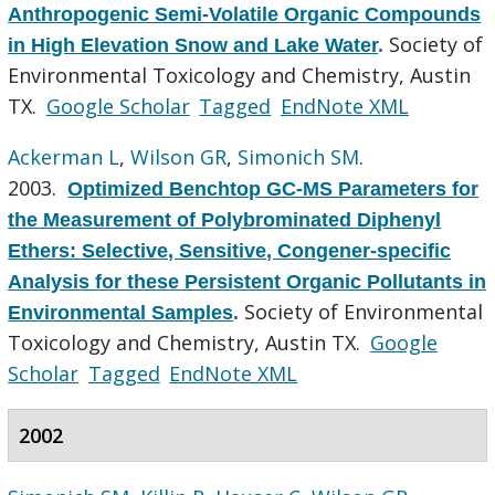
Anthropogenic Semi-Volatile Organic Compounds
Society of
in High Elevation Snow and Lake Water
.
Environmental Toxicology and Chemistry, Austin
TX.
Google Scholar
Tagged
EndNote XML
Ackerman L
,
Wilson GR
,
Simonich SM
.
2003.
Optimized Benchtop GC-MS Parameters for
the Measurement of Polybrominated Diphenyl
Ethers: Selective, Sensitive, Congener-specific
Analysis for these Persistent Organic Pollutants in
Society of Environmental
Environmental Samples
.
Toxicology and Chemistry, Austin TX.
Google
Scholar
Tagged
EndNote XML
2002