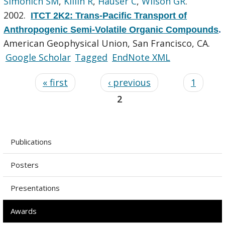
Simonich SM
,
Killin R
,
Hauser C
,
Wilson GR
.
2002.
ITCT 2K2: Trans-Pacific Transport of
Anthropogenic Semi-Volatile Organic Compounds
.
American Geophysical Union, San Francisco, CA.
Google Scholar
Tagged
EndNote XML
« first
‹ previous
1
2
Publications
Posters
Presentations
Awards