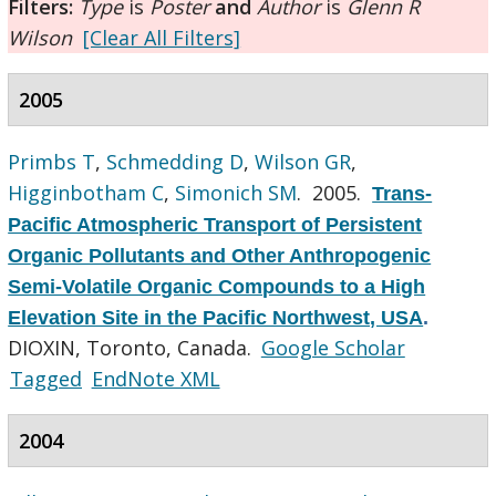
Filters:
Type
is
Poster
and
Author
is
Glenn R
Wilson
[Clear All Filters]
2005
Primbs T
,
Schmedding D
,
Wilson GR
,
Higginbotham C
,
Simonich SM
. 2005.
Trans-
Pacific Atmospheric Transport of Persistent
Organic Pollutants and Other Anthropogenic
Semi-Volatile Organic Compounds to a High
Elevation Site in the Pacific Northwest, USA
.
DIOXIN, Toronto, Canada.
Google Scholar
Tagged
EndNote XML
2004