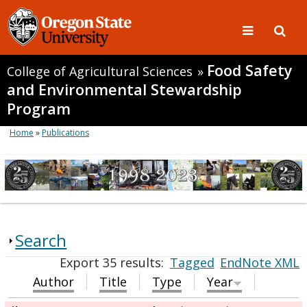
Food Safety
College of Agricultural Sciences
»
and Environmental Stewardship
Program
Home
»
Publications
Search
Export 35 results:
Tagged
EndNote XML
Author
Title
Type
Year