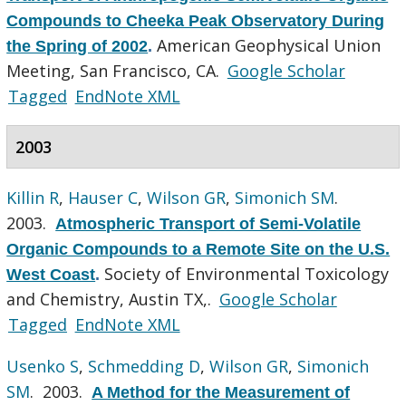
Compounds to Cheeka Peak Observatory During
American Geophysical Union
the Spring of 2002
.
Meeting, San Francisco, CA.
Google Scholar
Tagged
EndNote XML
2003
Killin R
,
Hauser C
,
Wilson GR
,
Simonich SM
.
2003.
Atmospheric Transport of Semi-Volatile
Organic Compounds to a Remote Site on the U.S.
Society of Environmental Toxicology
West Coast
.
and Chemistry, Austin TX,.
Google Scholar
Tagged
EndNote XML
Usenko S
,
Schmedding D
,
Wilson GR
,
Simonich
SM
. 2003.
A Method for the Measurement of