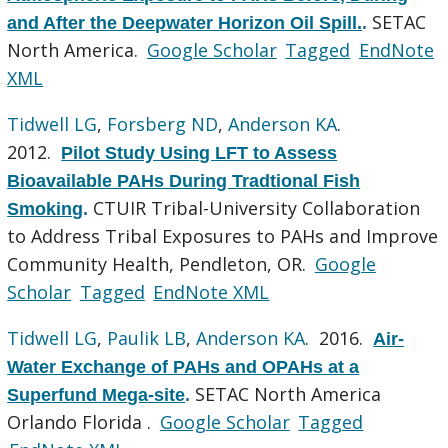
SETAC
and After the Deepwater Horizon Oil Spill.
.
North America.
Google Scholar
Tagged
EndNote
XML
Tidwell LG
,
Forsberg ND
,
Anderson KA
.
2012.
Pilot Study Using LFT to Assess
Bioavailable PAHs During Tradtional Fish
CTUIR Tribal-University Collaboration
Smoking
.
to Address Tribal Exposures to PAHs and Improve
Community Health, Pendleton, OR.
Google
Scholar
Tagged
EndNote XML
Tidwell LG
,
Paulik LB
,
Anderson KA
. 2016.
Air-
Water Exchange of PAHs and OPAHs at a
SETAC North America
Superfund Mega-site
.
Orlando Florida .
Google Scholar
Tagged