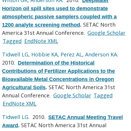
Deepwater
Horizon oil spill sites used to demonstrate
atmospheric passive samplers coupled with a
SETAC North
1200 analyte screening method
.
America 31st Annual Conference.
Google Scholar
Tagged
EndNote XML
Tidwell LG
,
Hobbie KA
,
Perez AL
,
Anderson KA
.
2010.
Determination of the Historical
Contributions of Fertilizer Applications to the
Bioavailable Metal Concentrations in Oregon
SETAC North America 31st
Agricultural Soils
.
Annual Conference.
Google Scholar
Tagged
EndNote XML
Tidwell LG
. 2010.
SETAC Annual Meeting Travel
SETAC North America 31st Annual
Award
.