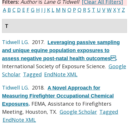
Filters:
Author
is
Lane G Tidwell
[Clear All Filters]
A
B
C
D
E
F
G
H
I
J
K
L
M
N
O
P
Q
R
S
T
U
V
W
X
Y
Z
T
Tidwell LG
. 2017.
Leveraging passive sampling
and unique equine population exposures to
assess negative post-natal health outcomes
.
International Society of Exposure Science.
Google
Scholar
Tagged
EndNote XML
Tidwell LG
. 2018.
A Novel Approach for
Measuring Firefighter Occupational Chemical
FEMA, Assistance to Firefighters
Exposures
.
Meeting, Houston, TX.
Google Scholar
Tagged
EndNote XML