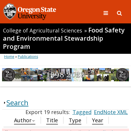
Food Safety
College of Agricultural Sciences
»
and Environmental Stewardship
Program
Home
»
Publications
Search
Export 19 results:
Tagged
EndNote XML
Author
Title
Type
Year