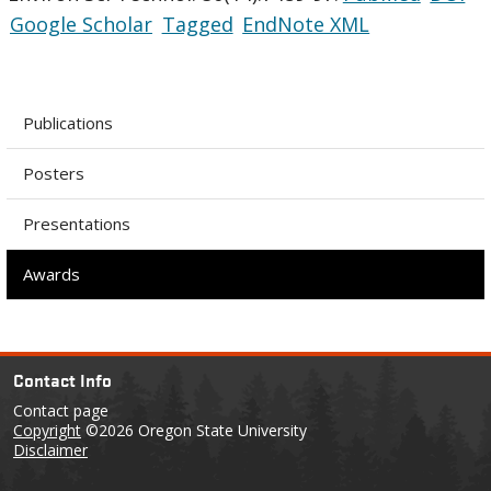
Google Scholar
Tagged
EndNote XML
Publications
Posters
Presentations
Awards
Contact Info
Contact page
Copyright
©2026 Oregon State University
Disclaimer