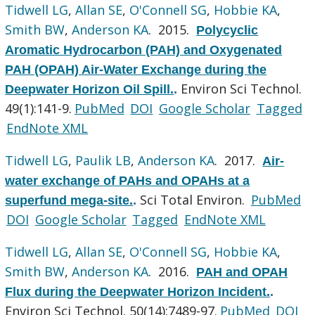
Tidwell LG
,
Allan SE
,
O'Connell SG
,
Hobbie KA
,
Smith BW
,
Anderson KA
. 2015.
Polycyclic
Aromatic Hydrocarbon (PAH) and Oxygenated
PAH (OPAH) Air-Water Exchange during the
Environ Sci Technol.
Deepwater Horizon Oil Spill.
.
49(1):141-9.
PubMed
DOI
Google Scholar
Tagged
EndNote XML
Tidwell LG
,
Paulik LB
,
Anderson KA
. 2017.
Air-
water exchange of PAHs and OPAHs at a
Sci Total Environ.
PubMed
superfund mega-site.
.
DOI
Google Scholar
Tagged
EndNote XML
Tidwell LG
,
Allan SE
,
O'Connell SG
,
Hobbie KA
,
Smith BW
,
Anderson KA
. 2016.
PAH and OPAH
Flux during the Deepwater Horizon Incident.
.
Environ Sci Technol. 50(14):7489-97.
PubMed
DOI