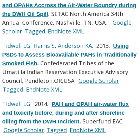
and OPAHs Accross the Air-Water Boundry during
SETAC North America 34th
the DWH Oil Spill
.
Annual Conference, Nashville, TN, USA. .
Google
Scholar
Tagged
EndNote XML
Tidwell LG
,
Harris S
,
Anderson KA
. 2013.
Using
PSDs to Assess Bioavailable PAHs in Traditionally
Confederated Tribes of the
Smoked Fish
.
Umatilla Indian Reservation Executive Advisory
Council, Pendleton,OR,USA.
Google Scholar
Tagged
EndNote XML
Tidwell LG
. 2014.
PAH and OPAH air-water flux
and toxicity before, during and after shoreline
Superfund EAC.
oiling from the DWH Incident
.
Google Scholar
Tagged
EndNote XML