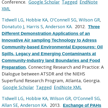
Conference.
Google Scholar
Tagged
EndNote
XML
Tidwell LG
,
Hobbie KA
,
O'Connell SG
,
Wilson GR
,
Donatuto J
,
Harris S
,
Anderson KA
. 2012.
Three
Different Demonstration Applications of an
Innovative Air sampling Technology to Adress
Community-based Environmental Exposures: Oil
Spills, Legacy and Emerging Contaminants at
Community-Industry land Boundaries and Food
Connecting Research and Practice: A
Preparation
.
Dialogue between ATSDR and the NIEHS
Superfund Research Program, Atlanta, Georgia.
Google Scholar
Tagged
EndNote XML
Tidwell LG
,
Hobbie KA
,
Wilson GR
,
O'Connell SG
,
Allan SE
,
Anderson KA
. 2013.
Exchange of PAHs