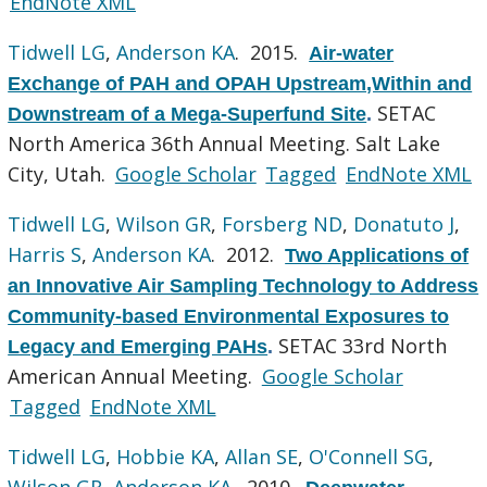
EndNote XML
Tidwell LG
,
Anderson KA
. 2015.
Air-water
Exchange of PAH and OPAH Upstream,Within and
SETAC
Downstream of a Mega-Superfund Site
.
North America 36th Annual Meeting. Salt Lake
City, Utah.
Google Scholar
Tagged
EndNote XML
Tidwell LG
,
Wilson GR
,
Forsberg ND
,
Donatuto J
,
Harris S
,
Anderson KA
. 2012.
Two Applications of
an Innovative Air Sampling Technology to Address
Community-based Environmental Exposures to
SETAC 33rd North
Legacy and Emerging PAHs
.
American Annual Meeting.
Google Scholar
Tagged
EndNote XML
Tidwell LG
,
Hobbie KA
,
Allan SE
,
O'Connell SG
,
Wilson GR
,
Anderson KA
. 2010.