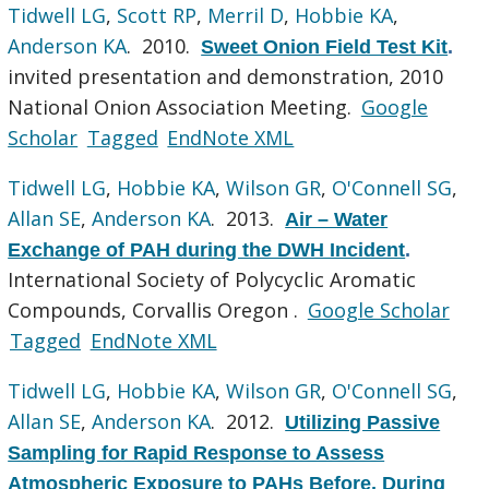
Tidwell LG
,
Scott RP
,
Merril D
,
Hobbie KA
,
Anderson KA
. 2010.
Sweet Onion Field Test Kit
.
invited presentation and demonstration, 2010
National Onion Association Meeting.
Google
Scholar
Tagged
EndNote XML
Tidwell LG
,
Hobbie KA
,
Wilson GR
,
O'Connell SG
,
Allan SE
,
Anderson KA
. 2013.
Air – Water
Exchange of PAH during the DWH Incident
.
International Society of Polycyclic Aromatic
Compounds, Corvallis Oregon .
Google Scholar
Tagged
EndNote XML
Tidwell LG
,
Hobbie KA
,
Wilson GR
,
O'Connell SG
,
Allan SE
,
Anderson KA
. 2012.
Utilizing Passive
Sampling for Rapid Response to Assess
Atmospheric Exposure to PAHs Before, During