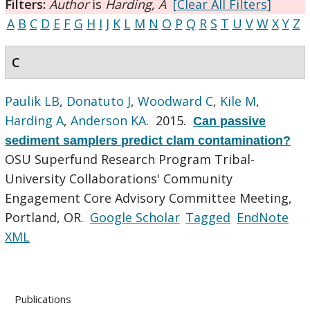
Filters:
Author
is
Harding, A
[Clear All Filters]
A
B
C
D
E
F
G
H
I
J
K
L
M
N
O
P
Q
R
S
T
U
V
W
X
Y
Z
C
Paulik LB
,
Donatuto J
,
Woodward C
,
Kile M
,
Harding A
,
Anderson KA
. 2015.
Can passive
sediment samplers predict clam contamination?
OSU Superfund Research Program Tribal-
University Collaborations' Community
Engagement Core Advisory Committee Meeting,
Portland, OR.
Google Scholar
Tagged
EndNote
XML
Publications