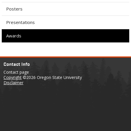
Posters
Presentations
Awards
Contact Info
Contact page
Copyright
©2026 Oregon State University
Disclaimer