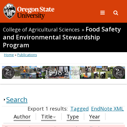
Food Safety
College of Agricultural Sciences
»
and Environmental Stewardship
Program
Home
»
Publications
Search
Export 1 results:
Tagged
EndNote XML
Author
Title
Type
Year