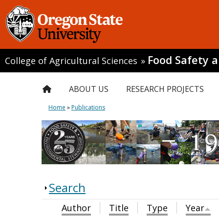
Food Safety 
College of Agricultural Sciences
»
ABOUT US
RESEARCH PROJECTS
Home
»
Publications
Search
Author
Title
Type
Year