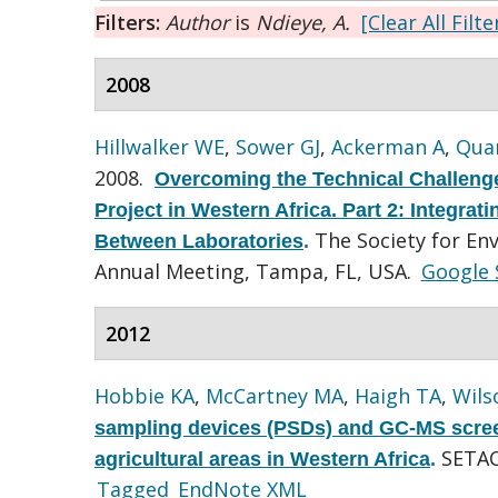
Filters:
Author
is
Ndieye, A.
[Clear All Filte
2008
Hillwalker WE
,
Sower GJ
,
Ackerman A
,
Quar
2008.
Overcoming the Technical Challenge
Project in Western Africa. Part 2: Integra
The Society for En
Between Laboratories
.
Annual Meeting, Tampa, FL, USA.
Google 
2012
Hobbie KA
,
McCartney MA
,
Haigh TA
,
Wils
sampling devices (PSDs) and GC-MS screen
SETAC
agricultural areas in Western Africa
.
Tagged
EndNote XML