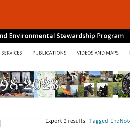
and Environmental Stewardship Program
SERVICES
PUBLICATIONS
VIDEOS AND MAPS
Export 2 results:
Tagged
EndNot