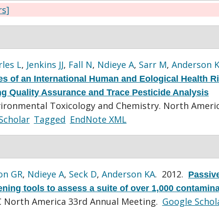
rs]
les L
,
Jenkins JJ
,
Fall N
,
Ndieye A
,
Sarr M
,
Anderson 
s of an International Human and Eological Health R
ting Quality Assurance and Trace Pesticide Analysis
vironmental Toxicology and Chemistry. North Ameri
Scholar
Tagged
EndNote XML
on GR
,
Ndieye A
,
Seck D
,
Anderson KA
. 2012.
Passiv
ing tools to assess a suite of over 1,000 contamina
 North America 33rd Annual Meeting.
Google Schol