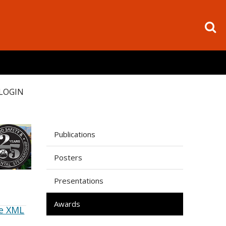
LOGIN
Publications
Posters
Presentations
Awards
e XML