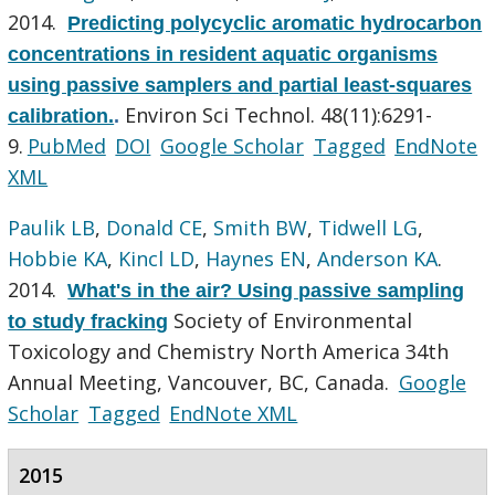
2014.
Predicting polycyclic aromatic hydrocarbon
concentrations in resident aquatic organisms
using passive samplers and partial least-squares
Environ Sci Technol. 48(11):6291-
calibration.
.
9.
PubMed
DOI
Google Scholar
Tagged
EndNote
XML
Paulik LB
,
Donald CE
,
Smith BW
,
Tidwell LG
,
Hobbie KA
,
Kincl LD
,
Haynes EN
,
Anderson KA
.
2014.
What's in the air? Using passive sampling
Society of Environmental
to study fracking
Toxicology and Chemistry North America 34th
Annual Meeting, Vancouver, BC, Canada.
Google
Scholar
Tagged
EndNote XML
2015