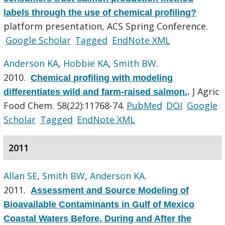
labels through the use of chemical profiling?
platform presentation, ACS Spring Conference.
Google Scholar
Tagged
EndNote XML
Anderson KA
,
Hobbie KA
,
Smith BW
.
2010.
Chemical profiling with modeling
J Agric
differentiates wild and farm-raised salmon.
.
Food Chem. 58(22):11768-74.
PubMed
DOI
Google
Scholar
Tagged
EndNote XML
2011
Allan SE
,
Smith BW
,
Anderson KA
.
2011.
Assessment and Source Modeling of
Bioavailable Contaminants in Gulf of Mexico
Coastal Waters Before, During and After the