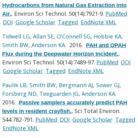
Hydrocarbons from Natural Gas Extraction into
Environ Sci Technol. 50(14):7921-9.
PubMed
Air.
.
DOI
Google Scholar
Tagged
EndNote XML
Tidwell LG
,
Allan SE
,
O'Connell SG
,
Hobbie KA
,
Smith BW
,
Anderson KA
. 2016.
PAH and OPAH
Flux during the Deepwater Horizon Incident.
.
Environ Sci Technol. 50(14):7489-97.
PubMed
DOI
Google Scholar
Tagged
EndNote XML
Paulik LB
,
Smith BW
,
Bergmann AJ
,
Sower GJ
,
Forsberg ND
,
Teeguarden JG
,
Anderson KA
.
2016.
Passive samplers accurately predict PAH
Sci Total Environ.
levels in resident crayfish.
.
544:782-791.
PubMed
DOI
Google Scholar
Tagged
EndNote XML