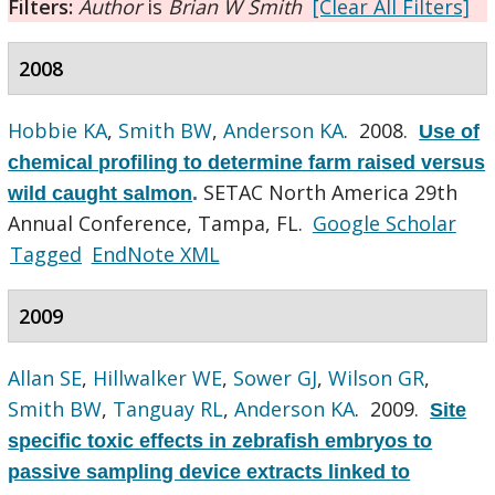
Filters:
Author
is
Brian W Smith
[Clear All Filters]
2008
Hobbie KA
,
Smith BW
,
Anderson KA
. 2008.
Use of
chemical profiling to determine farm raised versus
SETAC North America 29th
wild caught salmon
.
Annual Conference, Tampa, FL.
Google Scholar
Tagged
EndNote XML
2009
Allan SE
,
Hillwalker WE
,
Sower GJ
,
Wilson GR
,
Smith BW
,
Tanguay RL
,
Anderson KA
. 2009.
Site
specific toxic effects in zebrafish embryos to
passive sampling device extracts linked to