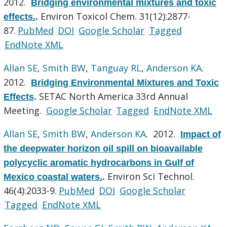
2012.
Bridging environmental mixtures and toxic
Environ Toxicol Chem. 31(12):2877-
effects.
.
87.
PubMed
DOI
Google Scholar
Tagged
EndNote XML
Allan SE
,
Smith BW
,
Tanguay RL
,
Anderson KA
.
2012.
Bridging Environmental Mixtures and Toxic
SETAC North America 33rd Annual
Effects
.
Meeting.
Google Scholar
Tagged
EndNote XML
Allan SE
,
Smith BW
,
Anderson KA
. 2012.
Impact of
the deepwater horizon oil spill on bioavailable
polycyclic aromatic hydrocarbons in Gulf of
Environ Sci Technol.
Mexico coastal waters.
.
46(4):2033-9.
PubMed
DOI
Google Scholar
Tagged
EndNote XML