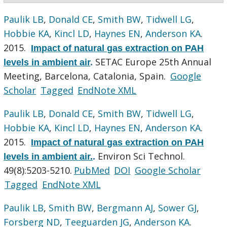
Paulik LB
,
Donald CE
,
Smith BW
,
Tidwell LG
,
Hobbie KA
,
Kincl LD
,
Haynes EN
,
Anderson KA
.
2015.
Impact of natural gas extraction on PAH
SETAC Europe 25th Annual
levels in ambient air
.
Meeting, Barcelona, Catalonia, Spain.
Google
Scholar
Tagged
EndNote XML
Paulik LB
,
Donald CE
,
Smith BW
,
Tidwell LG
,
Hobbie KA
,
Kincl LD
,
Haynes EN
,
Anderson KA
.
2015.
Impact of natural gas extraction on PAH
Environ Sci Technol.
levels in ambient air.
.
49(8):5203-5210.
PubMed
DOI
Google Scholar
Tagged
EndNote XML
Paulik LB
,
Smith BW
,
Bergmann AJ
,
Sower GJ
,
Forsberg ND
,
Teeguarden JG
,
Anderson KA
.