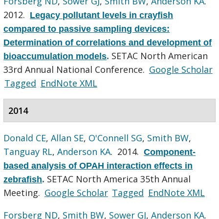
Forsberg ND
,
Sower GJ
,
Smith BW
,
Anderson KA
.
2012.
Legacy pollutant levels in crayfish
compared to passive sampling devices:
Determination of correlations and development of
SETAC North American
bioaccumulation models
.
33rd Annual National Conference.
Google Scholar
Tagged
EndNote XML
2014
Donald CE
,
Allan SE
,
O'Connell SG
,
Smith BW
,
Tanguay RL
,
Anderson KA
. 2014.
Component-
based analysis of OPAH interaction effects in
SETAC North America 35th Annual
zebrafish
.
Meeting.
Google Scholar
Tagged
EndNote XML
Forsberg ND
,
Smith BW
,
Sower GJ
,
Anderson KA
.