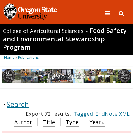
Food Safety
College of Agricultural Sciences
»
and Environmental Stewardship
Program
Home
»
Publications
Search
Export 72 results:
Tagged
EndNote XML
Author
Title
Type
Year