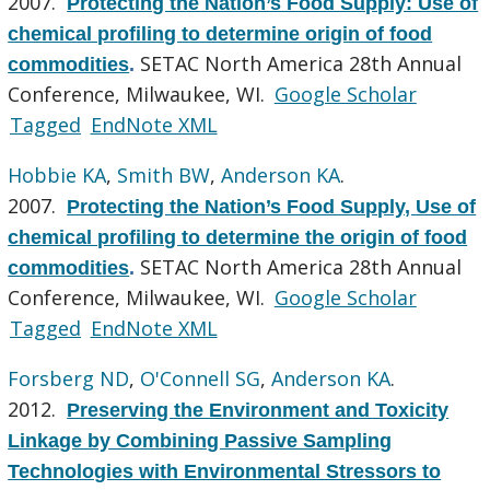
2007.
Protecting the Nation’s Food Supply: Use of
chemical profiling to determine origin of food
SETAC North America 28th Annual
commodities
.
Conference, Milwaukee, WI.
Google Scholar
Tagged
EndNote XML
Hobbie KA
,
Smith BW
,
Anderson KA
.
2007.
Protecting the Nation’s Food Supply, Use of
chemical profiling to determine the origin of food
SETAC North America 28th Annual
commodities
.
Conference, Milwaukee, WI.
Google Scholar
Tagged
EndNote XML
Forsberg ND
,
O'Connell SG
,
Anderson KA
.
2012.
Preserving the Environment and Toxicity
Linkage by Combining Passive Sampling
Technologies with Environmental Stressors to