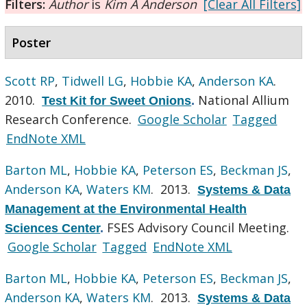
Filters:
Author
is
Kim A Anderson
[Clear All Filters]
Poster
Scott RP
,
Tidwell LG
,
Hobbie KA
,
Anderson KA
.
2010.
National Allium
Test Kit for Sweet Onions
.
Research Conference.
Google Scholar
Tagged
EndNote XML
Barton ML
,
Hobbie KA
,
Peterson ES
,
Beckman JS
,
Anderson KA
,
Waters KM
. 2013.
Systems & Data
Management at the Environmental Health
FSES Advisory Council Meeting.
Sciences Center
.
Google Scholar
Tagged
EndNote XML
Barton ML
,
Hobbie KA
,
Peterson ES
,
Beckman JS
,
Anderson KA
,
Waters KM
. 2013.
Systems & Data