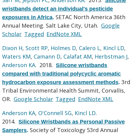
Silicone
wristbands detect an individual's pesticide
SETAC North America 36th
exposures in Africa
.
Annual Meeting. Salt Lake City, Utah.
Google
Scholar
Tagged
EndNote XML
Dixon H
,
Scott RP
,
Holmes D
,
Calero L
,
Kincl LD
,
Waters KM
,
Camann D
,
Calafat AM
,
Herbstman J
,
Anderson KA
. 2018.
Silicone wristbands
compared with traditional polycyclic aromatic
3rd
hydrocarbon exposure assessment methods
.
Tribal Environmental Health Summit, Corvallis,
OR.
Google Scholar
Tagged
EndNote XML
Anderson KA
,
O'Connell SG
,
Kincl LD
.
2014.
Silicone Wristbands as Personal Passive
Society of Toxicology 53rd Annual
Samplers
.