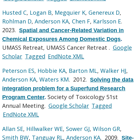
Husted C
,
Logan B
,
Megquier K
,
Genereux D
,
Rohlman D
,
Anderson KA
,
Chen F
,
Karlsson E
.
2023.
Spatial and Cancer-Related Variation in
Chemical Exposures Among Domestic Dogs
.
UMASS Retreat, UMASS Cancer Retreat .
Google
Scholar
Tagged
EndNote XML
Peterson ES
,
Hobbie KA
,
Barton ML
,
Walker HJ
,
Anderson KA
,
Waters KM
. 2012.
Solving the data
integration problem for a Superfund Research
Society of Toxicology 51st
Program Center
.
Annual Meeting.
Google Scholar
Tagged
EndNote XML
Allan SE
,
Hillwalker WE
,
Sower GJ
,
Wilson GR
,
Smith BW
,
Tanguay RL
,
Anderson KA
. 2009.
Site-