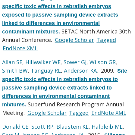
specific toxic effects in zebrafish embryos
exposed to passive sampling device extracts
linked to differences in environmental
SETAC North America 30th
contaminant mixtures
.
Annual Conference.
Google Scholar
Tagged
EndNote XML
Allan SE
,
Hillwalker WE
,
Sower GJ
,
Wilson GR
,
Smith BW
,
Tanguay RL
,
Anderson KA
. 2009.
Site
specific toxic effects in zebrafish embryos to
passive sampling device extracts linked to
differences in environmental contaminant
Superfund Research Program Annual
mixtures
.
Meeting.
Google Scholar
Tagged
EndNote XML
Donald CE
,
Scott RP
,
Blaustein KL
,
Halbleib ML
,
Sarr M
,
Jepson PC
,
Anderson KA
. 2015.