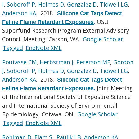
J
,
Soboroff P
,
Holmes D
,
Gonzalez D
,
Tidwell LG
,
Anderson KA
. 2018.
Silicone Cat Tags Detect
OSU
Feline Flame Retardant Exposures
.
Superfund Research Program External Advisory
Council Meeting, Carson, WA.
Google Scholar
Tagged
EndNote XML
Poutasse CM
,
Herbstman J
,
Peterson ME
,
Gordon
J
,
Soboroff P
,
Holmes D
,
Gonzalez D
,
Tidwell LG
,
Anderson KA
. 2018.
Silicone Cat Tags Detect
Joint Meeting
Feline Flame Retardant Exposures
.
of the International Society of Exposure Science
and International Society of Environmental
Epidemiology, Ottawa, ON.
Google Scholar
Tagged
EndNote XML
Rohlman D
,
Elam S.
,
Paulik LB
,
Anderson KA
,