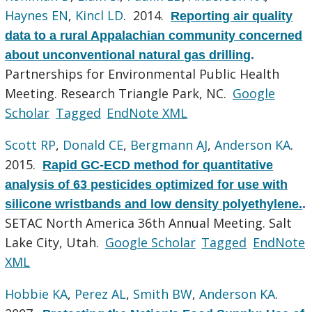
Haynes EN
,
Kincl LD
. 2014.
Reporting air quality
data to a rural Appalachian community concerned
about unconventional natural gas drilling
.
Partnerships for Environmental Public Health
Meeting. Research Triangle Park, NC.
Google
Scholar
Tagged
EndNote XML
Scott RP
,
Donald CE
,
Bergmann AJ
,
Anderson KA
.
2015.
Rapid GC-ECD method for quantitative
analysis of 63 pesticides optimized for use with
silicone wristbands and low density polyethylene.
.
SETAC North America 36th Annual Meeting. Salt
Lake City, Utah.
Google Scholar
Tagged
EndNote
XML
Hobbie KA
,
Perez AL
,
Smith BW
,
Anderson KA
.