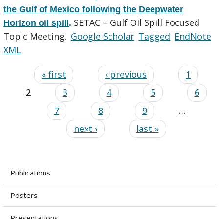
the Gulf of Mexico following the Deepwater
SETAC – Gulf Oil Spill Focused
Horizon oil spill
.
Topic Meeting.
Google Scholar
Tagged
EndNote
XML
« first
‹ previous
1
2
3
4
5
6
7
8
9
…
next ›
last »
Publications
Posters
Presentations