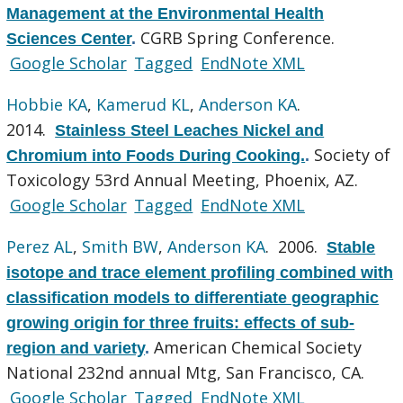
Management at the Environmental Health
CGRB Spring Conference.
Sciences Center
.
Google Scholar
Tagged
EndNote XML
Hobbie KA
,
Kamerud KL
,
Anderson KA
.
2014.
Stainless Steel Leaches Nickel and
Society of
Chromium into Foods During Cooking.
.
Toxicology 53rd Annual Meeting, Phoenix, AZ.
Google Scholar
Tagged
EndNote XML
Perez AL
,
Smith BW
,
Anderson KA
. 2006.
Stable
isotope and trace element profiling combined with
classification models to differentiate geographic
growing origin for three fruits: effects of sub-
American Chemical Society
region and variety
.
National 232nd annual Mtg, San Francisco, CA.
Google Scholar
Tagged
EndNote XML