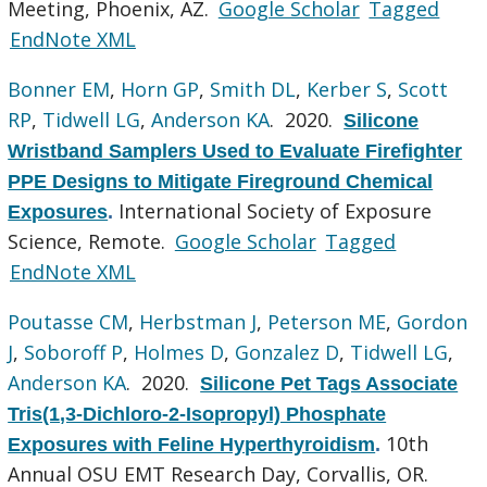
Meeting, Phoenix, AZ.
Google Scholar
Tagged
EndNote XML
Bonner EM
,
Horn GP
,
Smith DL
,
Kerber S
,
Scott
RP
,
Tidwell LG
,
Anderson KA
. 2020.
Silicone
Wristband Samplers Used to Evaluate Firefighter
PPE Designs to Mitigate Fireground Chemical
International Society of Exposure
Exposures
.
Science, Remote.
Google Scholar
Tagged
EndNote XML
Poutasse CM
,
Herbstman J
,
Peterson ME
,
Gordon
J
,
Soboroff P
,
Holmes D
,
Gonzalez D
,
Tidwell LG
,
Anderson KA
. 2020.
Silicone Pet Tags Associate
Tris(1,3-Dichloro-2-Isopropyl) Phosphate
10th
Exposures with Feline Hyperthyroidism
.
Annual OSU EMT Research Day, Corvallis, OR.