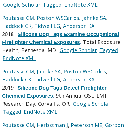
Google Scholar
Tagged
EndNote XML
Poutasse CM
,
Poston WSCarlos
,
Jahnke SA
,
Haddock CK
,
Tidwell LG
,
Anderson KA
.
2018.
Silicone Dog Tags Examine Occupational
Total Exposure
Firefighter Chemical Exposures
.
Health, Bethesda, MD.
Google Scholar
Tagged
EndNote XML
Poutasse CM
,
Jahnke SA
,
Poston WSCarlos
,
Haddock CK
,
Tidwell LG
,
Anderson KA
.
2019.
Silicone Dog Tags Detect Firefighter
9th Annual OSU EMT
Chemical Exposures
.
Research Day, Corvallis, OR.
Google Scholar
Tagged
EndNote XML
Poutasse CM
,
Herbstman J
,
Peterson ME
,
Gordon