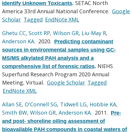
SETAC North
Identify Unknown Toxicants
.
America 33rd Annual National Conference.
Google
Scholar
Tagged
EndNote XML
Ghetu CC
,
Scott RP
,
Wilson GR
,
Liu-May R
,
Anderson KA
. 2020.
Predicting contaminant
sources in environmental samples using GC-
MS/MS alkylated PAH analysis and a
NIEHS
comprehensive list of forensic ratios
.
Superfund Research Program 2020 Annual
Meeting, Virtual.
Google Scholar
Tagged
EndNote XML
Allan SE
,
O'Connell SG
,
Tidwell LG
,
Hobbie KA
,
Smith BW
,
Wilson GR
,
Anderson KA
. 2011.
Pre-
and post- shoreline oiling assessment of
bioavailable PAH compounds in coastal waters of