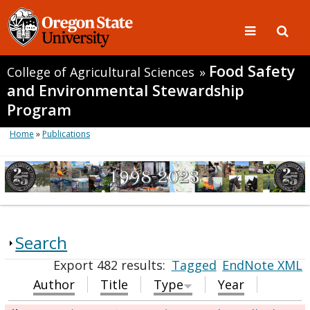
Food Safety
College of Agricultural Sciences
»
and Environmental Stewardship
Program
Home
»
Publications
Search
Export 482 results:
Tagged
EndNote XML
Author
Title
Type
Year