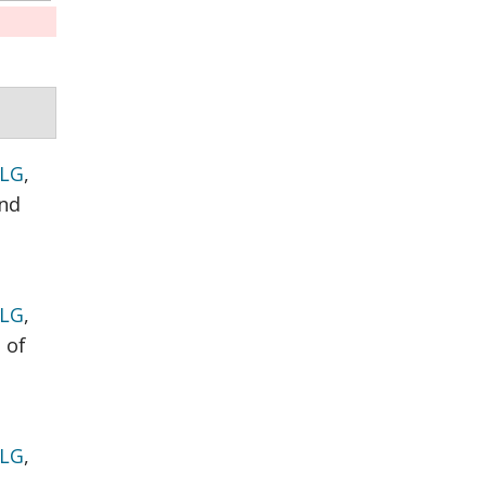
 LG
,
nd
 LG
,
 of
 LG
,