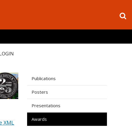
LOGIN
Publications
Posters
Presentations
Awards
e XML