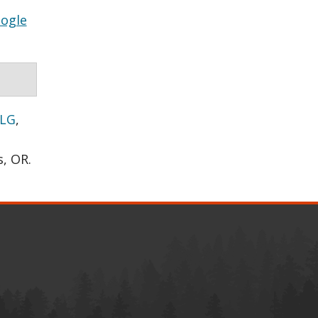
ogle
 LG
,
s, OR.