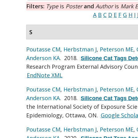
Filters:
Type
is
Poster
and
Author
is
Mark E
A
B
C
D
E
F
G
H
I
S
Poutasse CM
,
Herbstman J
,
Peterson ME
,
Anderson KA
. 2018.
Silicone Cat Tags De
Research Program External Advisory Coun
EndNote XML
Poutasse CM
,
Herbstman J
,
Peterson ME
,
Anderson KA
. 2018.
Silicone Cat Tags De
the International Society of Exposure Sci
Epidemiology, Ottawa, ON.
Google Schola
Poutasse CM
,
Herbstman J
,
Peterson ME
,
Anderson KA
. 2020.