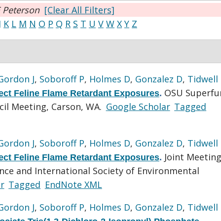
 Peterson
[Clear All Filters]
J
K
L
M
N
O
P
Q
R
S
T
U
V
W
X
Y
Z
Gordon J
,
Soboroff P
,
Holmes D
,
Gonzalez D
,
Tidwell
OSU Superfu
tect Feline Flame Retardant Exposures
.
cil Meeting, Carson, WA.
Google Scholar
Tagged
Gordon J
,
Soboroff P
,
Holmes D
,
Gonzalez D
,
Tidwell
Joint Meeting
tect Feline Flame Retardant Exposures
.
ence and International Society of Environmental
r
Tagged
EndNote XML
Gordon J
,
Soboroff P
,
Holmes D
,
Gonzalez D
,
Tidwell