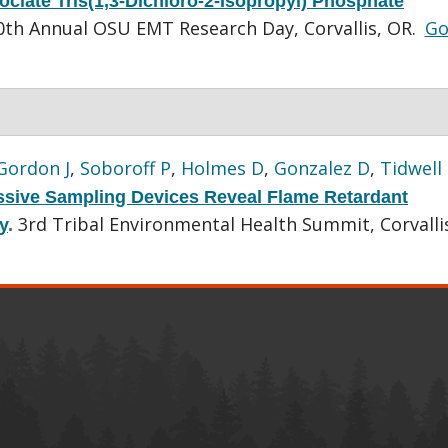
ociate Tris(1,3-Dichloro-2-Isopropyl) Phosphate
0th Annual OSU EMT Research Day, Corvallis, OR.
Go
Gordon J
,
Soboroff P
,
Holmes D
,
Gonzalez D
,
Tidwell
ssive Sampling Devices Reveal Flame Retardant
3rd Tribal Environmental Health Summit, Corvalli
y
.