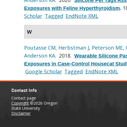
Silicone Pet Tags Ass
1
Exposures with Feline Hyperthyroidism
.
Scholar
Tagged
EndNote XML
W
Poutasse CM
,
Herbstman J
,
Peterson ME
,
Anderson KA
. 2018.
Wearable Silicone Pa
Exposures in Case-Control Housecat Stud
Google Scholar
Tagged
EndNote XML
Contact Info
Contact page
Copyright
©2026 Oregon
State University
Disclaimer