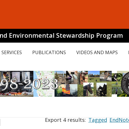
and Environmental Stewardship Program
SERVICES
PUBLICATIONS
VIDEOS AND MAPS
Export 4 results:
Tagged
EndNot