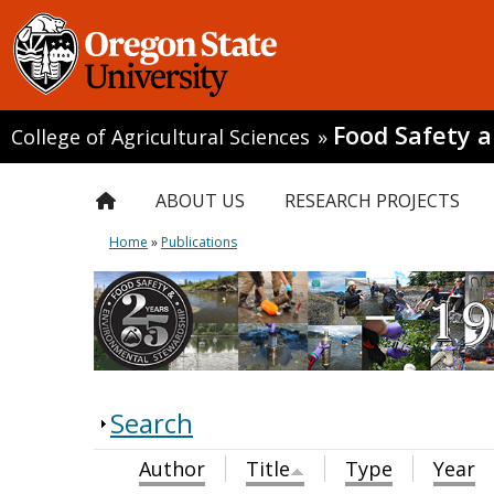
Food Safety 
College of Agricultural Sciences
»
ABOUT US
RESEARCH PROJECTS
Home
»
Publications
Search
Author
Title
Type
Year