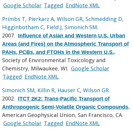
Google Scholar
Tagged
EndNote XML
Primbs T
,
Pierkarz A
,
Wilson GR
,
Schmedding D
,
Higginbotham C
,
Field J
,
Simonich SM
.
2007.
Influence of Asian and Western U.S. Urban
Areas (and Fires) on the Atmospheric Transport of
PAHs, PCBs, and FTOHs in the Western U.S.
.
Society of Environmental Toxicology and
Chemistry, Milwaukee, WI.
Google Scholar
Tagged
EndNote XML
Simonich SM
,
Killin R
,
Hauser C
,
Wilson GR
.
2002.
ITCT 2K2: Trans-Pacific Transport of
Anthropogenic Semi-Volatile Organic Compounds
.
American Geophysical Union, San Francisco, CA.
Google Scholar
Tagged
EndNote XML