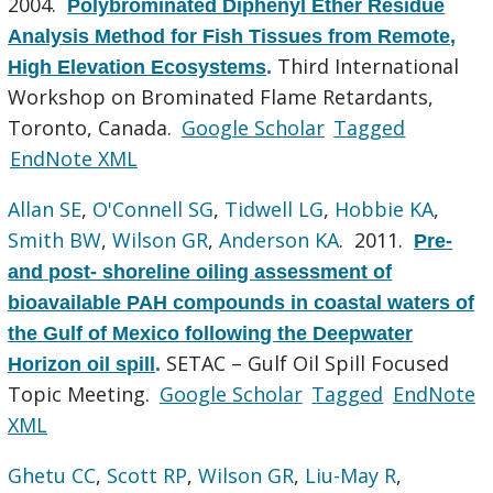
2004.
Polybrominated Diphenyl Ether Residue
Analysis Method for Fish Tissues from Remote,
Third International
High Elevation Ecosystems
.
Workshop on Brominated Flame Retardants,
Toronto, Canada.
Google Scholar
Tagged
EndNote XML
Allan SE
,
O'Connell SG
,
Tidwell LG
,
Hobbie KA
,
Smith BW
,
Wilson GR
,
Anderson KA
. 2011.
Pre-
and post- shoreline oiling assessment of
bioavailable PAH compounds in coastal waters of
the Gulf of Mexico following the Deepwater
SETAC – Gulf Oil Spill Focused
Horizon oil spill
.
Topic Meeting.
Google Scholar
Tagged
EndNote
XML
Ghetu CC
,
Scott RP
,
Wilson GR
,
Liu-May R
,