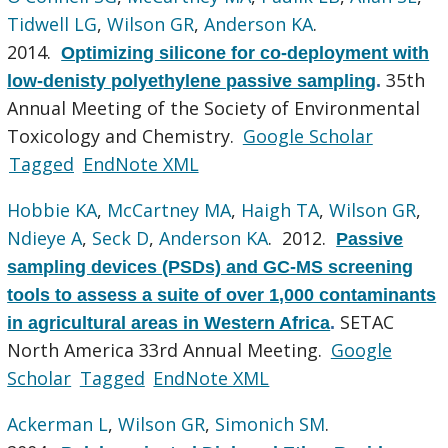
Tidwell LG
,
Wilson GR
,
Anderson KA
.
2014.
Optimizing silicone for co-deployment with
35th
low-denisty polyethylene passive sampling
.
Annual Meeting of the Society of Environmental
Toxicology and Chemistry.
Google Scholar
Tagged
EndNote XML
Hobbie KA
,
McCartney MA
,
Haigh TA
,
Wilson GR
,
Ndieye A
,
Seck D
,
Anderson KA
. 2012.
Passive
sampling devices (PSDs) and GC-MS screening
tools to assess a suite of over 1,000 contaminants
SETAC
in agricultural areas in Western Africa
.
North America 33rd Annual Meeting.
Google
Scholar
Tagged
EndNote XML
Ackerman L
,
Wilson GR
,
Simonich SM
.