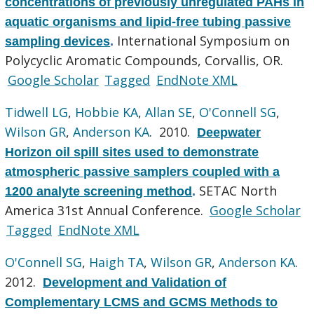
concentrations of previously unregulated PAHs in
aquatic organisms and lipid-free tubing passive
International Symposium on
sampling devices
.
Polycyclic Aromatic Compounds, Corvallis, OR.
Google Scholar
Tagged
EndNote XML
Tidwell LG
,
Hobbie KA
,
Allan SE
,
O'Connell SG
,
Wilson GR
,
Anderson KA
. 2010.
Deepwater
Horizon oil spill sites used to demonstrate
atmospheric passive samplers coupled with a
SETAC North
1200 analyte screening method
.
America 31st Annual Conference.
Google Scholar
Tagged
EndNote XML
O'Connell SG
,
Haigh TA
,
Wilson GR
,
Anderson KA
.
2012.
Development and Validation of
Complementary LCMS and GCMS Methods to