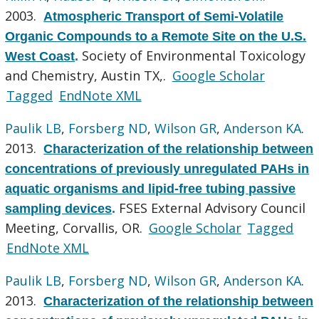
2003.
Atmospheric Transport of Semi-Volatile
Organic Compounds to a Remote Site on the U.S.
Society of Environmental Toxicology
West Coast
.
and Chemistry, Austin TX,.
Google Scholar
Tagged
EndNote XML
Paulik LB
,
Forsberg ND
,
Wilson GR
,
Anderson KA
.
2013.
Characterization of the relationship between
concentrations of previously unregulated PAHs in
aquatic organisms and lipid-free tubing passive
FSES External Advisory Council
sampling devices
.
Meeting, Corvallis, OR.
Google Scholar
Tagged
EndNote XML
Paulik LB
,
Forsberg ND
,
Wilson GR
,
Anderson KA
.
2013.
Characterization of the relationship between