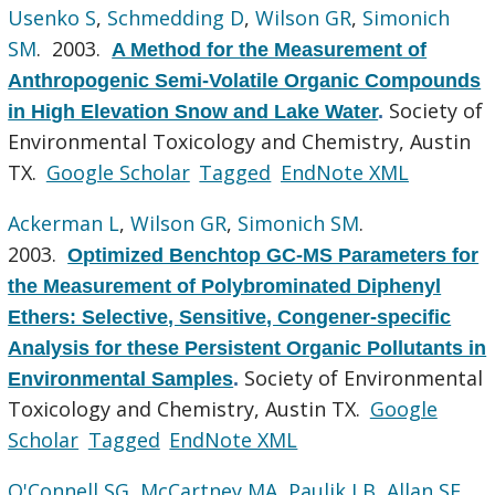
Usenko S
,
Schmedding D
,
Wilson GR
,
Simonich
SM
. 2003.
A Method for the Measurement of
Anthropogenic Semi-Volatile Organic Compounds
Society of
in High Elevation Snow and Lake Water
.
Environmental Toxicology and Chemistry, Austin
TX.
Google Scholar
Tagged
EndNote XML
Ackerman L
,
Wilson GR
,
Simonich SM
.
2003.
Optimized Benchtop GC-MS Parameters for
the Measurement of Polybrominated Diphenyl
Ethers: Selective, Sensitive, Congener-specific
Analysis for these Persistent Organic Pollutants in
Society of Environmental
Environmental Samples
.
Toxicology and Chemistry, Austin TX.
Google
Scholar
Tagged
EndNote XML
O'Connell SG
,
McCartney MA
,
Paulik LB
,
Allan SE
,