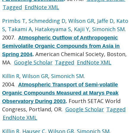
Tagged
EndNote XML
Primbs T
,
Schmedding D
,
Wilson GR
,
Jaffe D
,
Kato
S
,
Takami A
,
Hatakeyama S
,
Kajii Y
,
Simonich SM
.
2007.
Atmospheric Outflow of Anthropogenic
Semivolatile Organic Compounds from Asia in
American Chemical Society, Boston,
Spring 2004
.
MA.
Google Scholar
Tagged
EndNote XML
Killin R
,
Wilson GR
,
Simonich SM
.
2004.
Atmospheric Transport of Semi-volatile
Organic Compounds Measured at Marys Peak
Fourth SETAC World
Observatory During 2003
.
Congress, Portland, OR.
Google Scholar
Tagged
EndNote XML
Killin R
,
Hauser C
,
Wilson GR
,
Simonich SM
.