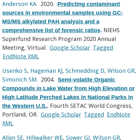
Anderson KA
. 2020.
Predicting contaminant
sources in environmental samples using GC-
MS/MS alkylated PAH analysis and a
NIEHS
comprehensive list of forensic ratios
.
Superfund Research Program 2020 Annual
Meeting, Virtual.
Google Scholar
Tagged
EndNote XML
Usenko S
,
Hageman KJ
,
Schmedding D
,
Wilson GR
,
Simonich SM
. 2004.
Semi-volatile Organic
Compounds in Lake Water from High Elevation or
High Latitude Perched Lakes in National Parks in
Fourth SETAC World Congress,
the Western U.S.
.
Portland, OR.
Google Scholar
Tagged
EndNote
XML
Allan SE
,
Hillwalker WE
,
Sower GJ
,
Wilson GR
,