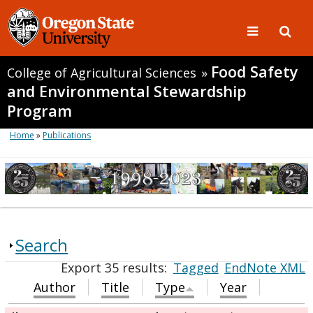
Food Safety
College of Agricultural Sciences
»
and Environmental Stewardship
Program
Home
»
Publications
Search
Export 35 results:
Tagged
EndNote XML
Author
Title
Type
Year