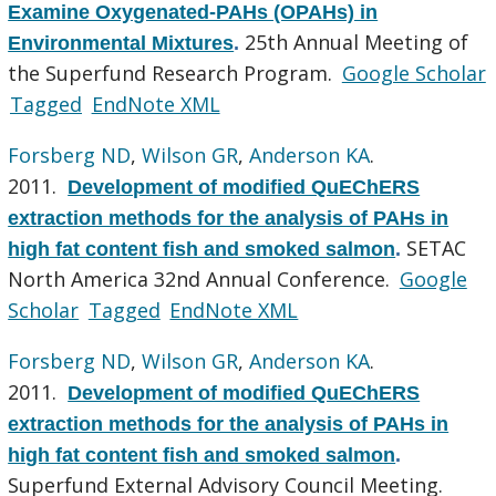
Examine Oxygenated-PAHs (OPAHs) in
25th Annual Meeting of
Environmental Mixtures
.
the Superfund Research Program.
Google Scholar
Tagged
EndNote XML
Forsberg ND
,
Wilson GR
,
Anderson KA
.
2011.
Development of modified QuEChERS
extraction methods for the analysis of PAHs in
SETAC
high fat content fish and smoked salmon
.
North America 32nd Annual Conference.
Google
Scholar
Tagged
EndNote XML
Forsberg ND
,
Wilson GR
,
Anderson KA
.
2011.
Development of modified QuEChERS
extraction methods for the analysis of PAHs in
high fat content fish and smoked salmon
.
Superfund External Advisory Council Meeting.