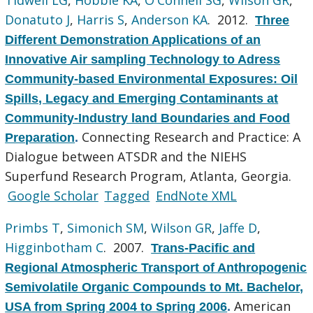
Donatuto J
,
Harris S
,
Anderson KA
. 2012.
Three
Different Demonstration Applications of an
Innovative Air sampling Technology to Adress
Community-based Environmental Exposures: Oil
Spills, Legacy and Emerging Contaminants at
Community-Industry land Boundaries and Food
Connecting Research and Practice: A
Preparation
.
Dialogue between ATSDR and the NIEHS
Superfund Research Program, Atlanta, Georgia.
Google Scholar
Tagged
EndNote XML
Primbs T
,
Simonich SM
,
Wilson GR
,
Jaffe D
,
Higginbotham C
. 2007.
Trans-Pacific and
Regional Atmospheric Transport of Anthropogenic
Semivolatile Organic Compounds to Mt. Bachelor,
American
USA from Spring 2004 to Spring 2006
.