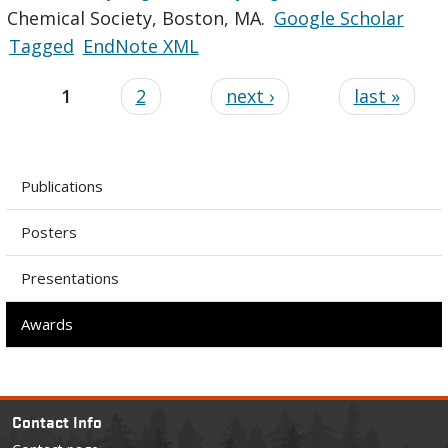
Chemical Society, Boston, MA.
Google Scholar
Tagged
EndNote XML
1
2
next ›
last »
Publications
Posters
Presentations
Awards
Contact Info