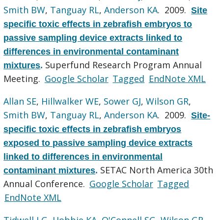
Smith BW
,
Tanguay RL
,
Anderson KA
. 2009.
Site
specific toxic effects in zebrafish embryos to
passive sampling device extracts linked to
differences in environmental contaminant
Superfund Research Program Annual
mixtures
.
Meeting.
Google Scholar
Tagged
EndNote XML
Allan SE
,
Hillwalker WE
,
Sower GJ
,
Wilson GR
,
Smith BW
,
Tanguay RL
,
Anderson KA
. 2009.
Site-
specific toxic effects in zebrafish embryos
exposed to passive sampling device extracts
linked to differences in environmental
SETAC North America 30th
contaminant mixtures
.
Annual Conference.
Google Scholar
Tagged
EndNote XML
Tidwell LG
,
Hobbie KA
,
O'Connell SG
,
Wilson GR
,