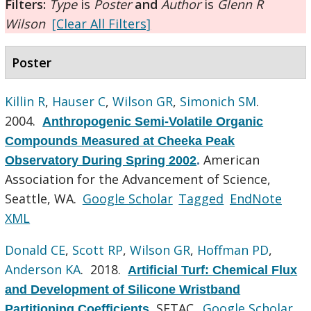
Filters:
Type
is
Poster
and
Author
is
Glenn R
Wilson
[Clear All Filters]
Poster
Killin R
,
Hauser C
,
Wilson GR
,
Simonich SM
.
2004.
Anthropogenic Semi-Volatile Organic
Compounds Measured at Cheeka Peak
American
Observatory During Spring 2002
.
Association for the Advancement of Science,
Seattle, WA.
Google Scholar
Tagged
EndNote
XML
Donald CE
,
Scott RP
,
Wilson GR
,
Hoffman PD
,
Anderson KA
. 2018.
Artificial Turf: Chemical Flux
and Development of Silicone Wristband
SETAC.
Google Scholar
Partitioning Coefficients
.