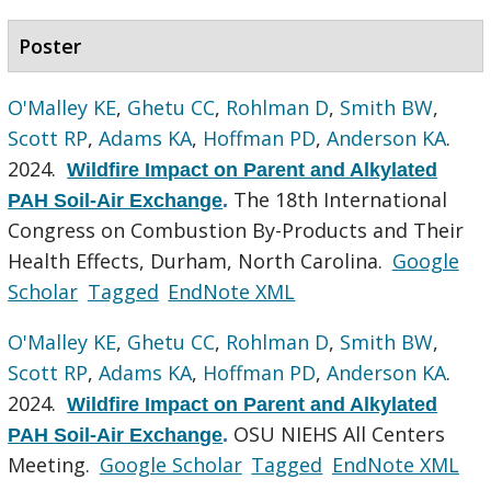
Poster
O'Malley KE
,
Ghetu CC
,
Rohlman D
,
Smith BW
,
Scott RP
,
Adams KA
,
Hoffman PD
,
Anderson KA
.
2024.
Wildfire Impact on Parent and Alkylated
The 18th International
PAH Soil-Air Exchange
.
Congress on Combustion By-Products and Their
Health Effects, Durham, North Carolina.
Google
Scholar
Tagged
EndNote XML
O'Malley KE
,
Ghetu CC
,
Rohlman D
,
Smith BW
,
Scott RP
,
Adams KA
,
Hoffman PD
,
Anderson KA
.
2024.
Wildfire Impact on Parent and Alkylated
OSU NIEHS All Centers
PAH Soil-Air Exchange
.
Meeting.
Google Scholar
Tagged
EndNote XML