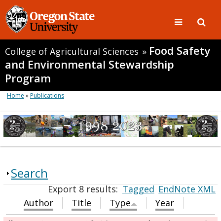
Food Safety
College of Agricultural Sciences
»
and Environmental Stewardship
Program
Home
»
Publications
Search
Export 8 results:
Tagged
EndNote XML
Author
Title
Type
Year