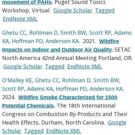
Puget Sound Toxics
movement of PAHs
.
Workshop, Virtual.
Google Scholar
Tagged
EndNote XML
Ghetu CC
,
Rohlman D
,
Smith BW
,
Scott RP
,
Adams
KA
,
Hoffman PD
,
Anderson KA
. 2021.
Wildfire
SETAC
Impacts on Indoor and Outdoor Air Quality
.
North America 42nd Annual Meeting Portland, OR.
Google Scholar
Tagged
EndNote XML
O'Malley KE
,
Ghetu CC
,
Rohlman D
,
Smith BW
,
Scott RP
,
Adams KA
,
Hoffman PD
,
Anderson KA
.
2024.
Wildfire Smoke Characterized for 1500
The 18th International
Potential Chemicals
.
Congress on Combustion By-Products and Their
Health Effects, Durham, North Carolina.
Google
Scholar
Tagged
EndNote XML