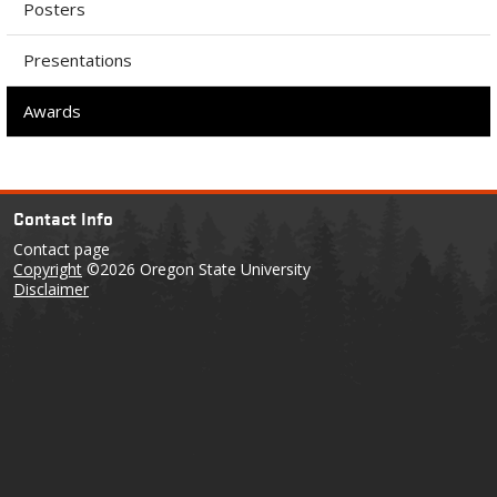
Posters
Presentations
Awards
Contact Info
Contact page
Copyright
©2026 Oregon State University
Disclaimer