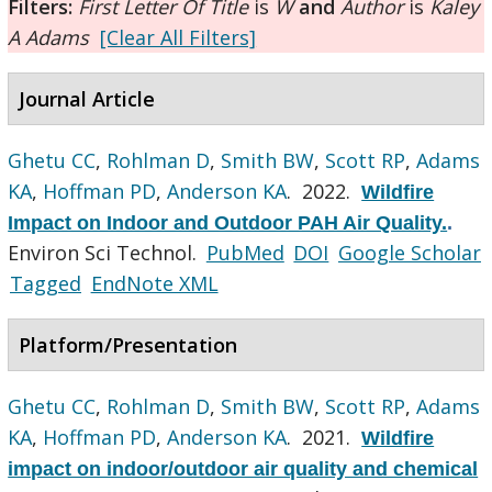
Filters:
First Letter Of Title
is
W
and
Author
is
Kaley
A Adams
[Clear All Filters]
Journal Article
Ghetu CC
,
Rohlman D
,
Smith BW
,
Scott RP
,
Adams
KA
,
Hoffman PD
,
Anderson KA
. 2022.
Wildfire
Impact on Indoor and Outdoor PAH Air Quality.
.
Environ Sci Technol.
PubMed
DOI
Google Scholar
Tagged
EndNote XML
Platform/Presentation
Ghetu CC
,
Rohlman D
,
Smith BW
,
Scott RP
,
Adams
KA
,
Hoffman PD
,
Anderson KA
. 2021.
Wildfire
impact on indoor/outdoor air quality and chemical