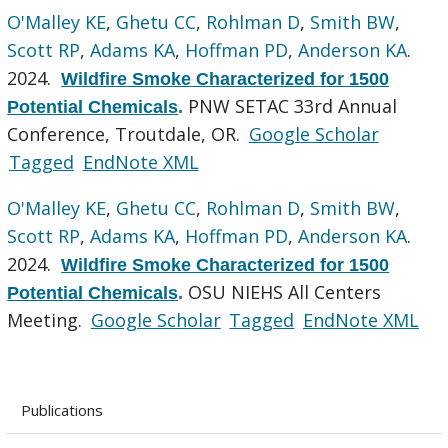
O'Malley KE
,
Ghetu CC
,
Rohlman D
,
Smith BW
,
Scott RP
,
Adams KA
,
Hoffman PD
,
Anderson KA
.
2024.
Wildfire Smoke Characterized for 1500
PNW SETAC 33rd Annual
Potential Chemicals
.
Conference, Troutdale, OR.
Google Scholar
Tagged
EndNote XML
O'Malley KE
,
Ghetu CC
,
Rohlman D
,
Smith BW
,
Scott RP
,
Adams KA
,
Hoffman PD
,
Anderson KA
.
2024.
Wildfire Smoke Characterized for 1500
OSU NIEHS All Centers
Potential Chemicals
.
Meeting.
Google Scholar
Tagged
EndNote XML
Publications