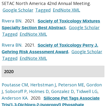
SETAC North America 42nd Annual Meeting.
Google Scholar
Tagged
EndNote XML
Rivera BN
. 2021.
Society of Toxicology Mixtures
Google Scholar
Specialty Section Best Abstract
.
Tagged
EndNote XML
Rivera BN
. 2021.
Society of Toxicology Perry J.
Google Scholar
Gehring Risk Assessment Award
.
Tagged
EndNote XML
2020
Poutasse CM
,
Herbstman J
,
Peterson ME
,
Gordon
J
,
Soboroff P
,
Holmes D
,
Gonzalez D
,
Tidwell LG
,
Anderson KA
. 2020.
Silicone Pet Tags Associate
Tris(1,3-Dichloro-2-Isopropyl) Phosphate