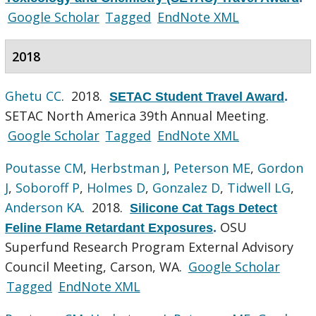
Google Scholar
Tagged
EndNote XML
2018
Ghetu CC
. 2018.
SETAC Student Travel Award
.
SETAC North America 39th Annual Meeting.
Google Scholar
Tagged
EndNote XML
Poutasse CM
,
Herbstman J
,
Peterson ME
,
Gordon
J
,
Soboroff P
,
Holmes D
,
Gonzalez D
,
Tidwell LG
,
Anderson KA
. 2018.
Silicone Cat Tags Detect
OSU
Feline Flame Retardant Exposures
.
Superfund Research Program External Advisory
Council Meeting, Carson, WA.
Google Scholar
Tagged
EndNote XML