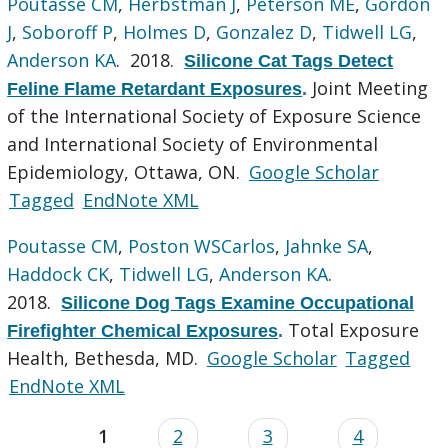
Poutasse CM
,
Herbstman J
,
Peterson ME
,
Gordon
J
,
Soboroff P
,
Holmes D
,
Gonzalez D
,
Tidwell LG
,
Anderson KA
. 2018.
Silicone Cat Tags Detect
Joint Meeting
Feline Flame Retardant Exposures
.
of the International Society of Exposure Science
and International Society of Environmental
Epidemiology, Ottawa, ON.
Google Scholar
Tagged
EndNote XML
Poutasse CM
,
Poston WSCarlos
,
Jahnke SA
,
Haddock CK
,
Tidwell LG
,
Anderson KA
.
2018.
Silicone Dog Tags Examine Occupational
Total Exposure
Firefighter Chemical Exposures
.
Health, Bethesda, MD.
Google Scholar
Tagged
EndNote XML
1
2
3
4