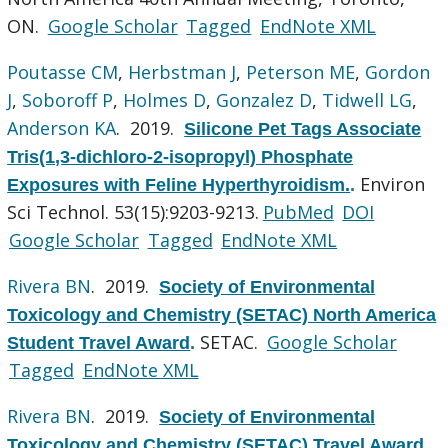
ON.
Google Scholar
Tagged
EndNote XML
Poutasse CM
,
Herbstman J
,
Peterson ME
,
Gordon
J
,
Soboroff P
,
Holmes D
,
Gonzalez D
,
Tidwell LG
,
Anderson KA
. 2019.
Silicone Pet Tags Associate
Tris(1,3-dichloro-2-isopropyl) Phosphate
Environ
Exposures with Feline Hyperthyroidism.
.
Sci Technol. 53(15):9203-9213.
PubMed
DOI
Google Scholar
Tagged
EndNote XML
Rivera BN
. 2019.
Society of Environmental
Toxicology and Chemistry (SETAC) North America
SETAC.
Google Scholar
Student Travel Award
.
Tagged
EndNote XML
Rivera BN
. 2019.
Society of Environmental
Toxicology and Chemistry (SETAC) Travel Award
.