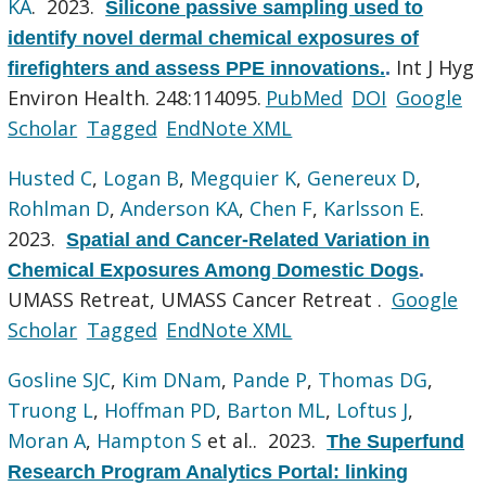
KA
. 2023.
Silicone passive sampling used to
identify novel dermal chemical exposures of
Int J Hyg
firefighters and assess PPE innovations.
.
Environ Health. 248:114095.
PubMed
DOI
Google
Scholar
Tagged
EndNote XML
Husted C
,
Logan B
,
Megquier K
,
Genereux D
,
Rohlman D
,
Anderson KA
,
Chen F
,
Karlsson E
.
2023.
Spatial and Cancer-Related Variation in
Chemical Exposures Among Domestic Dogs
.
UMASS Retreat, UMASS Cancer Retreat .
Google
Scholar
Tagged
EndNote XML
Gosline SJC
,
Kim DNam
,
Pande P
,
Thomas DG
,
Truong L
,
Hoffman PD
,
Barton ML
,
Loftus J
,
Moran A
,
Hampton S
et al.
. 2023.
The Superfund
Research Program Analytics Portal: linking