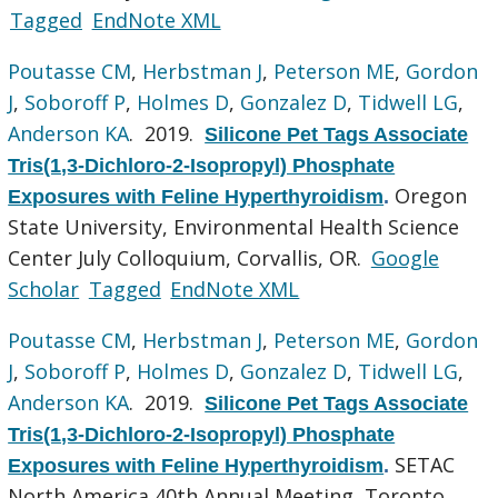
Tagged
EndNote XML
Poutasse CM
,
Herbstman J
,
Peterson ME
,
Gordon
J
,
Soboroff P
,
Holmes D
,
Gonzalez D
,
Tidwell LG
,
Anderson KA
. 2019.
Silicone Pet Tags Associate
Tris(1,3-Dichloro-2-Isopropyl) Phosphate
Oregon
Exposures with Feline Hyperthyroidism
.
State University, Environmental Health Science
Center July Colloquium, Corvallis, OR.
Google
Scholar
Tagged
EndNote XML
Poutasse CM
,
Herbstman J
,
Peterson ME
,
Gordon
J
,
Soboroff P
,
Holmes D
,
Gonzalez D
,
Tidwell LG
,
Anderson KA
. 2019.
Silicone Pet Tags Associate
Tris(1,3-Dichloro-2-Isopropyl) Phosphate
SETAC
Exposures with Feline Hyperthyroidism
.
North America 40th Annual Meeting, Toronto,