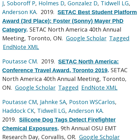
J
,
Soboroff P
,
Holmes D
,
Gonzalez D
,
Tidwell LG
,
Anderson KA
. 2019.
SETAC Best Student Platform
Award (3rd Place): Foster (Sonny) Mayer PhD
SETAC North America 40th Annual
Category
.
Meeting, Toronto, ON.
Google Scholar
Tagged
EndNote XML
Poutasse CM
. 2019.
SETAC North America:
SETAC
Conference Travel Award, Toronto 2019
.
North America 40th Annual Meeting, Toronto,
ON.
Google Scholar
Tagged
EndNote XML
Poutasse CM
,
Jahnke SA
,
Poston WSCarlos
,
Haddock CK
,
Tidwell LG
,
Anderson KA
.
2019.
Silicone Dog Tags Detect Firefighter
9th Annual OSU EMT
Chemical Exposures
.
Research Day, Corvallis, OR.
Google Scholar