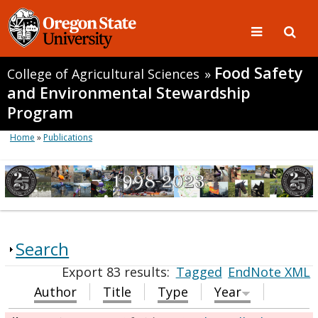
Food Safety
College of Agricultural Sciences
»
and Environmental Stewardship
Program
Home
»
Publications
Search
Export 83 results:
Tagged
EndNote XML
Author
Title
Type
Year