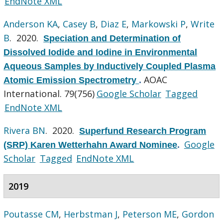
EndNote XML
Anderson KA
,
Casey B
,
Diaz E
,
Markowski P
,
Write
B
. 2020.
Speciation and Determination of
Dissolved Iodide and Iodine in Environmental
Aqueous Samples by Inductively Coupled Plasma
AOAC
Atomic Emission Spectrometry
.
International. 79(756)
Google Scholar
Tagged
EndNote XML
Rivera BN
. 2020.
Superfund Research Program
Google
(SRP) Karen Wetterhahn Award Nominee
.
Scholar
Tagged
EndNote XML
2019
Poutasse CM
,
Herbstman J
,
Peterson ME
,
Gordon