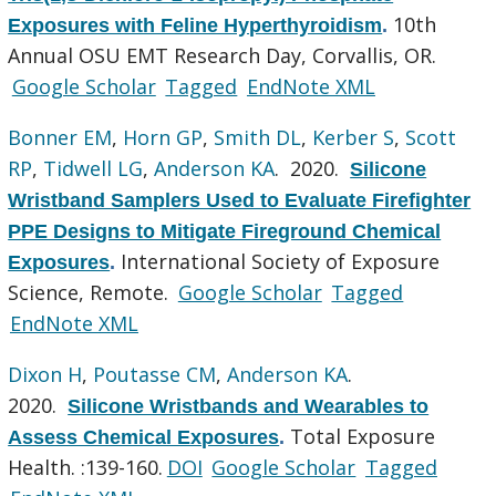
10th
Exposures with Feline Hyperthyroidism
.
Annual OSU EMT Research Day, Corvallis, OR.
Google Scholar
Tagged
EndNote XML
Bonner EM
,
Horn GP
,
Smith DL
,
Kerber S
,
Scott
RP
,
Tidwell LG
,
Anderson KA
. 2020.
Silicone
Wristband Samplers Used to Evaluate Firefighter
PPE Designs to Mitigate Fireground Chemical
International Society of Exposure
Exposures
.
Science, Remote.
Google Scholar
Tagged
EndNote XML
Dixon H
,
Poutasse CM
,
Anderson KA
.
2020.
Silicone Wristbands and Wearables to
Total Exposure
Assess Chemical Exposures
.
Health. :139-160.
DOI
Google Scholar
Tagged