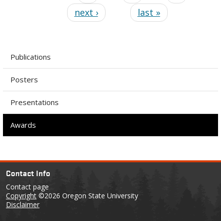
next ›
last »
Publications
Posters
Presentations
Awards
Contact Info
Contact page
Copyright
©2026 Oregon State University
Disclaimer