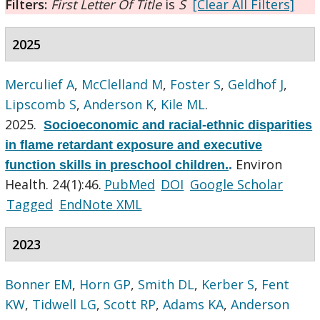
Filters:
First Letter Of Title
is
S
[Clear All Filters]
2025
Merculief A
,
McClelland M
,
Foster S
,
Geldhof J
,
Lipscomb S
,
Anderson K
,
Kile ML
.
2025.
Socioeconomic and racial-ethnic disparities
in flame retardant exposure and executive
Environ
function skills in preschool children.
.
Health. 24(1):46.
PubMed
DOI
Google Scholar
Tagged
EndNote XML
2023
Bonner EM
,
Horn GP
,
Smith DL
,
Kerber S
,
Fent
KW
,
Tidwell LG
,
Scott RP
,
Adams KA
,
Anderson