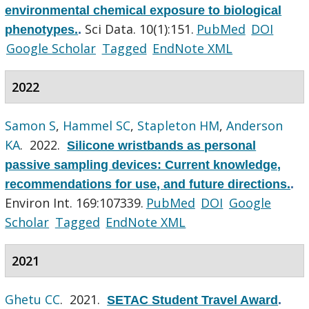
environmental chemical exposure to biological
Sci Data. 10(1):151.
PubMed
DOI
phenotypes.
.
Google Scholar
Tagged
EndNote XML
2022
Samon S
,
Hammel SC
,
Stapleton HM
,
Anderson
KA
. 2022.
Silicone wristbands as personal
passive sampling devices: Current knowledge,
recommendations for use, and future directions.
.
Environ Int. 169:107339.
PubMed
DOI
Google
Scholar
Tagged
EndNote XML
2021
Ghetu CC
. 2021.
SETAC Student Travel Award
.