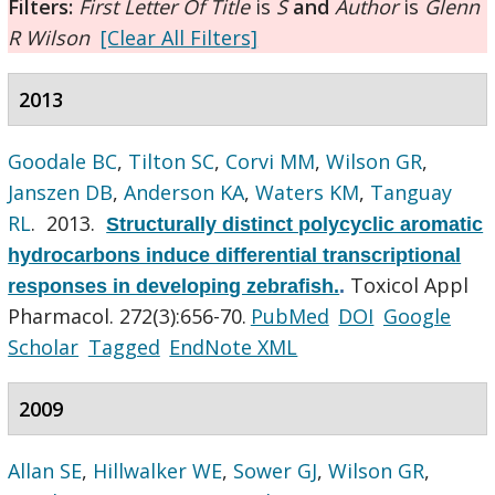
Filters:
First Letter Of Title
is
S
and
Author
is
Glenn
R Wilson
[Clear All Filters]
2013
Goodale BC
,
Tilton SC
,
Corvi MM
,
Wilson GR
,
Janszen DB
,
Anderson KA
,
Waters KM
,
Tanguay
RL
. 2013.
Structurally distinct polycyclic aromatic
hydrocarbons induce differential transcriptional
Toxicol Appl
responses in developing zebrafish.
.
Pharmacol. 272(3):656-70.
PubMed
DOI
Google
Scholar
Tagged
EndNote XML
2009
Allan SE
,
Hillwalker WE
,
Sower GJ
,
Wilson GR
,