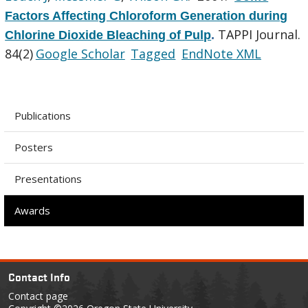
Factors Affecting Chloroform Generation during
TAPPI Journal.
Chlorine Dioxide Bleaching of Pulp
.
84(2)
Google Scholar
Tagged
EndNote XML
Publications
Posters
Presentations
Awards
Contact Info
Contact page