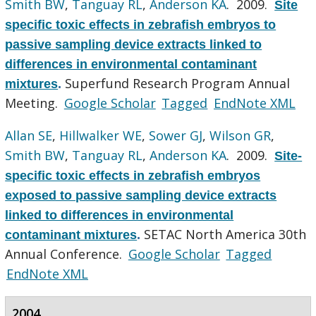
Smith BW
,
Tanguay RL
,
Anderson KA
. 2009.
Site
specific toxic effects in zebrafish embryos to
passive sampling device extracts linked to
differences in environmental contaminant
Superfund Research Program Annual
mixtures
.
Meeting.
Google Scholar
Tagged
EndNote XML
Allan SE
,
Hillwalker WE
,
Sower GJ
,
Wilson GR
,
Smith BW
,
Tanguay RL
,
Anderson KA
. 2009.
Site-
specific toxic effects in zebrafish embryos
exposed to passive sampling device extracts
linked to differences in environmental
SETAC North America 30th
contaminant mixtures
.
Annual Conference.
Google Scholar
Tagged
EndNote XML
2004