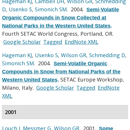
Hageman KJ
,
Cambell DH
,
Wilson GR
,
Schmedding
D
,
Usenko S
,
Simonich SM
. 2004.
Semi-Volatile
Organic Compounds in Snow Collected at
National Parks in the Western United States
.
Fourth SETAC World Congress, Portland, OR.
Google Scholar
Tagged
EndNote XML
Hageman KJ
,
Usenko S
,
Wilson GR
,
Schmedding D
,
Simonich SM
. 2004.
Semi-Volatile Organic
Compounds in Snow from National Parks of the
SETAC Europe Workshop,
Western United States
.
Milano, Italy.
Google Scholar
Tagged
EndNote
XML
2001
Louch J
,
Messmer G
,
Wilson GR
. 2001.
Some