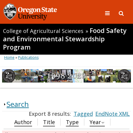
Food Safety
College of Agricultural Sciences
»
and Environmental Stewardship
Program
Home
»
Publications
Search
Export 8 results:
Tagged
EndNote XML
Author
Title
Type
Year