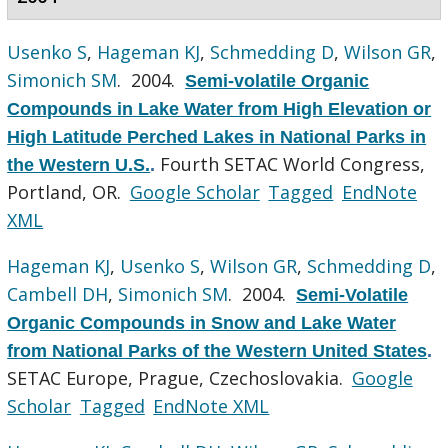
Usenko S
,
Hageman KJ
,
Schmedding D
,
Wilson GR
,
Simonich SM
. 2004.
Semi-volatile Organic
Compounds in Lake Water from High Elevation or
High Latitude Perched Lakes in National Parks in
Fourth SETAC World Congress,
the Western U.S.
.
Portland, OR.
Google Scholar
Tagged
EndNote
XML
Hageman KJ
,
Usenko S
,
Wilson GR
,
Schmedding D
,
Cambell DH
,
Simonich SM
. 2004.
Semi-Volatile
Organic Compounds in Snow and Lake Water
from National Parks of the Western United States
.
SETAC Europe, Prague, Czechoslovakia.
Google
Scholar
Tagged
EndNote XML