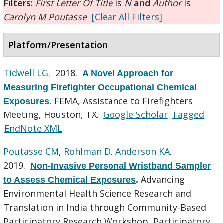
Filters:
First Letter Of Title
is
N
and
Author
is
Carolyn M Poutasse
[Clear All Filters]
Platform/Presentation
Tidwell LG
. 2018.
A Novel Approach for
Measuring Firefighter Occupational Chemical
FEMA, Assistance to Firefighters
Exposures
.
Meeting, Houston, TX.
Google Scholar
Tagged
EndNote XML
Poutasse CM
,
Rohlman D
,
Anderson KA
.
2019.
Non-Invasive Personal Wristband Sampler
Advancing
to Assess Chemical Exposures
.
Environmental Health Science Research and
Translation in India through Community-Based
Participatory Research Workshop, Participatory