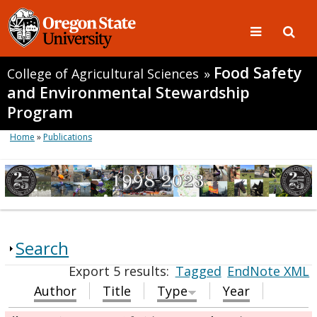
Food Safety
College of Agricultural Sciences
»
and Environmental Stewardship
Program
Home
»
Publications
Search
Export 5 results:
Tagged
EndNote XML
Author
Title
Type
Year