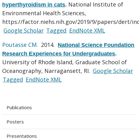
National Institute of
hyperthyroidism in cats
.
Environmental Health Sciences,
https://factor.niehs.nih.gov/2019/9/papers/dert/in
Google Scholar
Tagged
EndNote XML
Poutasse CM
. 2014.
National Science Foundation
Research Experiences for Undergraduates
.
University of Rhode Island, Graduate School of
Oceanography, Narragansett, RI.
Google Scholar
Tagged
EndNote XML
Publications
Posters
Presentations