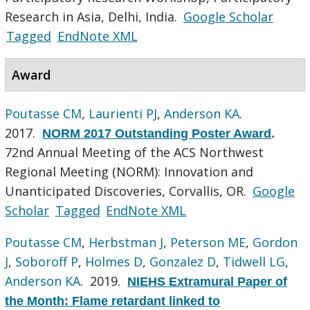
Research in Asia, Delhi, India.
Google Scholar
Tagged
EndNote XML
Award
Poutasse CM
,
Laurienti PJ
,
Anderson KA
.
2017.
NORM 2017 Outstanding Poster Award
.
72nd Annual Meeting of the ACS Northwest
Regional Meeting (NORM): Innovation and
Unanticipated Discoveries, Corvallis, OR.
Google
Scholar
Tagged
EndNote XML
Poutasse CM
,
Herbstman J
,
Peterson ME
,
Gordon
J
,
Soboroff P
,
Holmes D
,
Gonzalez D
,
Tidwell LG
,
Anderson KA
. 2019.
NIEHS Extramural Paper of
the Month: Flame retardant linked to