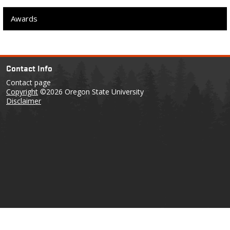
Awards
Contact Info
Contact page
Copyright
©2026 Oregon State University
Disclaimer