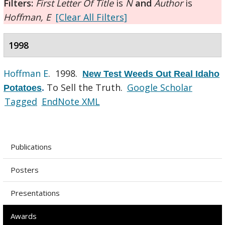
Filters:
First Letter Of Title
is
N
and
Author
is
Hoffman, E
[Clear All Filters]
1998
Hoffman E
. 1998.
New Test Weeds Out Real Idaho
To Sell the Truth.
Google Scholar
Potatoes
.
Tagged
EndNote XML
Publications
Posters
Presentations
Awards