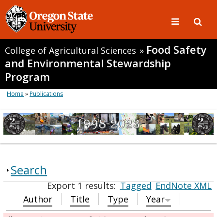
Food Safety
College of Agricultural Sciences
»
and Environmental Stewardship
Program
Home
»
Publications
Search
Export 1 results:
Tagged
EndNote XML
Author
Title
Type
Year