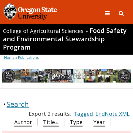
Food Safety
College of Agricultural Sciences
»
and Environmental Stewardship
Program
Home
»
Publications
Search
Export 2 results:
Tagged
EndNote XML
Author
Title
Type
Year