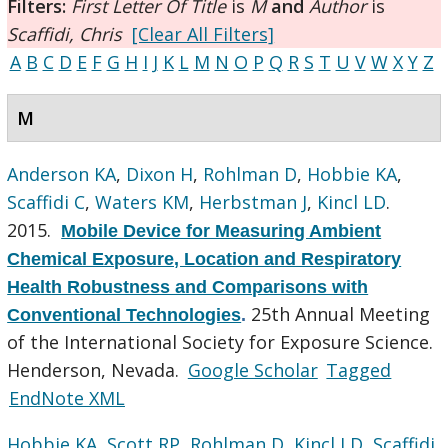
Filters:
First Letter Of Title
is
M
and
Author
is
Scaffidi, Chris
[Clear All Filters]
A
B
C
D
E
F
G
H
I
J
K
L
M
N
O
P
Q
R
S
T
U
V
W
X
Y
Z
M
Anderson KA
,
Dixon H
,
Rohlman D
,
Hobbie KA
,
Scaffidi C
,
Waters KM
,
Herbstman J
,
Kincl LD
.
2015.
Mobile Device for Measuring Ambient
Chemical Exposure, Location and Respiratory
Health Robustness and Comparisons with
25th Annual Meeting
Conventional Technologies
.
of the International Society for Exposure Science.
Henderson, Nevada.
Google Scholar
Tagged
EndNote XML
Hobbie KA
,
Scott RP
,
Rohlman D
,
Kincl LD
,
Scaffidi