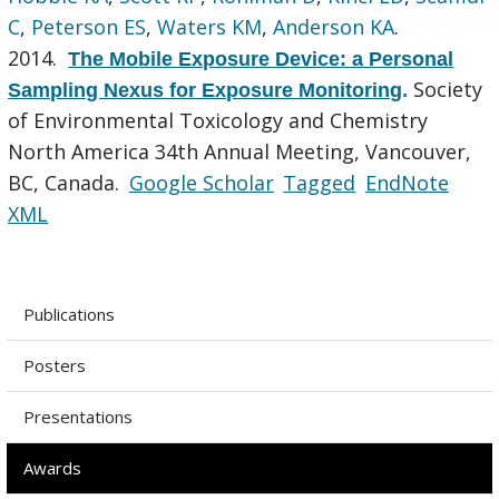
C
,
Peterson ES
,
Waters KM
,
Anderson KA
.
2014.
The Mobile Exposure Device: a Personal
Society
Sampling Nexus for Exposure Monitoring
.
of Environmental Toxicology and Chemistry
North America 34th Annual Meeting, Vancouver,
BC, Canada.
Google Scholar
Tagged
EndNote
XML
Publications
Posters
Presentations
Awards