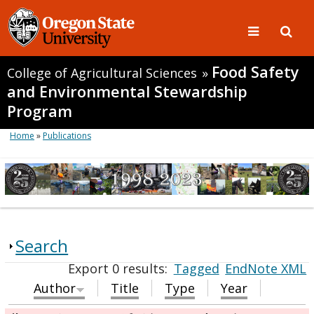
Food Safety
College of Agricultural Sciences
»
and Environmental Stewardship
Program
Home
»
Publications
Search
Export 0 results:
Tagged
EndNote XML
Author
Title
Type
Year