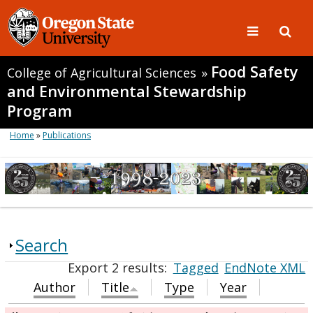
Food Safety
College of Agricultural Sciences
»
and Environmental Stewardship
Program
Home
»
Publications
Search
Export 2 results:
Tagged
EndNote XML
Author
Title
Type
Year