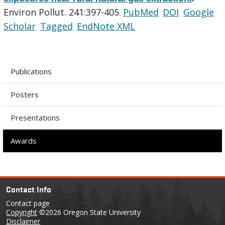
Environ Pollut. 241:397-405.
PubMed
DOI
Google
Scholar
Tagged
EndNote XML
Publications
Posters
Presentations
Awards
Contact Info
Contact page
Copyright
©2026 Oregon State University
Disclaimer