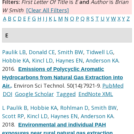
Filters:
First Letter Of Title
is
E
and
Author
is
Brian
W Smith
[Clear All Filters]
A
B
C
D
E
F
G
H
I
J
K
L
M
N
O
P
Q
R
S
T
U
V
W
X
Y
Z
E
Paulik LB
,
Donald CE
,
Smith BW
,
Tidwell LG
,
Hobbie KA
,
Kincl LD
,
Haynes EN
,
Anderson KA
.
2016.
Emissions of Polycyclic Aromatic
Hydrocarbons from Natural Gas Extraction into
Environ Sci Technol. 50(14):7921-9.
PubMed
Air.
.
DOI
Google Scholar
Tagged
EndNote XML
L Paulik B
,
Hobbie KA
,
Rohlman D
,
Smith BW
,
Scott RP
,
Kincl LD
,
Haynes EN
,
Anderson KA
.
2018.
Environmental and individual PAH
exposures near rural natural gas extraction.
.